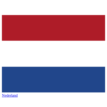
Nederland