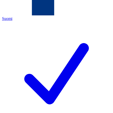
Suomi