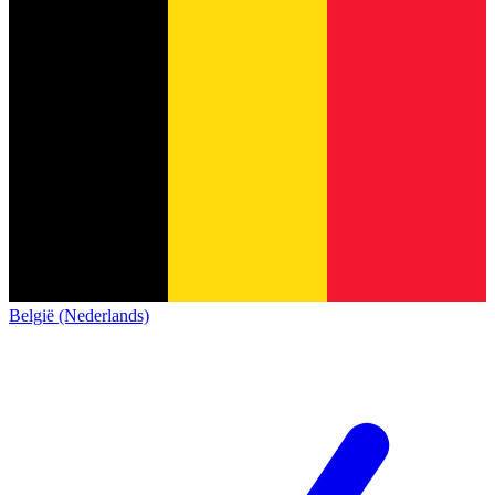
België (Nederlands)