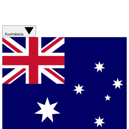
Australasia