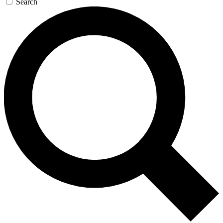
Search