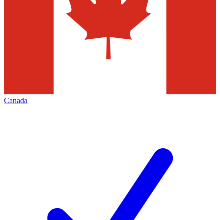
Canada