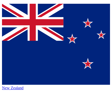
New Zealand