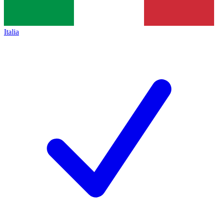
Italia