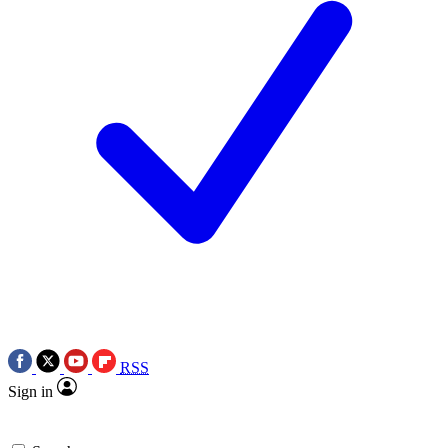
RSS
Sign in