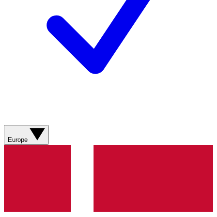
Europe