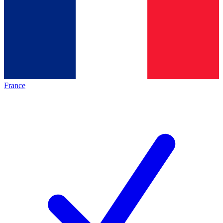
France