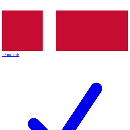
Danmark