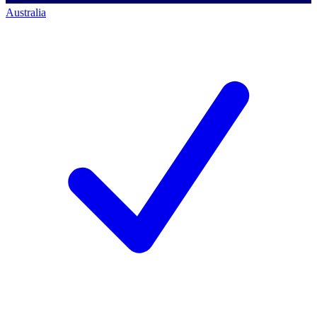
Australia