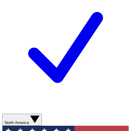
North America