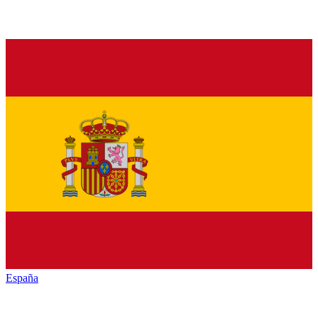
España