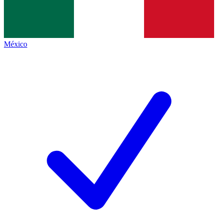
México