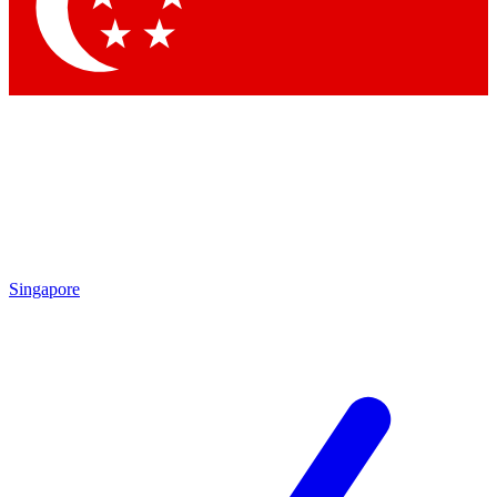
Contact me with news and offers from other Future brands
By submitting your information you agree to the
Terms & Conditions
and
Privacy Policy
and are aged 16 or over.
Singapore