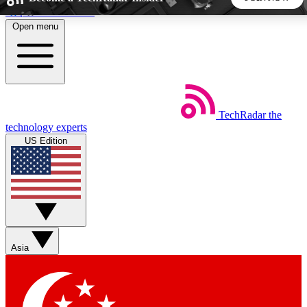
Skip to main content
Open menu
5
24/7
44K+
EXCLUSIVE PERKS
INSIDER INSIGHTS
ACTIVE MEMBERS
TechRadar
the
Weekly newsletters
Commenting a
technology experts
Get daily news, weekly deals and the
Join the conversation,
US Edition
week’s top tech stories
thoughts and get exp
BECOME A TECHRADAR INSIDER
Sign up with your email below to instantly access member
features, newsletters and exclusive Insider perks
Asia