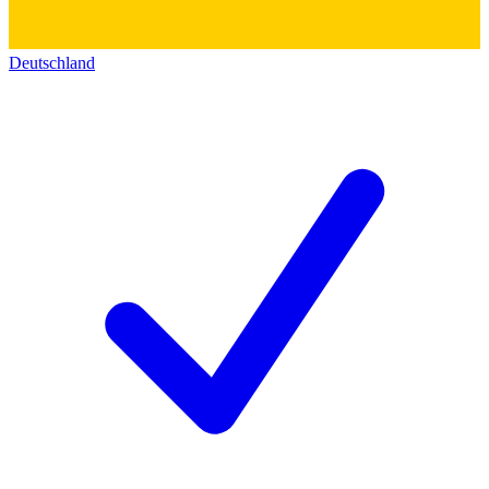
Deutschland