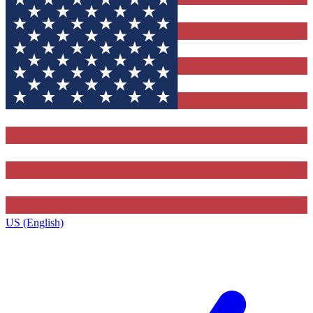
US (English)