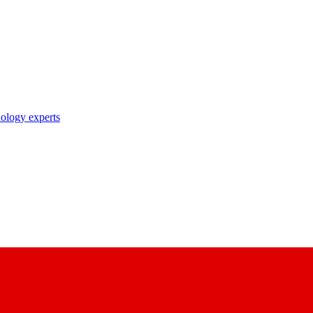
nology experts