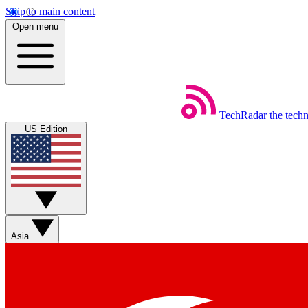
Skip to main content
Open menu
TechRadar
the tech
US Edition
Asia