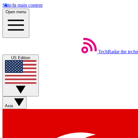
Skip to main content
Open menu
TechRadar
the tech
US Edition
Asia