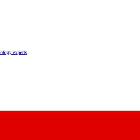
nology experts