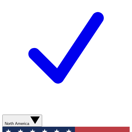
North America