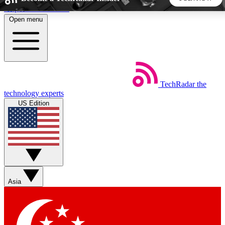
Skip to main content
Open menu
5
24/7
44K+
EXCLUSIVE PERKS
INSIDER INSIGHTS
ACTIVE MEMBERS
TechRadar
the
Weekly newsletters
Commenting a
technology experts
Get daily news, weekly deals and the
Join the conversation,
US Edition
week’s top tech stories
thoughts and get exp
BECOME A TECHRADAR INSIDER
Sign up with your email below to instantly access member
features, newsletters and exclusive Insider perks
Asia