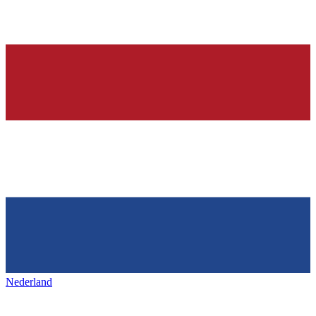
Nederland