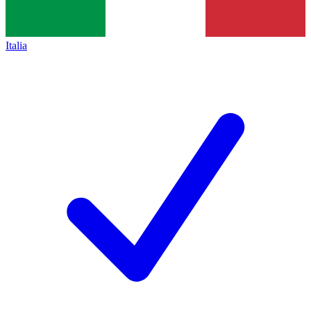
Italia