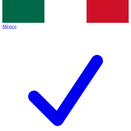
México