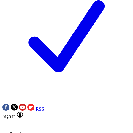
RSS
Sign in