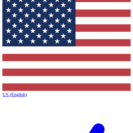
US (English)