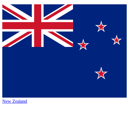
New Zealand