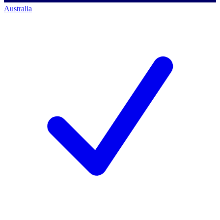
Australia