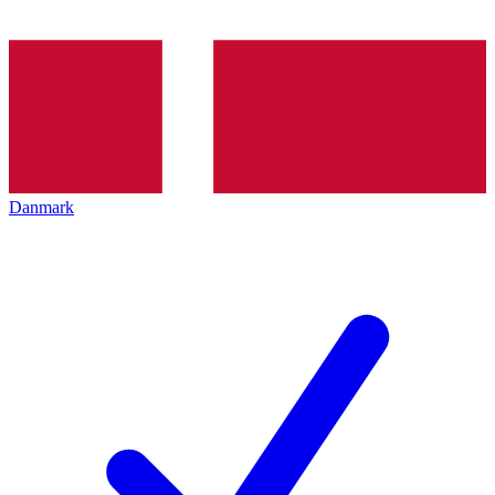
Danmark