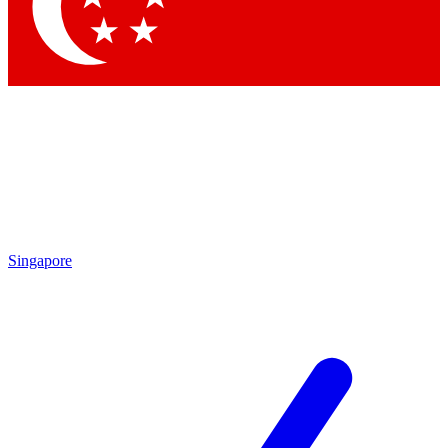
Contact me with news and offers from other Future brands
By submitting your information you agree to the
Terms & Conditions
and
Privacy Policy
and are aged 16 or over.
Singapore