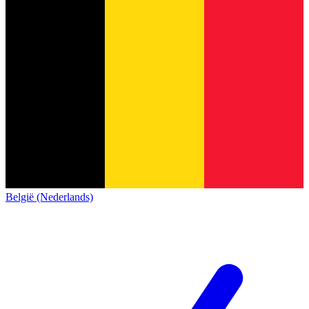
België (Nederlands)