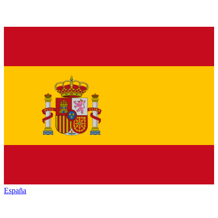
España