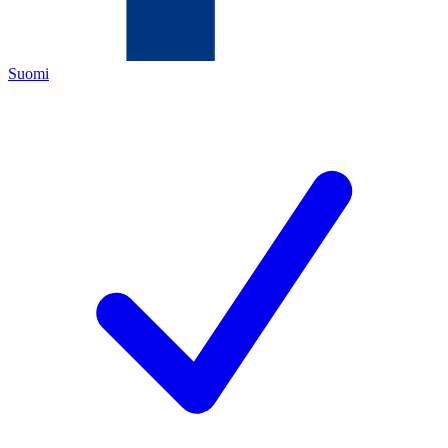
Suomi