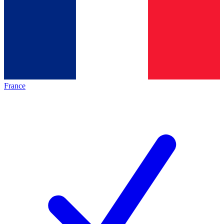
France