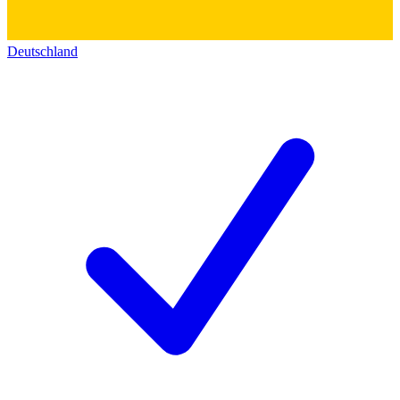
Deutschland