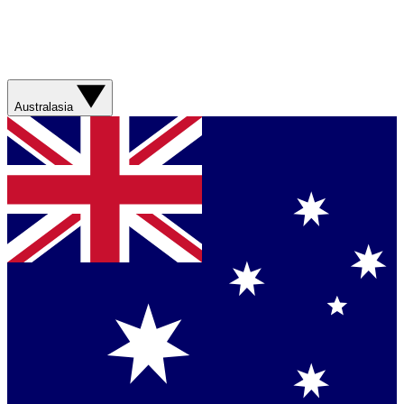
Australasia