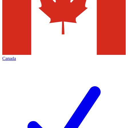
Canada