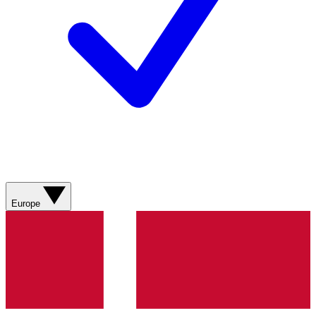
Europe