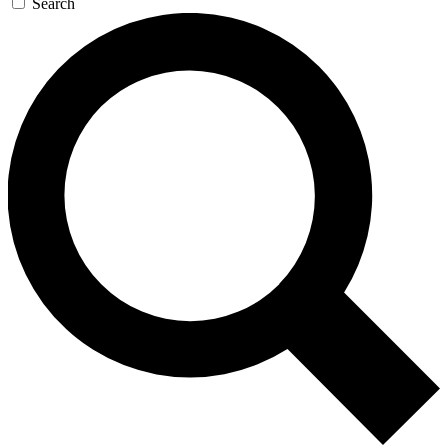
Search