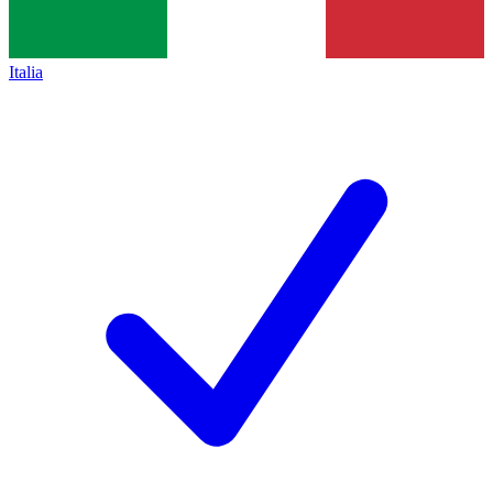
Italia