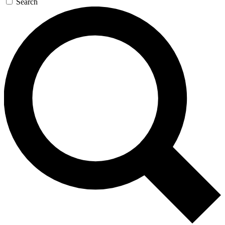
Search