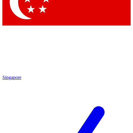
Contact me with news and offers from other Future brands
By submitting your information you agree to the
Terms & Conditions
and
Privacy Policy
and are aged 16 or over.
Singapore