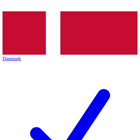
Danmark