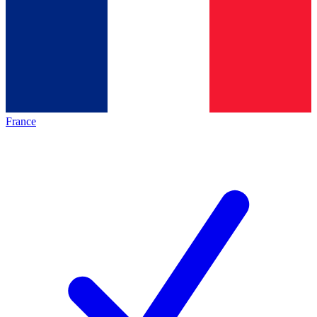
France