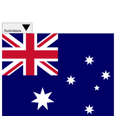
Australasia