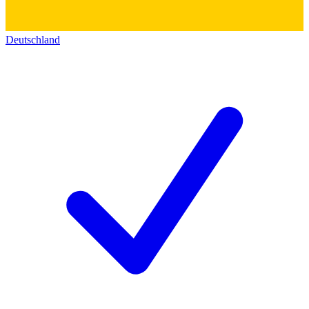
Deutschland