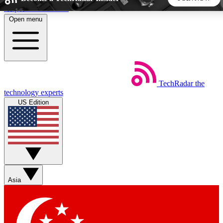
Skip to main content
Open menu
5
24/7
44K+
EXCLUSIVE PERKS
INSIDER INSIGHTS
ACTIVE MEMBERS
TechRadar
the
Weekly newsletters
Commenting a
technology experts
Get daily news, weekly deals and the
Join the conversation,
US Edition
week’s top tech stories
thoughts and get exp
BECOME A TECHRADAR INSIDER
Sign up with your email below to instantly access member
features, newsletters and exclusive Insider perks
Asia