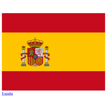
España