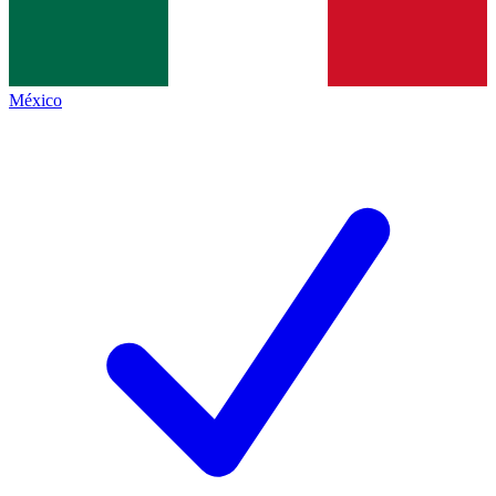
México