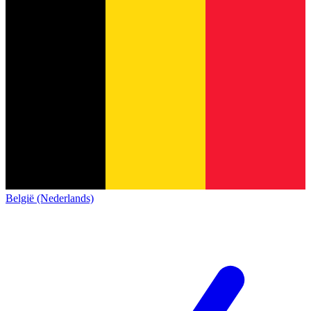
België (Nederlands)