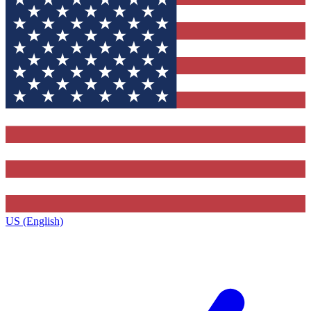
US (English)