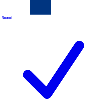
Suomi