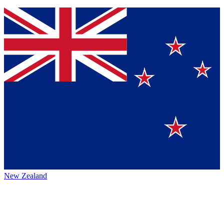
New Zealand