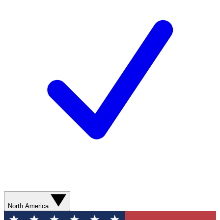
North America