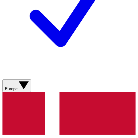
Europe