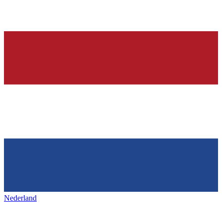
Nederland