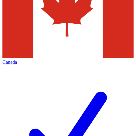
Canada