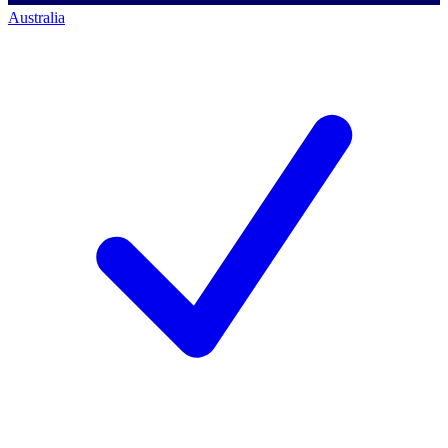
Australia