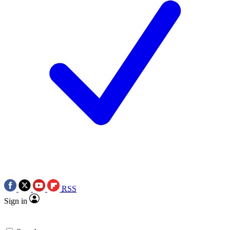
RSS
Sign in