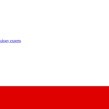
nology experts