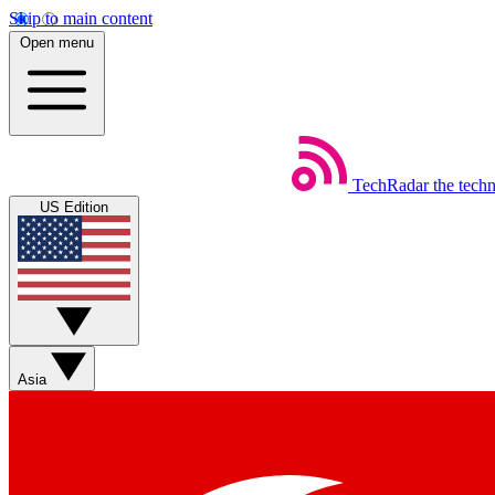
Skip to main content
Open menu
TechRadar
the tech
US Edition
Asia