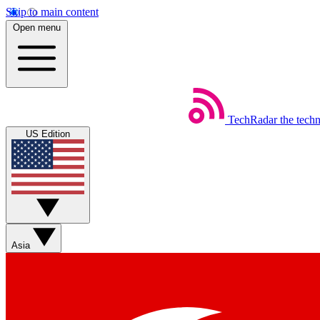
Skip to main content
Open menu
TechRadar
the tech
US Edition
Asia