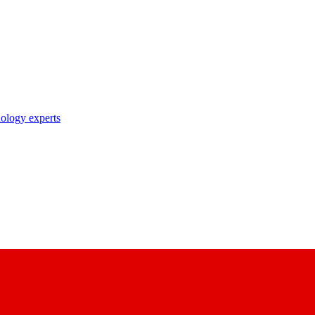
nology experts