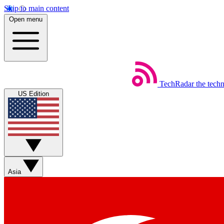
Skip to main content
Open menu
TechRadar
the tech
US Edition
Asia