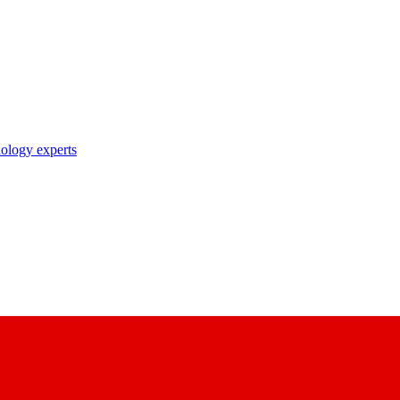
nology experts