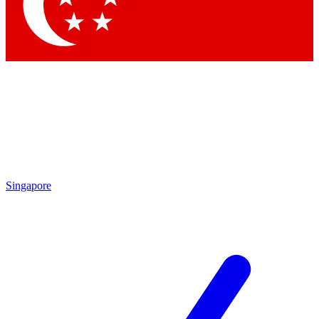
Contact me with news and offers from other Future
brands
By submitting your information you agree to the
Terms & Conditions
and
Privacy Policy
and are aged 16 or over.
Singapore