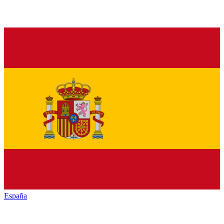
España