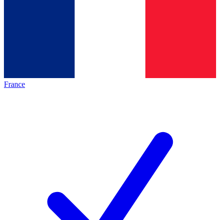
France