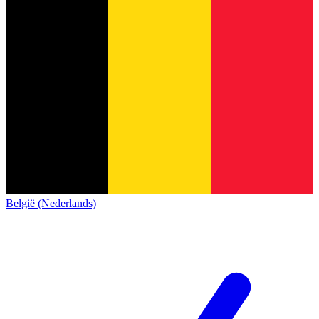
België (Nederlands)