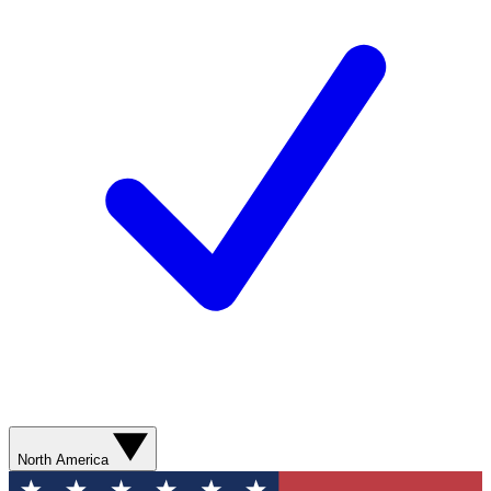
North America