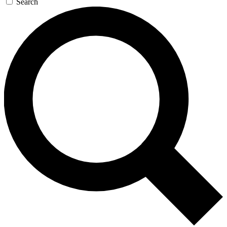
Search