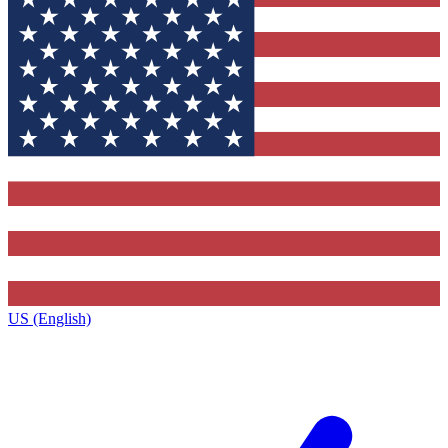
US (English)