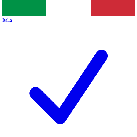
Italia