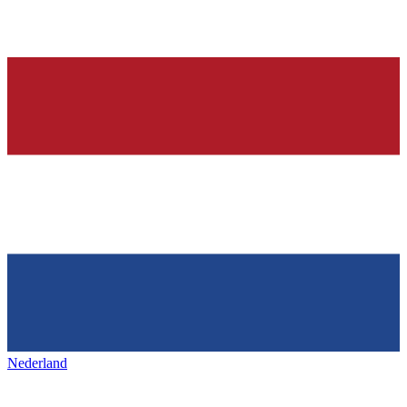
Nederland