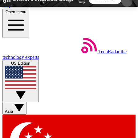
Skip to main content
Open menu
5
24/7
44K+
EXCLUSIVE PERKS
INSIDER INSIGHTS
ACTIVE MEMBERS
TechRadar
the
Weekly newsletters
Commenting a
technology experts
Get daily news, weekly deals and the
Join the conversation,
US Edition
week’s top tech stories
thoughts and get exp
BECOME A TECHRADAR INSIDER
Sign up with your email below to instantly access
member features, newsletters and exclusive Insider
Asia
perks