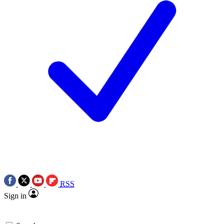
RSS
Sign in