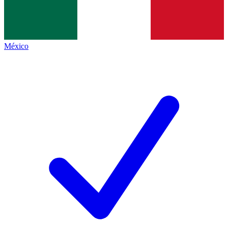
México