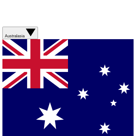
Australasia