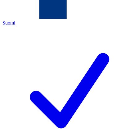
Suomi