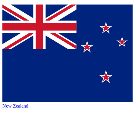
New Zealand