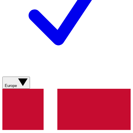
Europe