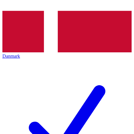
Danmark