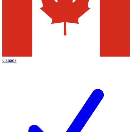
Canada