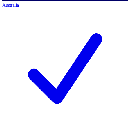
Australia