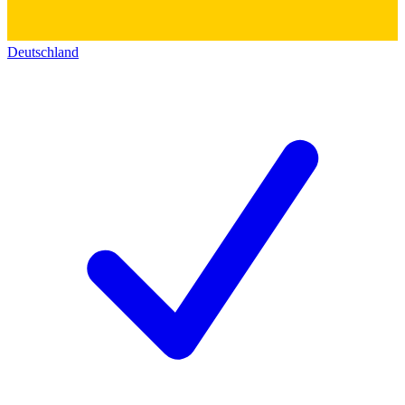
Deutschland