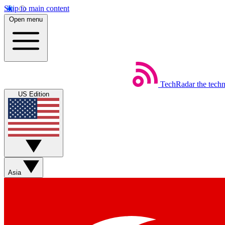
Skip to main content
Open menu
TechRadar
the tech
US Edition
Asia