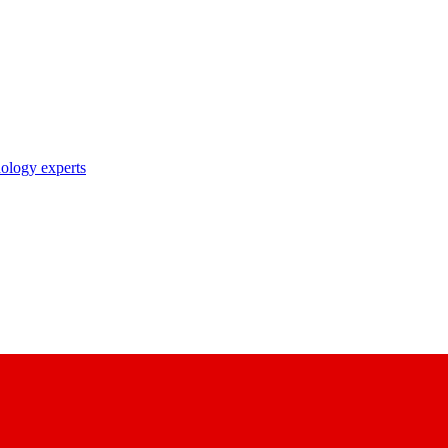
nology experts