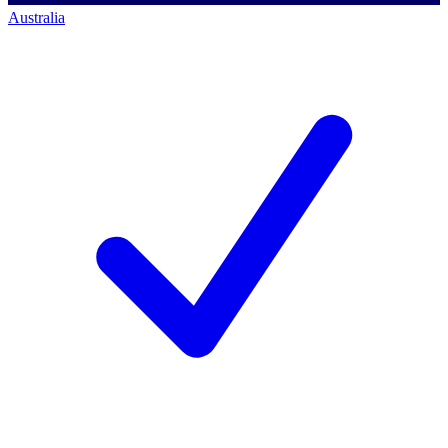
Australia