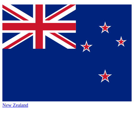
New Zealand