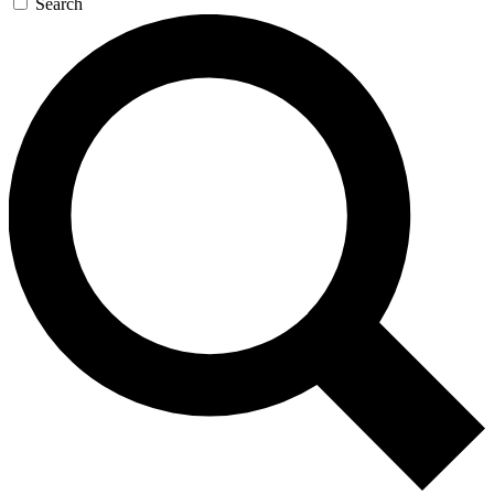
Search