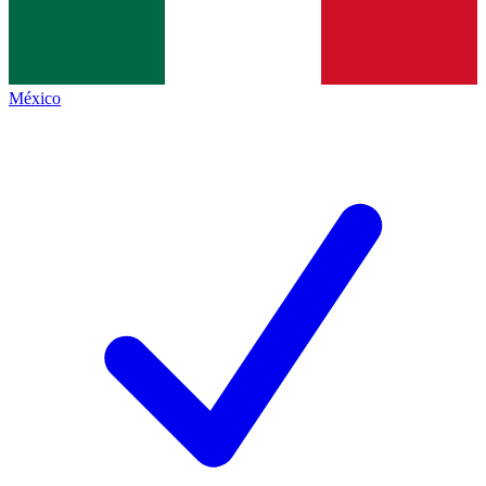
México