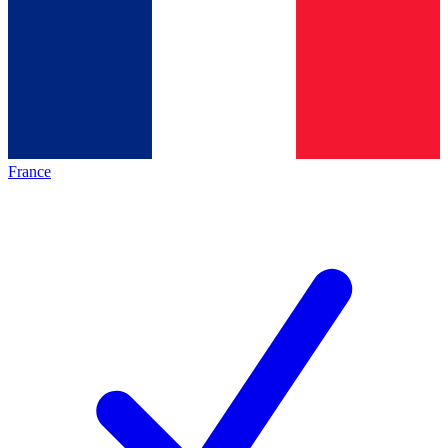
France