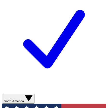
North America