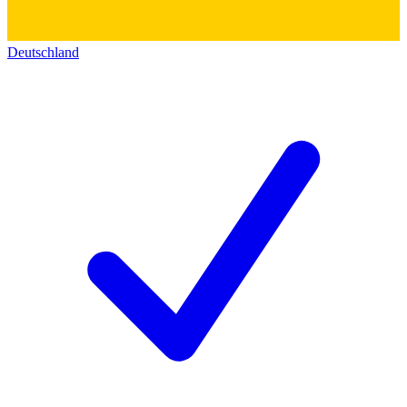
Deutschland