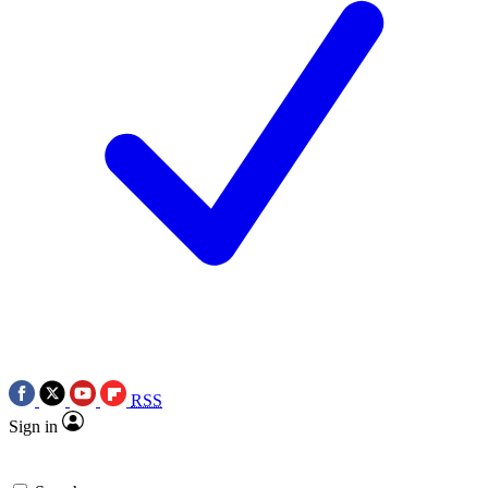
RSS
Sign in