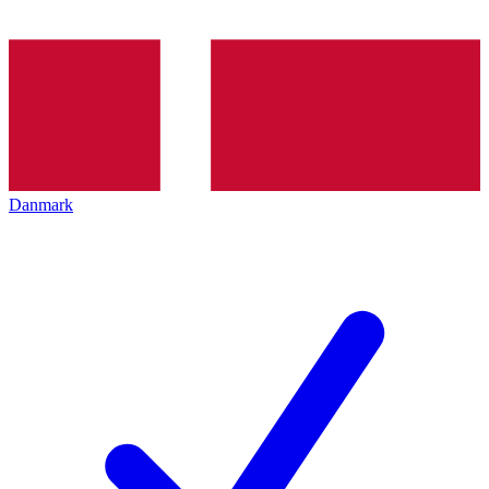
Danmark