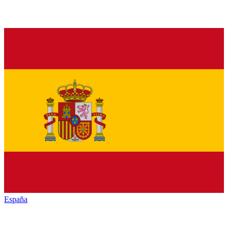
España