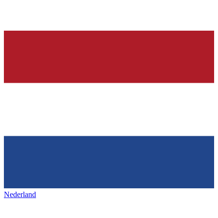
Nederland