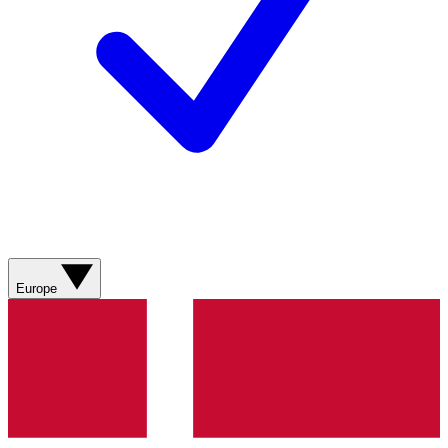
Europe