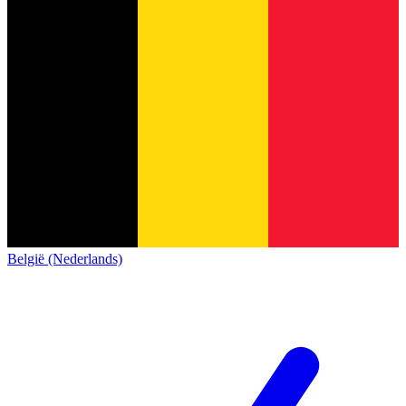
België (Nederlands)