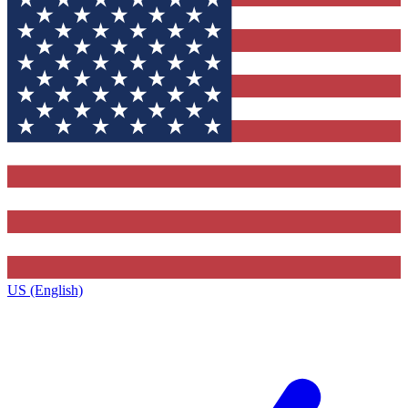
US (English)