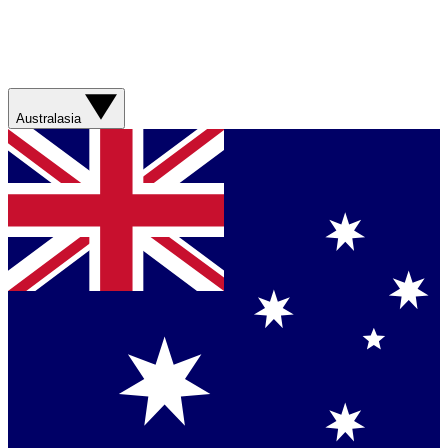
Australasia