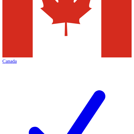
Canada