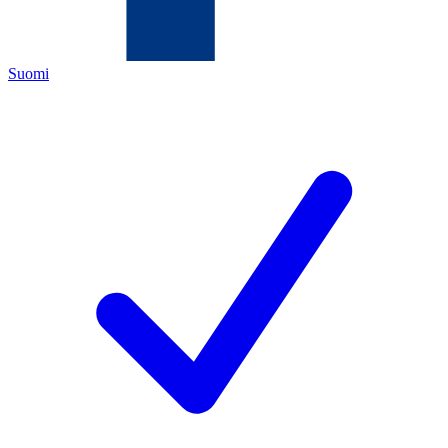
Suomi