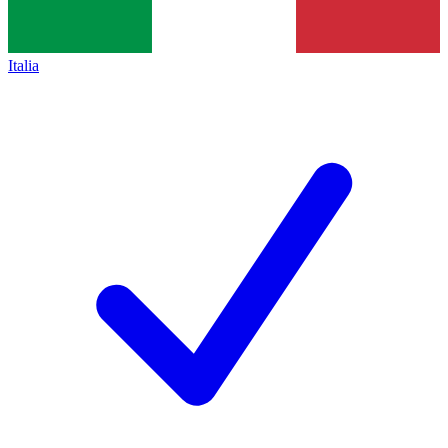
Italia