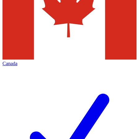
Canada