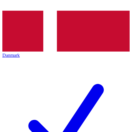
Danmark