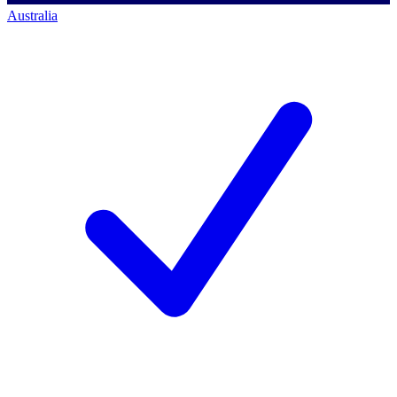
Australia