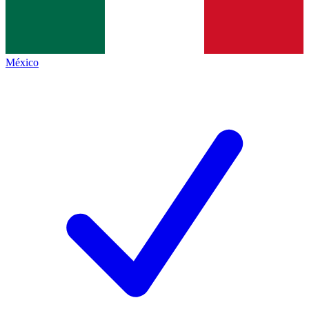
México