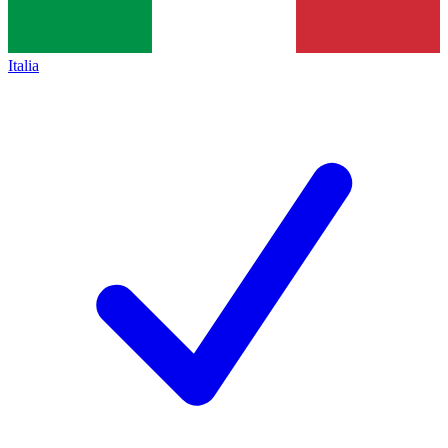
Italia