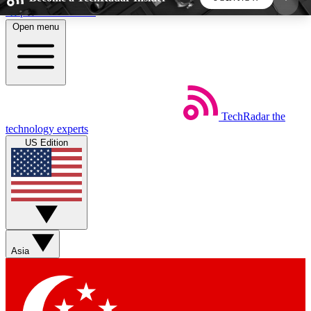
Skip to main content
Open menu
5
24/7
44K+
EXCLUSIVE PERKS
INSIDER INSIGHTS
ACTIVE MEMBERS
TechRadar
the
Weekly newsletters
Commenting a
technology experts
Get daily news, weekly deals and the
Join the conversation,
US Edition
week’s top tech stories
thoughts and get exp
BECOME A TECHRADAR INSIDER
Sign up with your email below to instantly access
member features, newsletters and exclusive Insider
Asia
perks