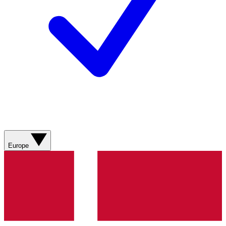
Europe