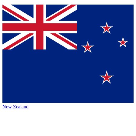
New Zealand