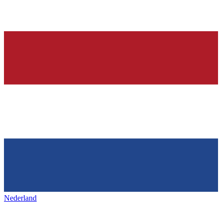
Nederland