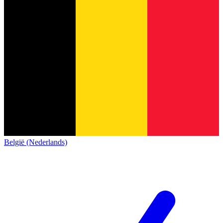
België (Nederlands)