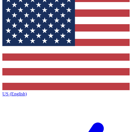
US (English)