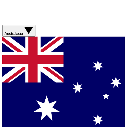
Australasia