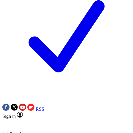
RSS
Sign in