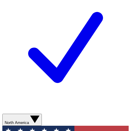
North America