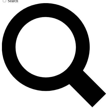
Search