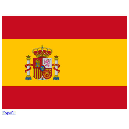
España