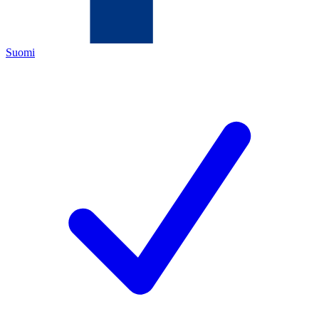
Suomi