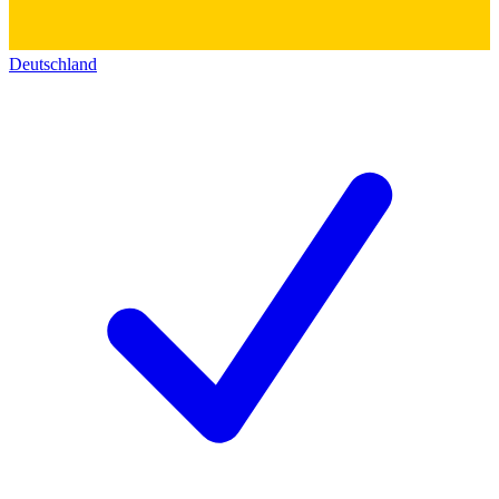
Deutschland