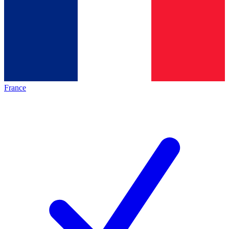
France