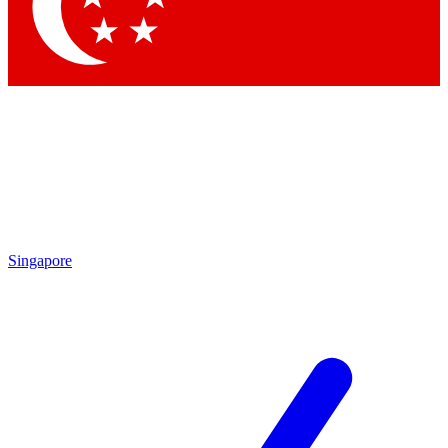
Contact me with news and offers from other Future
brands
By submitting your information you agree to the
Terms & Conditions
and
Privacy Policy
and are aged 16 or over.
Singapore