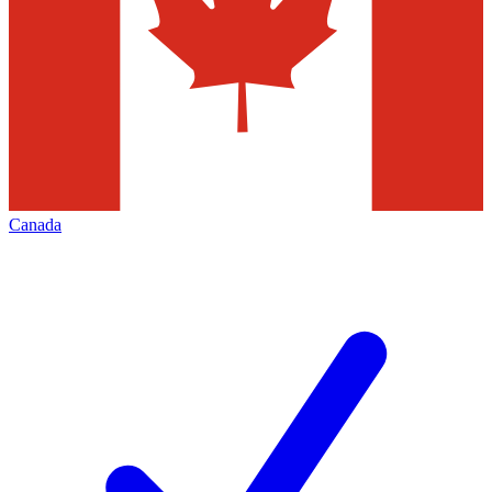
Canada