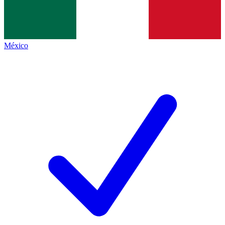
México