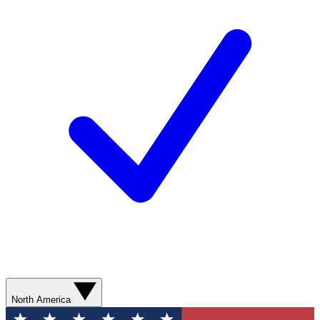
North America