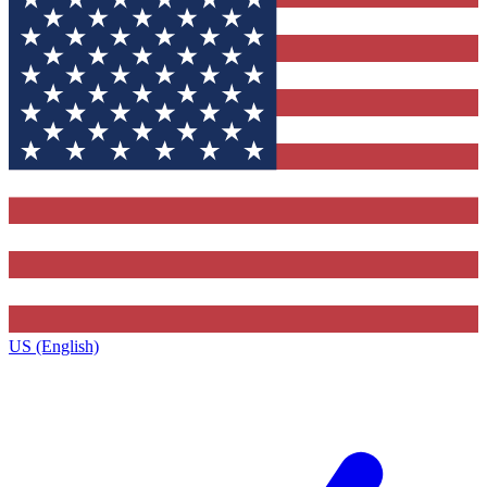
US (English)