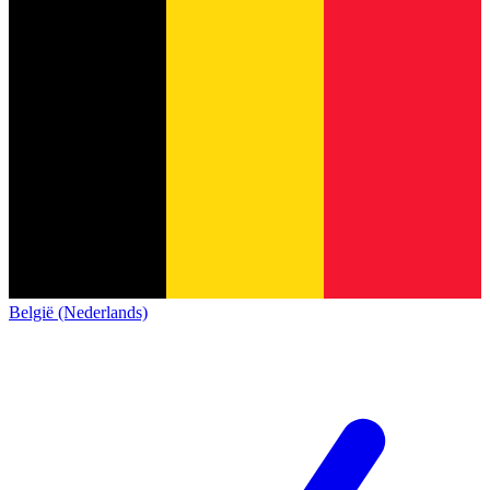
België (Nederlands)