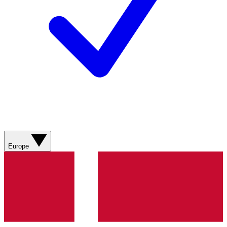
Europe