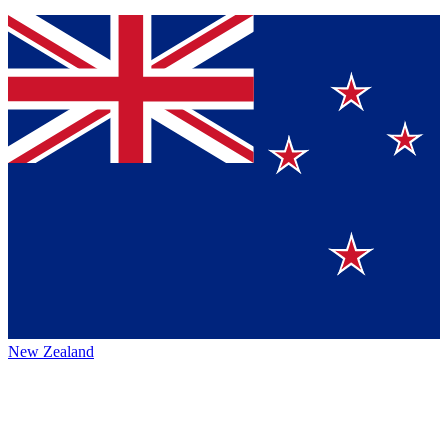
New Zealand