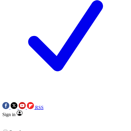
RSS
Sign in