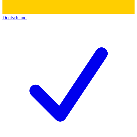
Deutschland