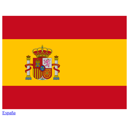
España