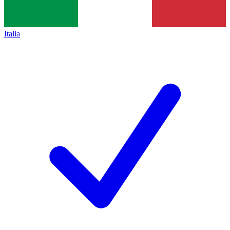
Italia