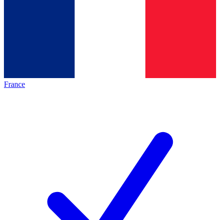
France