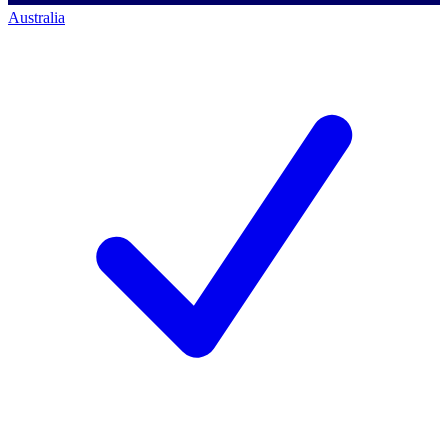
Australia