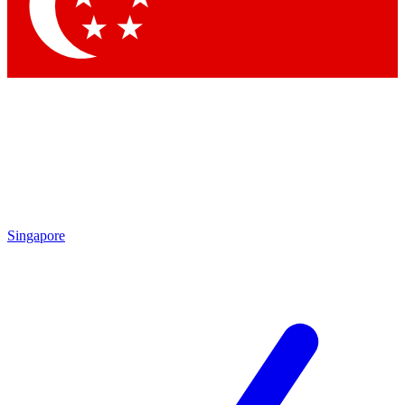
Contact me with news and offers from other Future
brands
By submitting your information you agree to the
Terms & Conditions
and
Privacy Policy
and are aged 16 or over.
Singapore