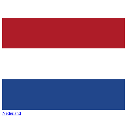
Nederland