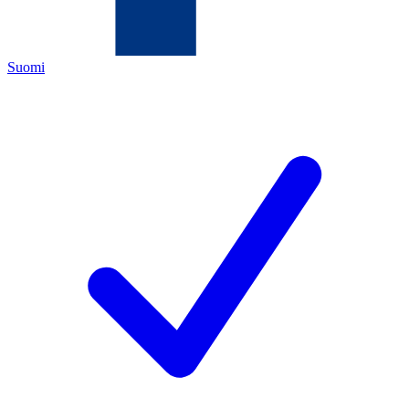
Suomi