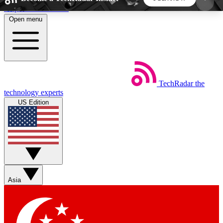
Skip to main content
Open menu
5
24/7
44K+
EXCLUSIVE PERKS
INSIDER INSIGHTS
ACTIVE MEMBERS
TechRadar
the
Weekly newsletters
Commenting a
technology experts
Get daily news, weekly deals and the
Join the conversation,
US Edition
week’s top tech stories
thoughts and get exp
BECOME A TECHRADAR INSIDER
Sign up with your email below to instantly access
member features, newsletters and exclusive Insider
Asia
perks