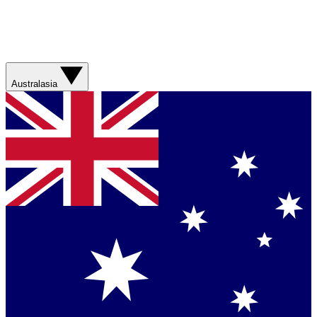
Australasia