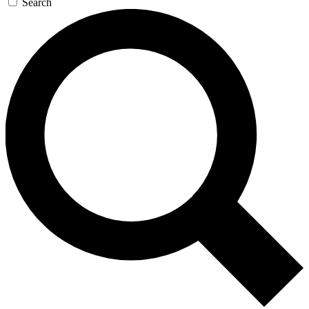
Search