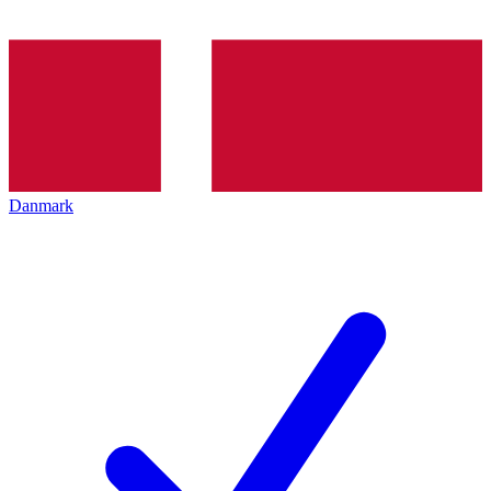
Danmark