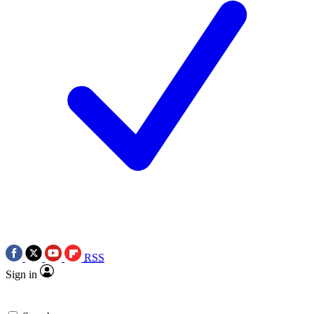
RSS
Sign in