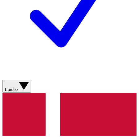
Europe