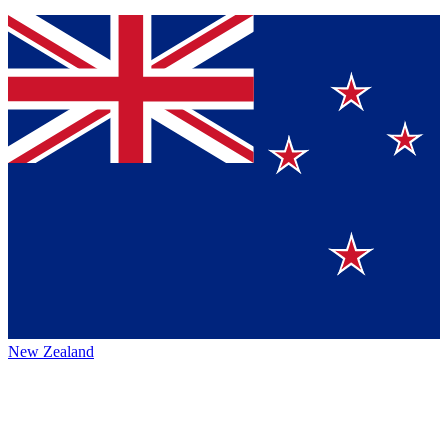
New Zealand