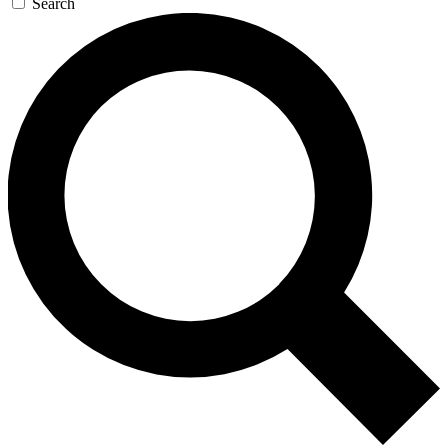
Search