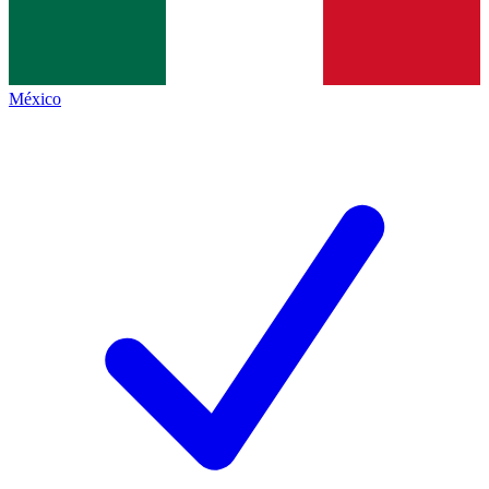
México