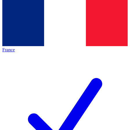
France