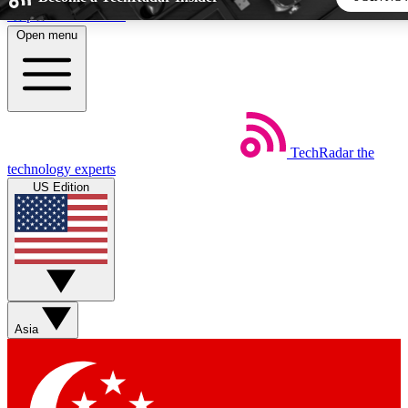
Skip to main content
Open menu
5
24/7
44K+
EXCLUSIVE PERKS
INSIDER INSIGHTS
ACTIVE MEMBERS
TechRadar
the
Weekly newsletters
Commenting a
technology experts
Get daily news, weekly deals and the
Join the conversation,
US Edition
week’s top tech stories
thoughts and get exp
BECOME A TECHRADAR INSIDER
Sign up with your email below to instantly access member
features, newsletters and exclusive Insider perks
Asia