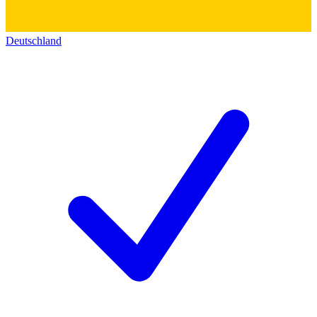
Deutschland