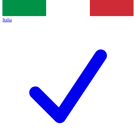
Italia