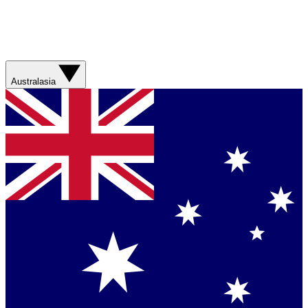
Australasia