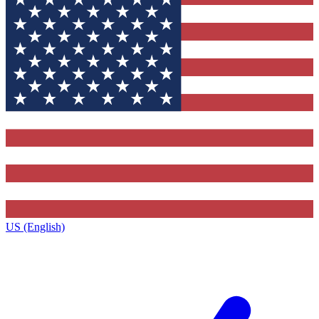
US (English)