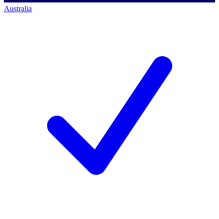
Australia