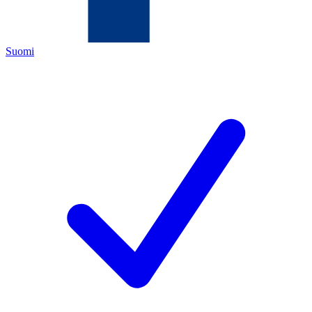
Suomi