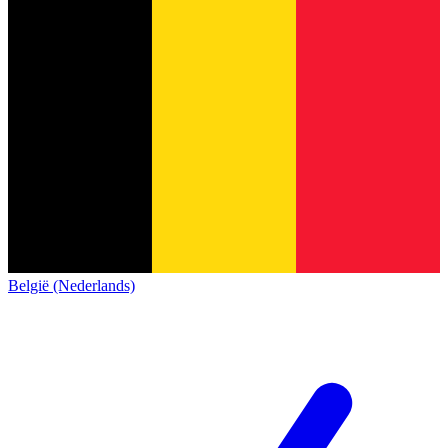
België (Nederlands)