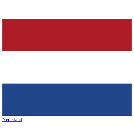
Nederland