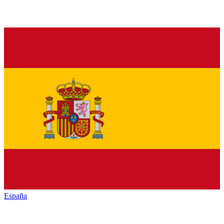
España