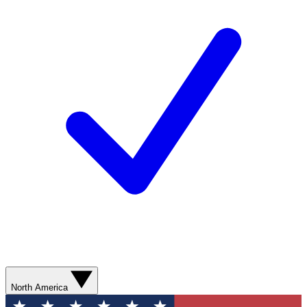
North America