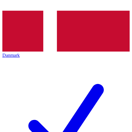
Danmark