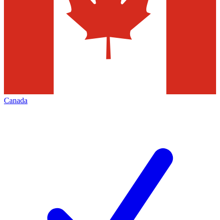
Canada