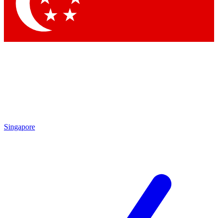
Contact me with news and offers from other Future brands
By submitting your information you agree to the
Terms & Conditions
and
Privacy Policy
and a
aged 16 or over.
Singapore