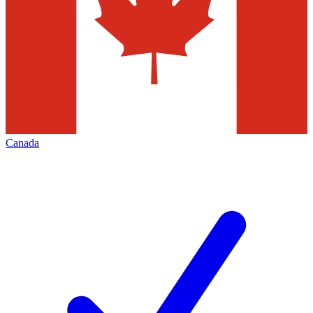
Canada