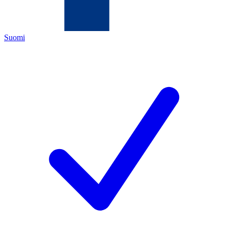
Suomi