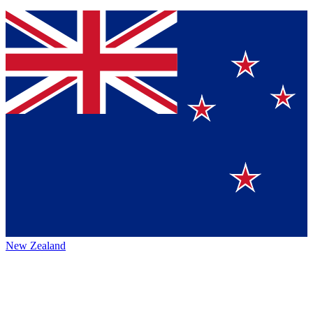
New Zealand