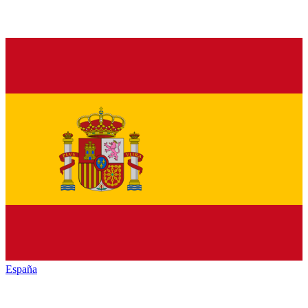
España