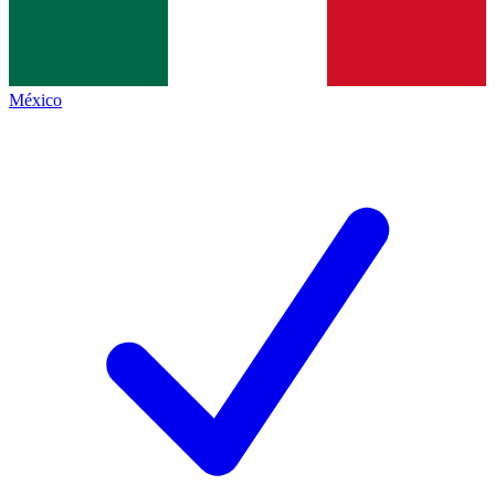
México