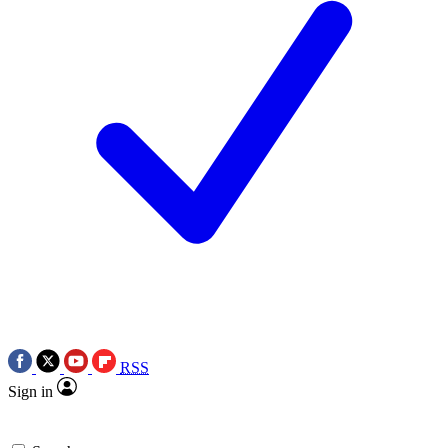
RSS
Sign in