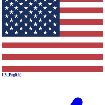
US (English)