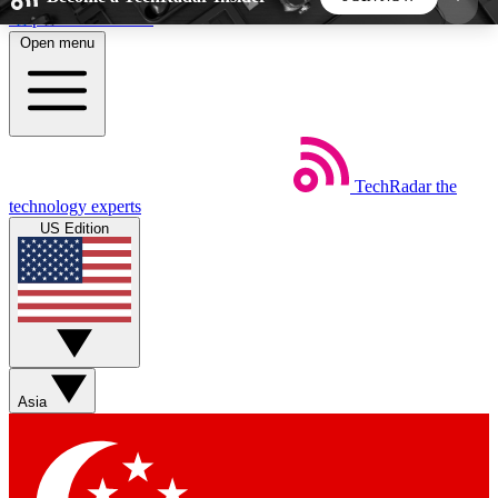
Skip to main content
Open menu
5
24/7
44K+
EXCLUSIVE PERKS
INSIDER INSIGHTS
ACTIVE MEMBERS
TechRadar
the
Weekly newsletters
Commenting a
technology experts
Get daily news, weekly deals and the
Join the conversation,
US Edition
week’s top tech stories
thoughts and get exp
BECOME A TECHRADAR INSIDER
Sign up with your email below to instantly access
member features, newsletters and exclusive Insider
Asia
perks