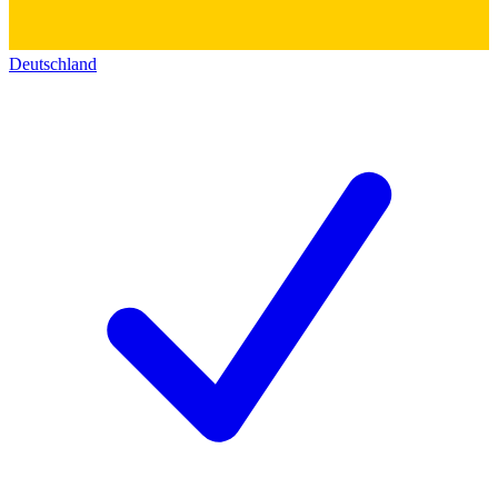
Deutschland