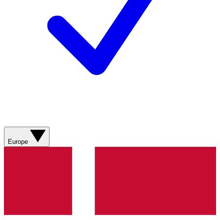
Europe