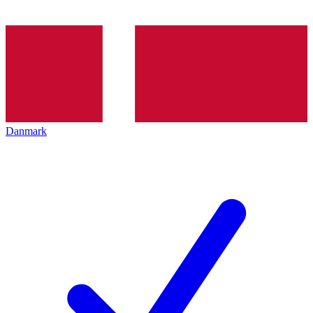
Danmark