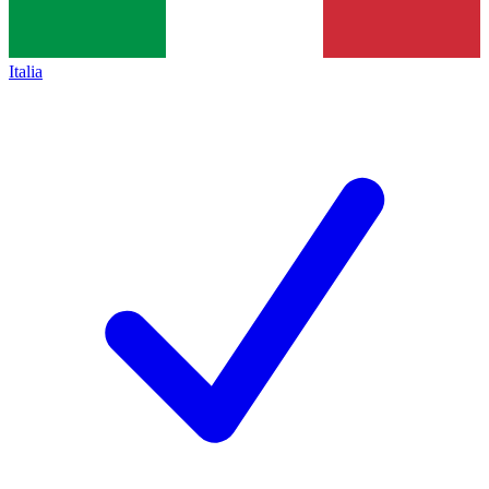
Italia