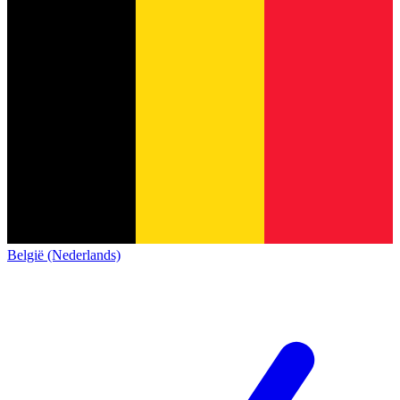
België (Nederlands)