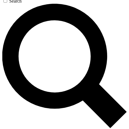
Search