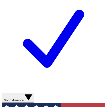
North America