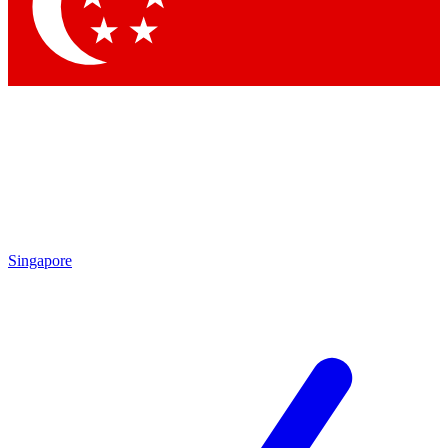
Contact me with news and offers from other Future
brands
By submitting your information you agree to the
Terms & Conditions
and
Privacy Policy
and are aged 16 or over.
Singapore