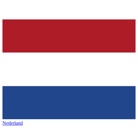
Nederland