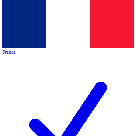
France