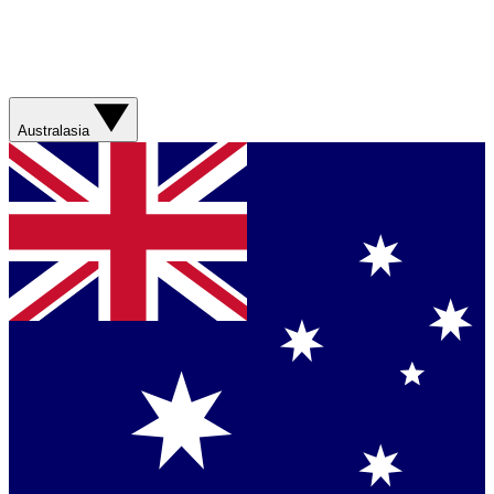
Australasia