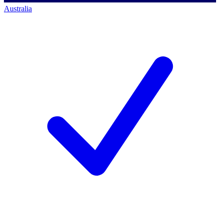
Australia