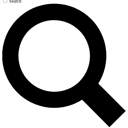
Search