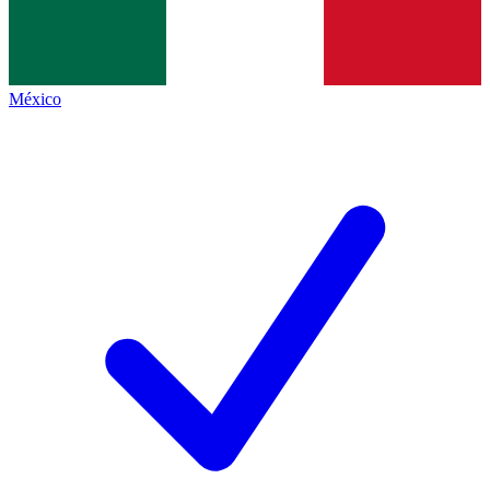
México