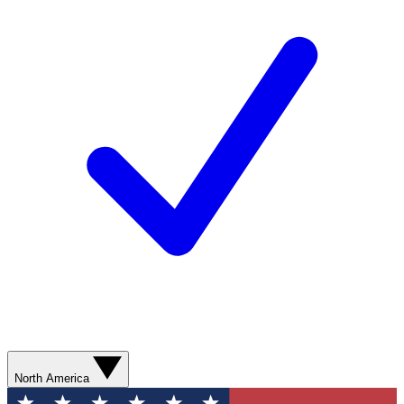
North America