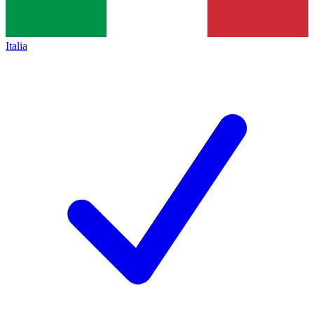
Italia