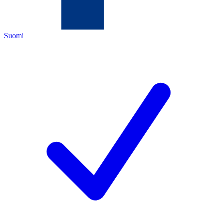
Suomi