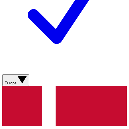
Europe