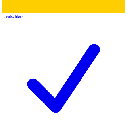
Deutschland