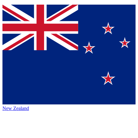
New Zealand