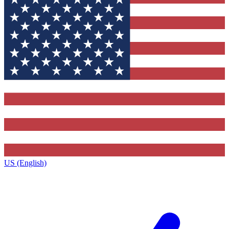
US (English)