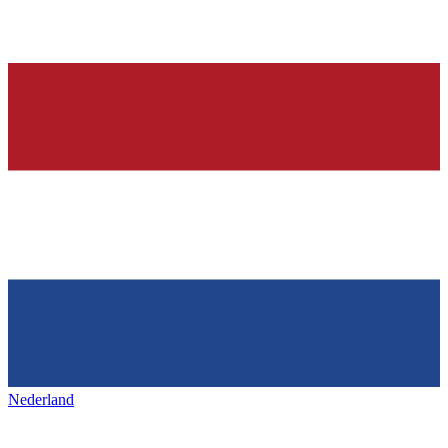
Nederland