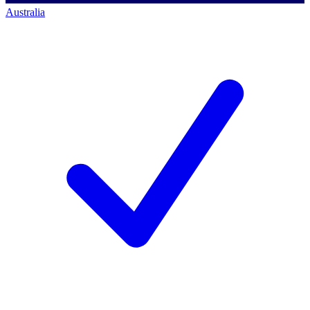
Australia