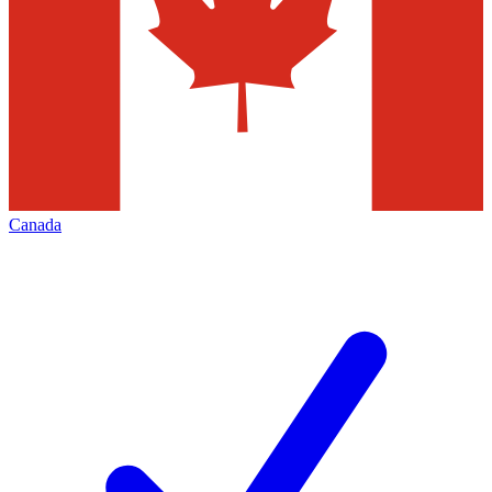
Canada