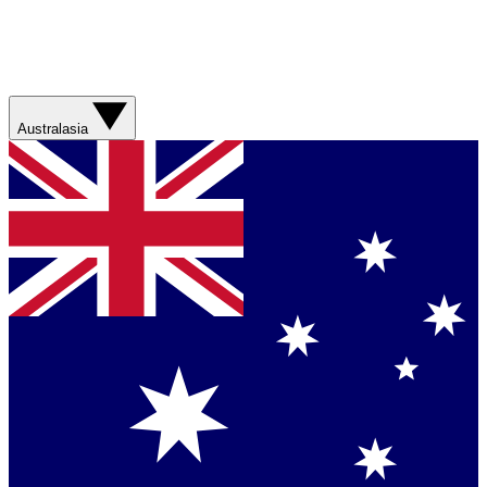
Australasia