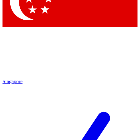
Contact me with news and offers from other Future
brands
By submitting your information you agree to the
Terms & Conditions
and
Privacy
Policy
and are aged 16 or over.
Singapore