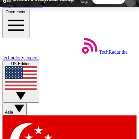
Skip to main content
Open menu
5
24/7
44K+
EXCLUSIVE PERKS
INSIDER INSIGHTS
ACTIVE MEMBERS
TechRadar
the
Weekly newsletters
Commenting a
technology experts
Get daily news, weekly deals and the
Join the conversation,
US Edition
week’s top tech stories
thoughts and get exp
BECOME A TECHRADAR INSIDER
Sign up with your email below to instantly access
member features, newsletters and exclusive Insider
Asia
perks