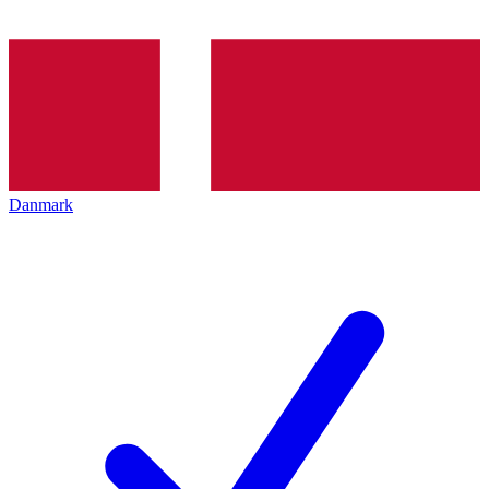
Danmark