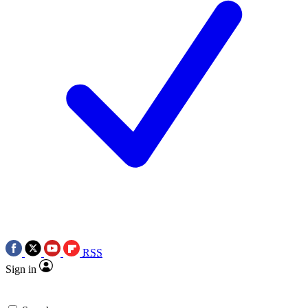
RSS
Sign in