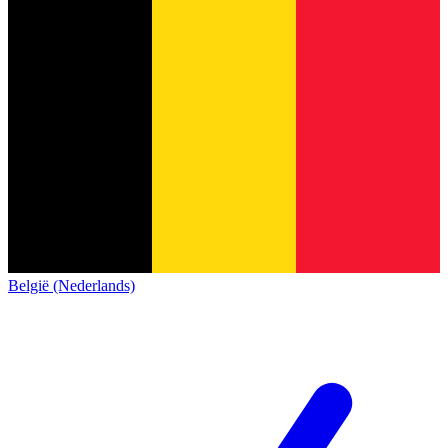
België (Nederlands)