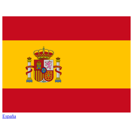
España