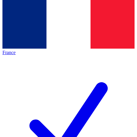
France