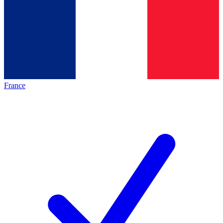
France