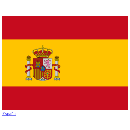
España