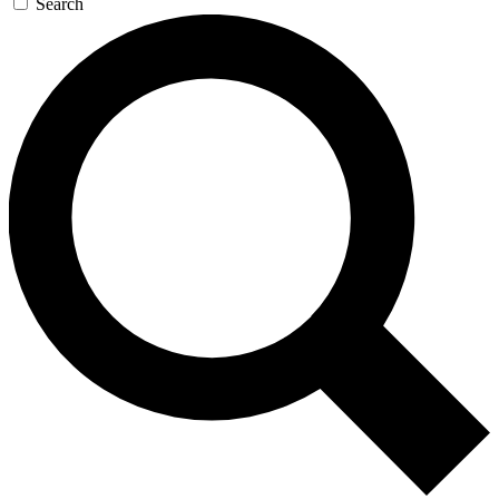
Search