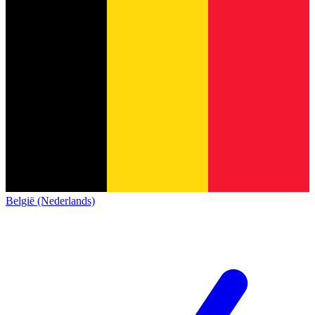
België (Nederlands)