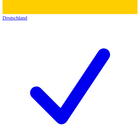
Deutschland