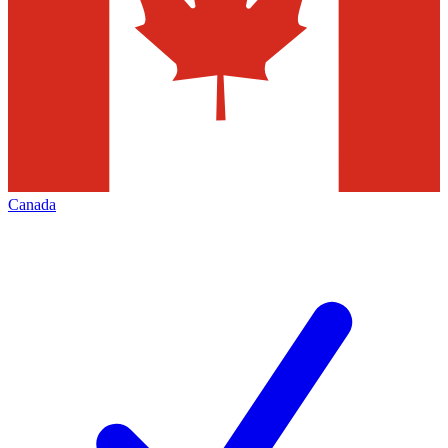
Canada