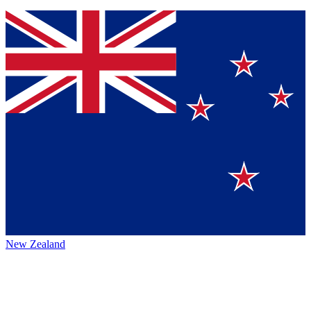
New Zealand