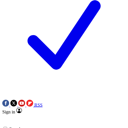
RSS
Sign in