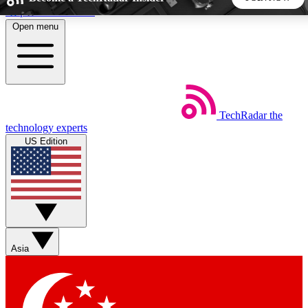
Skip to main content
Open menu
5
24/7
44K+
EXCLUSIVE PERKS
INSIDER INSIGHTS
ACTIVE MEMBERS
TechRadar
the
Weekly newsletters
Commenting a
technology experts
Get daily news, weekly deals and the
Join the conversation,
US Edition
week’s top tech stories
thoughts and get exp
BECOME A TECHRADAR INSIDER
Sign up with your email below to instantly access member
features, newsletters and exclusive Insider perks
Asia