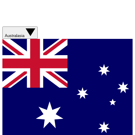
Australasia