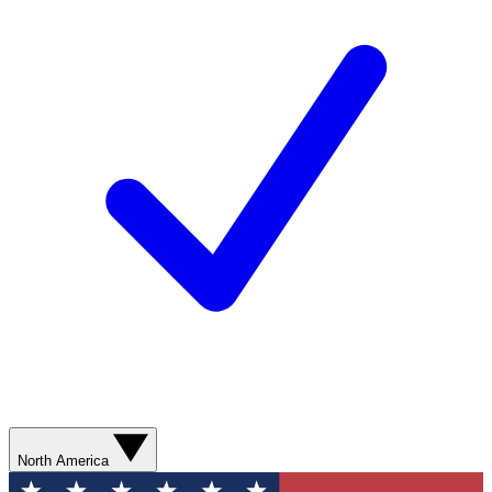
North America