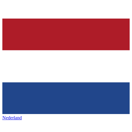
Nederland