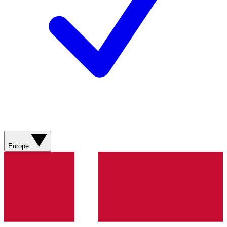
Europe