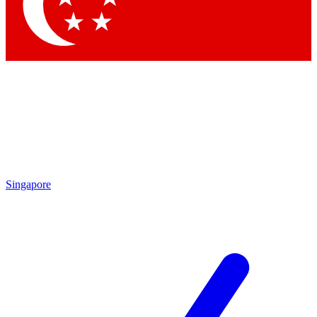
Contact me with news and offers from other Future brands
By submitting your information you agree to the
Terms & Conditions
and
Privacy Policy
and are aged 16 or over.
Singapore