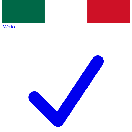
México