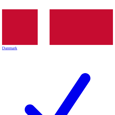
Danmark