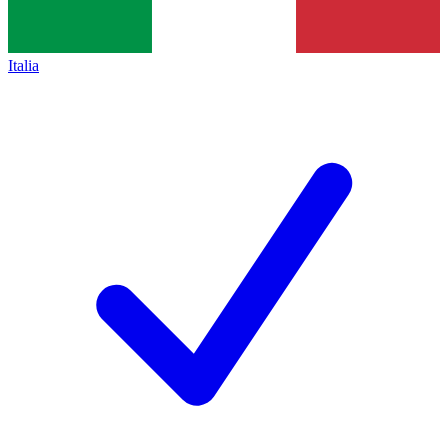
Italia