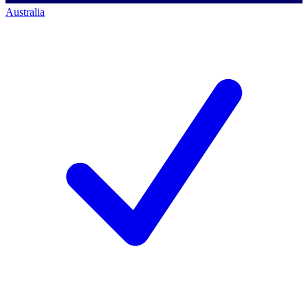
Australia