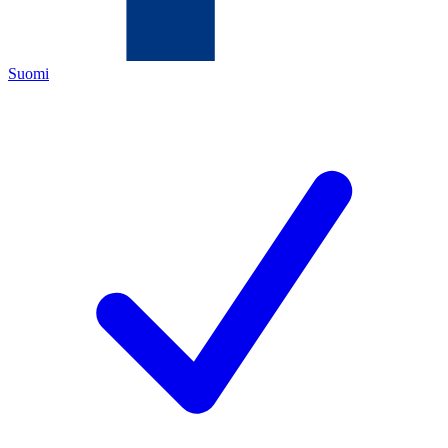
Suomi