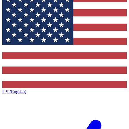
US (English)