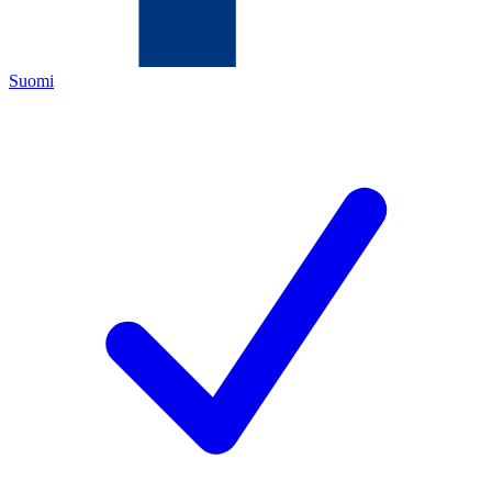
Suomi