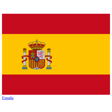
España