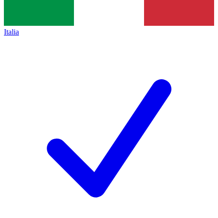
Italia