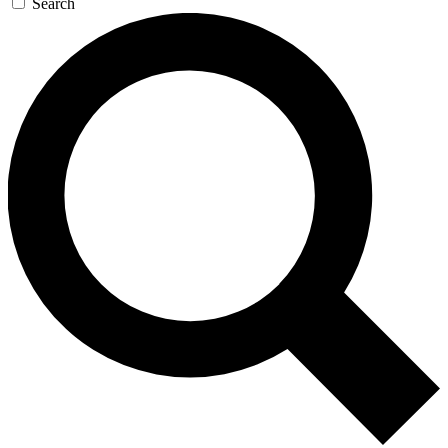
Search