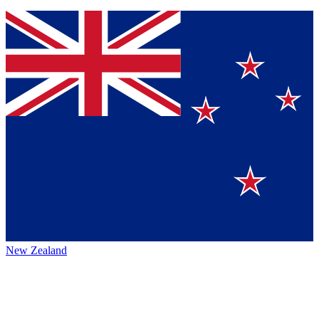
New Zealand