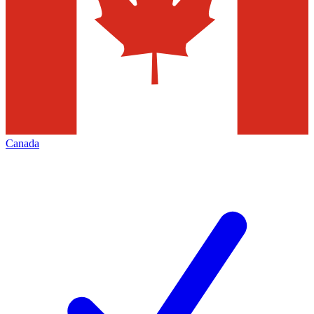
Canada