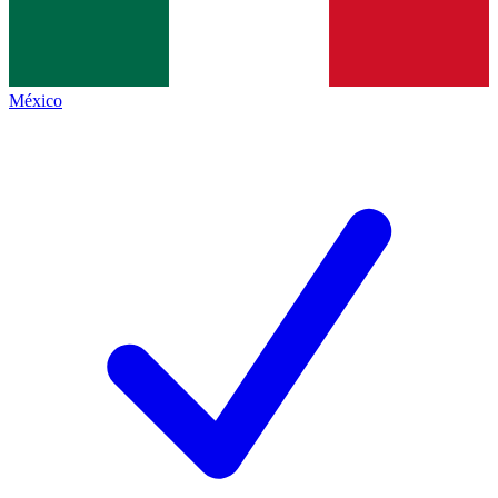
México