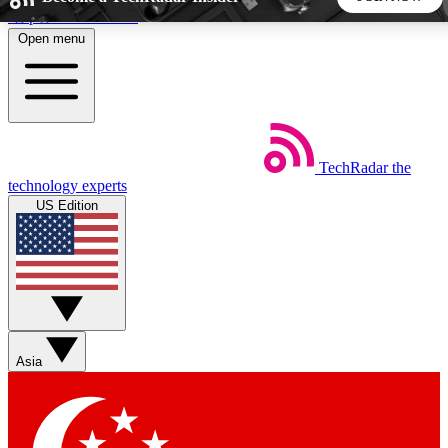
Skip to main content
Open menu
5
24/7
44K+
EXCLUSIVE PERKS
INSIDER INSIGHTS
ACTIVE MEMBERS
TechRadar
the
Weekly newsletters
Commenting a
technology experts
Get daily news, weekly deals and the
Join the conversation,
US Edition
week’s top tech stories
thoughts and get exp
BECOME A TECHRADAR INSIDER
Sign up with your email below to instantly access member
features, newsletters and exclusive Insider perks
Asia