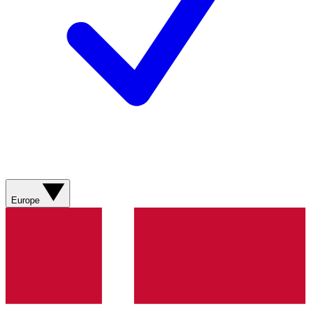
Europe