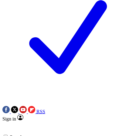
RSS
Sign in