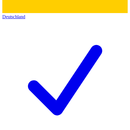
Deutschland