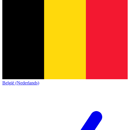
België (Nederlands)