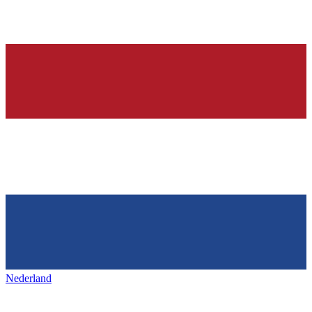
Nederland