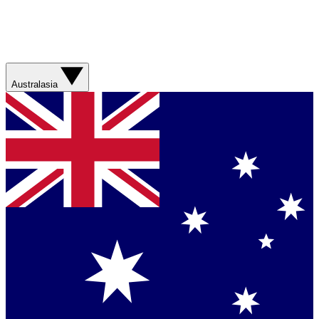
Australasia