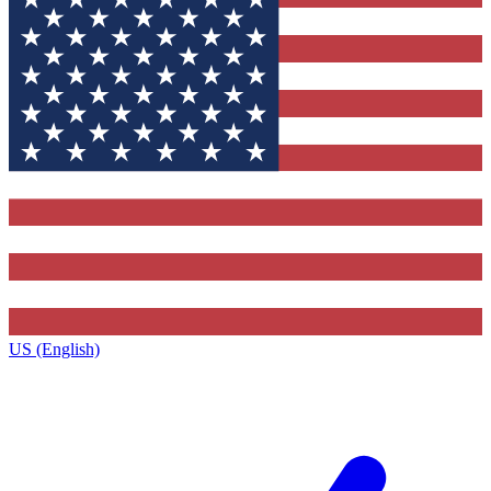
US (English)