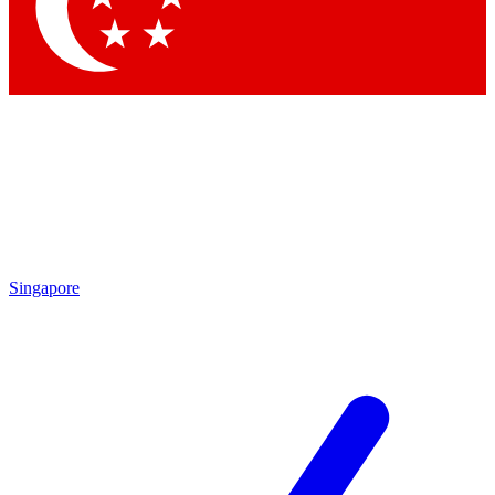
Contact me with news and offers from other Future brands
By submitting your information you agree to the
Terms & Conditions
and
Privacy Policy
and are aged 16 or over.
Singapore