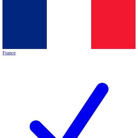
France