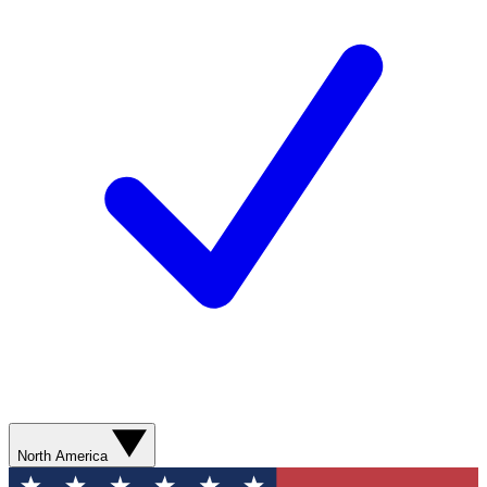
North America