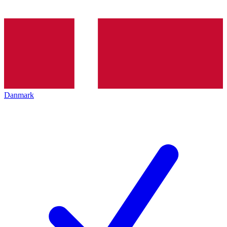
Danmark