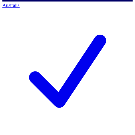
Australia