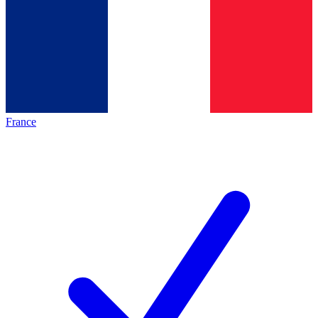
France