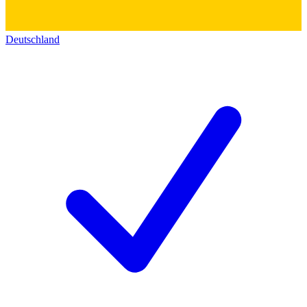
Deutschland