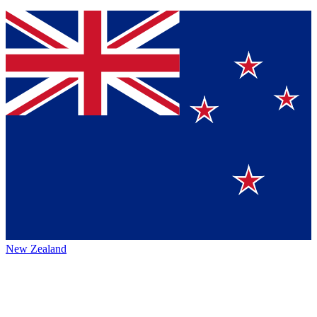
New Zealand