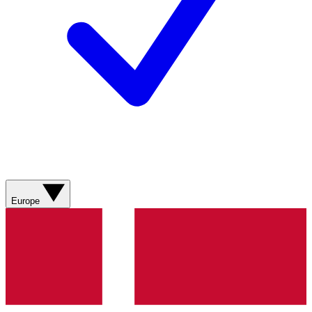
Europe