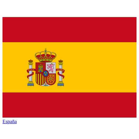
España