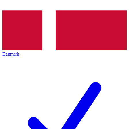
Danmark