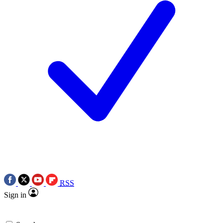
RSS
Sign in