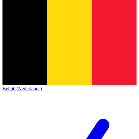
België (Nederlands)