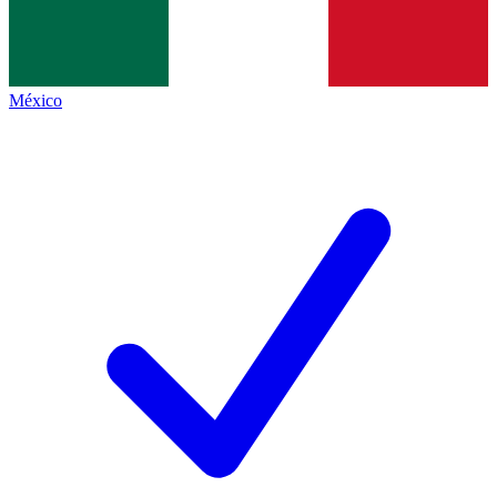
México