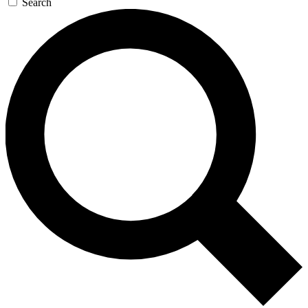
Search