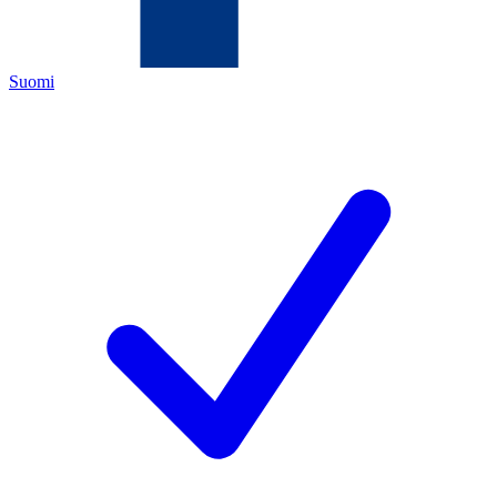
Suomi