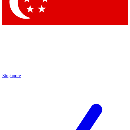
Contact me with news and offers from other Future brands
By submitting your information you agree to the
Terms & Conditions
and
Privacy Policy
and are aged 16 or over.
Singapore