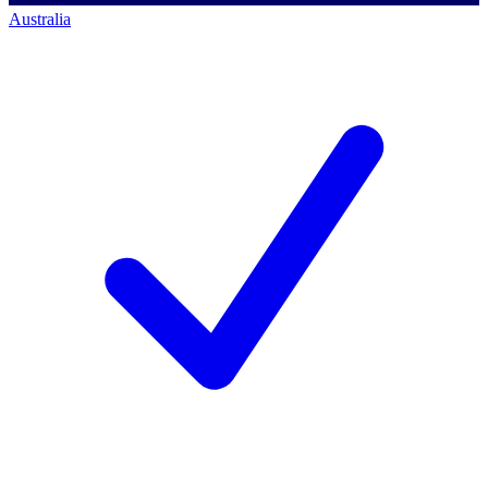
Australia