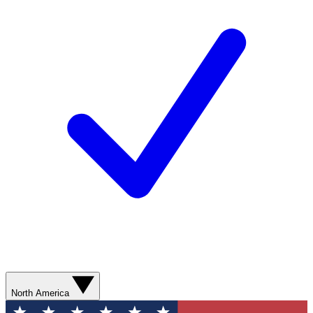
North America