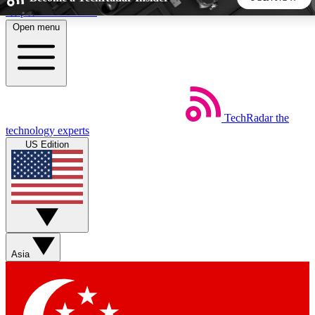
Skip to main content
Open menu
5
24/7
44K+
EXCLUSIVE PERKS
INSIDER INSIGHTS
ACTIVE MEMBERS
TechRadar
the
Weekly newsletters
Commenting a
technology experts
Get daily news, weekly deals and the
Join the conversation,
US Edition
week’s top tech stories
thoughts and get exp
BECOME A TECHRADAR INSIDER
Sign up with your email below to instantly access member
features, newsletters and exclusive Insider perks
Asia