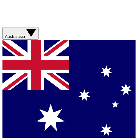
Australasia