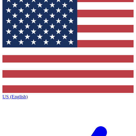
US (English)