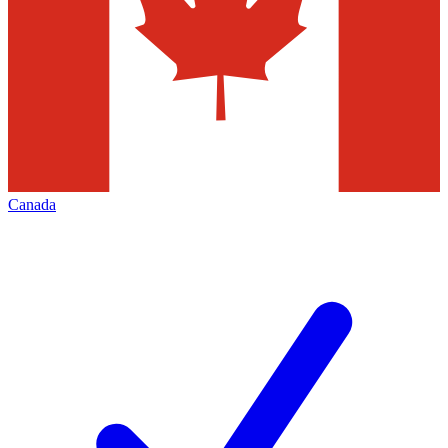
Canada