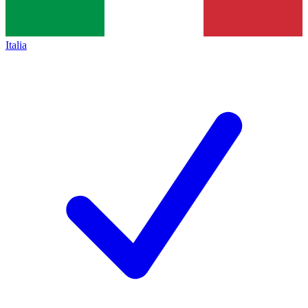
Italia