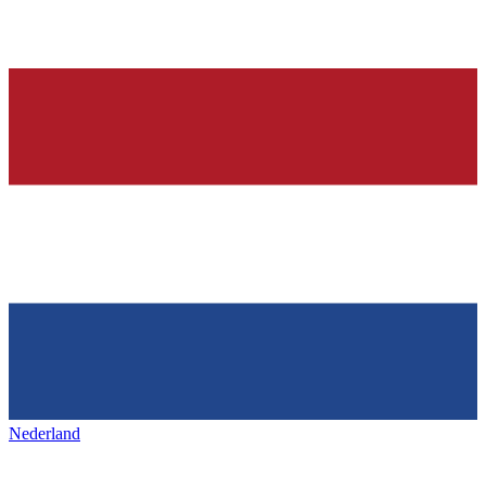
Nederland