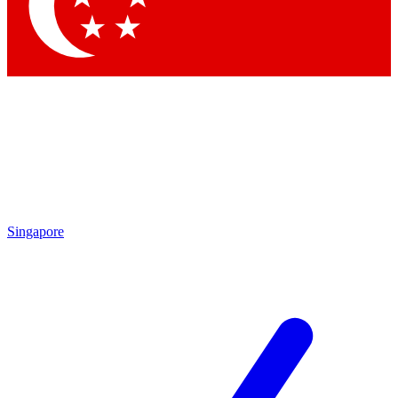
Contact me with news and offers from other Future brands
By submitting your information you agree to the
Terms & Conditions
and
Privacy Policy
and are aged 16 or over.
Singapore