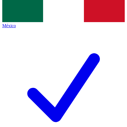
México