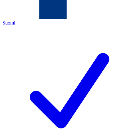
Suomi