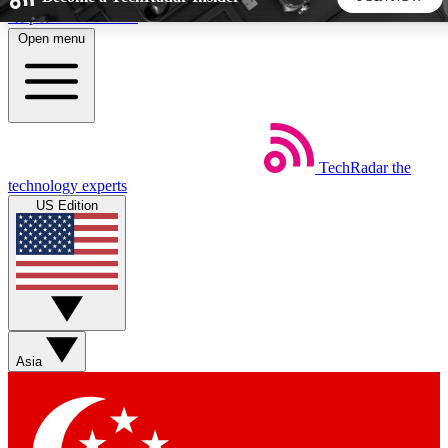
Skip to main content
Open menu
5
24/7
44K+
EXCLUSIVE PERKS
INSIDER INSIGHTS
ACTIVE MEMBERS
TechRadar
the
Weekly newsletters
Commenting a
technology experts
Get daily news, weekly deals and the
Join the conversation,
US Edition
week’s top tech stories
thoughts and get exp
BECOME A TECHRADAR INSIDER
Sign up with your email below to instantly access member
features, newsletters and exclusive Insider perks
Asia