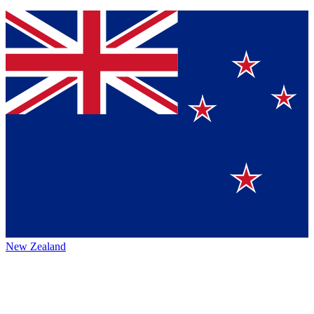
New Zealand