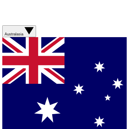
Australasia