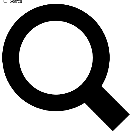
Search