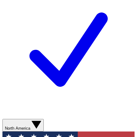
North America