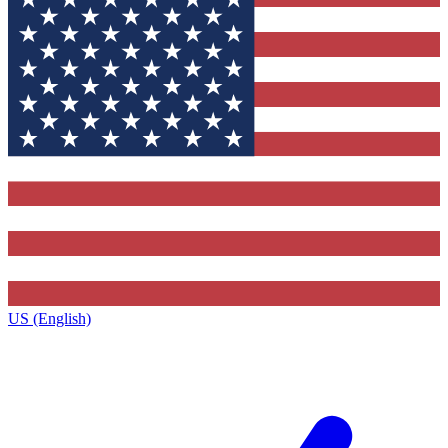
US (English)