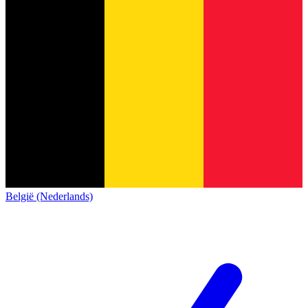
België (Nederlands)