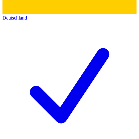
Deutschland