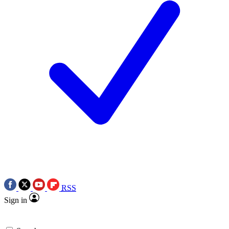
RSS
Sign in