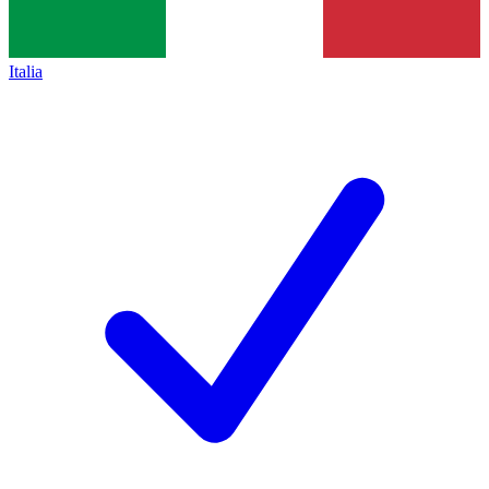
Italia