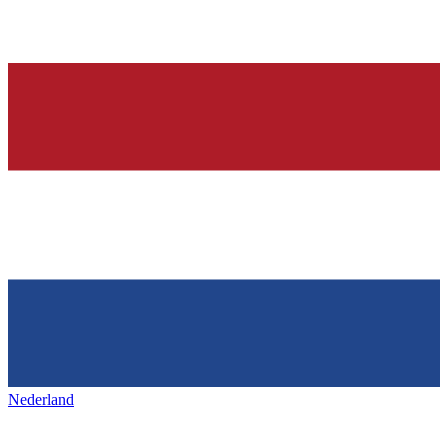
Nederland