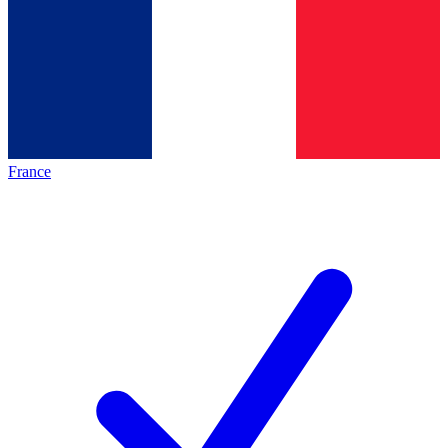
France