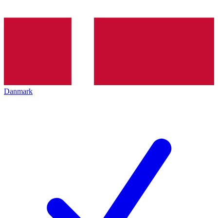
Danmark