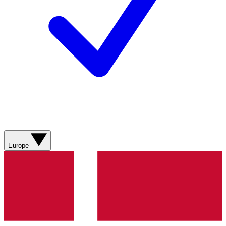
Europe