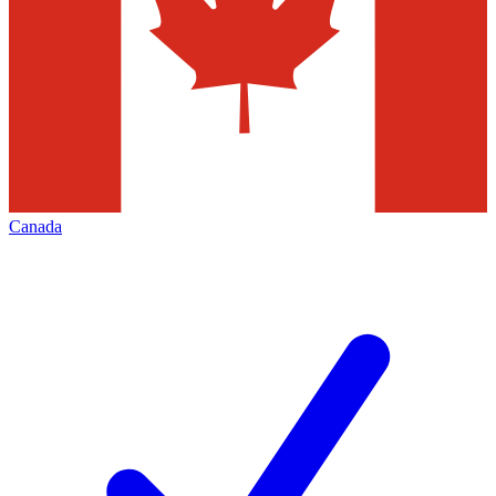
Canada