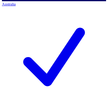
Australia