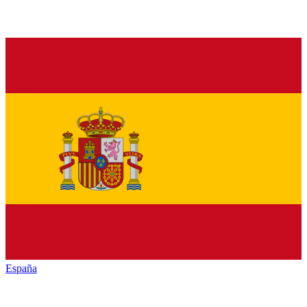
España