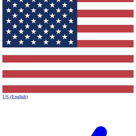
US (English)