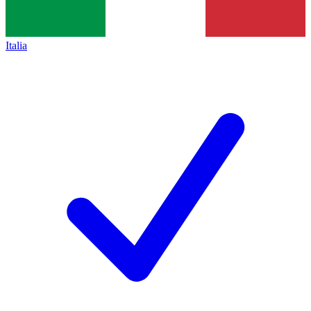
Italia