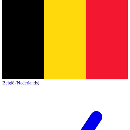
België (Nederlands)