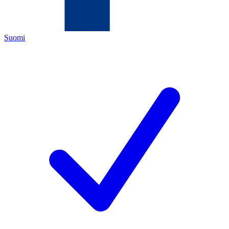
Suomi