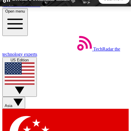
Skip to main content
Open menu
5
24/7
44K+
EXCLUSIVE PERKS
INSIDER INSIGHTS
ACTIVE MEMBERS
TechRadar
the
Weekly newsletters
Commenting a
technology experts
Get daily news, weekly deals and the
Join the conversation,
US Edition
week’s top tech stories
thoughts and get exp
BECOME A TECHRADAR INSIDER
Sign up with your email below to instantly access member
features, newsletters and exclusive Insider perks
Asia