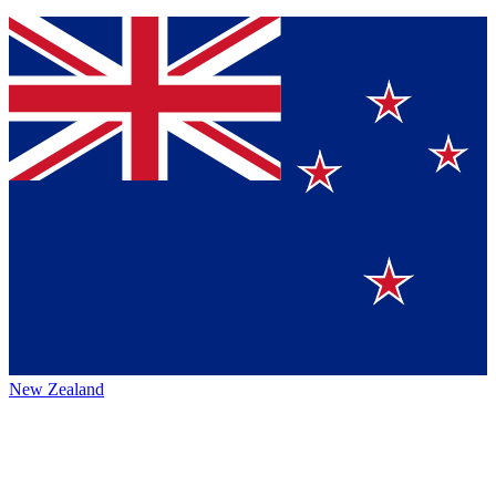
New Zealand