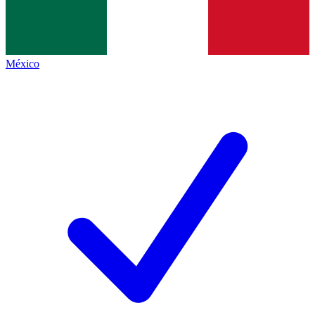
México