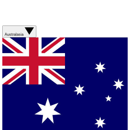
Australasia