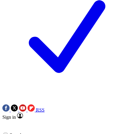
RSS
Sign in