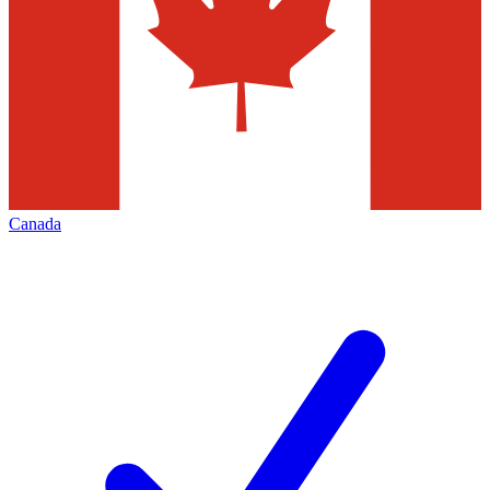
Canada