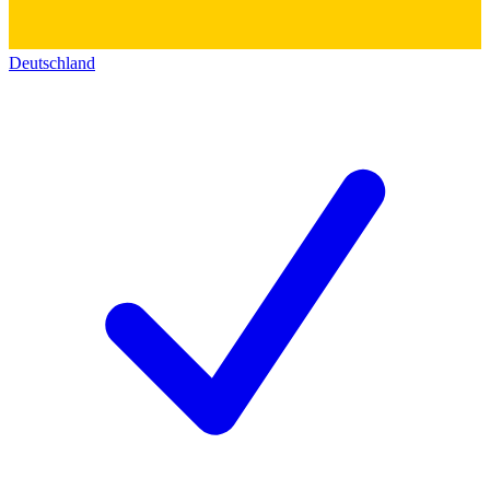
Deutschland