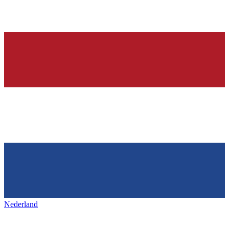
Nederland