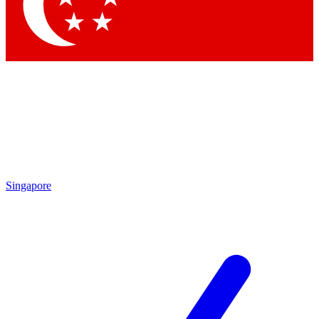
Contact me with news and offers from other Future brands
By submitting your information you agree to the
Terms & Conditions
and
Privacy Policy
and are aged 16 or over.
Singapore