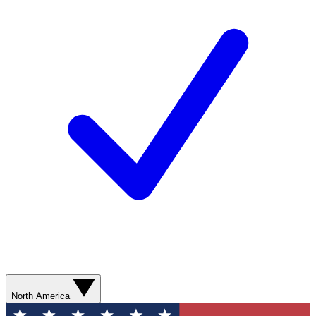
North America