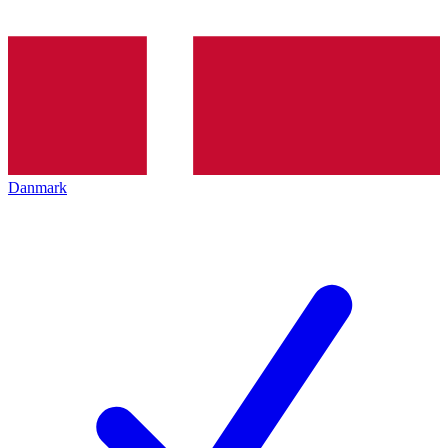
Danmark