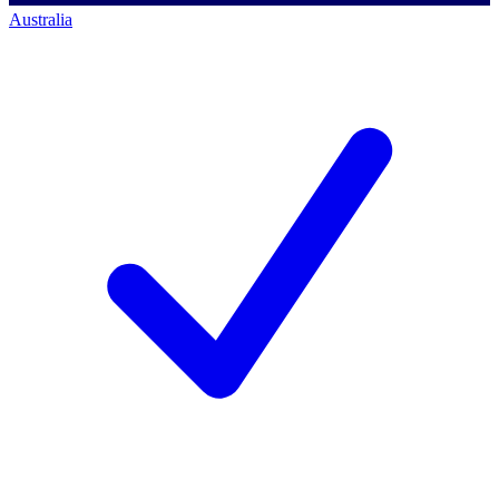
Australia