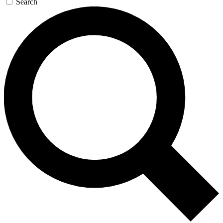
Search