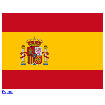
España