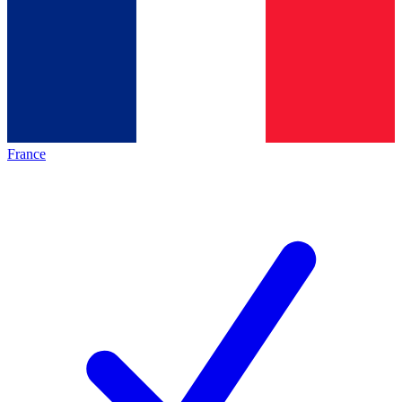
France