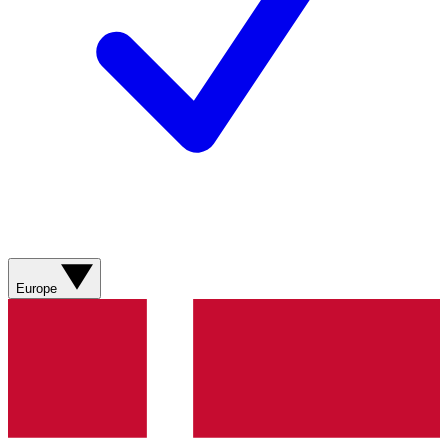
Europe