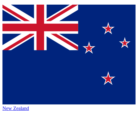
New Zealand