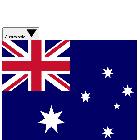
Australasia