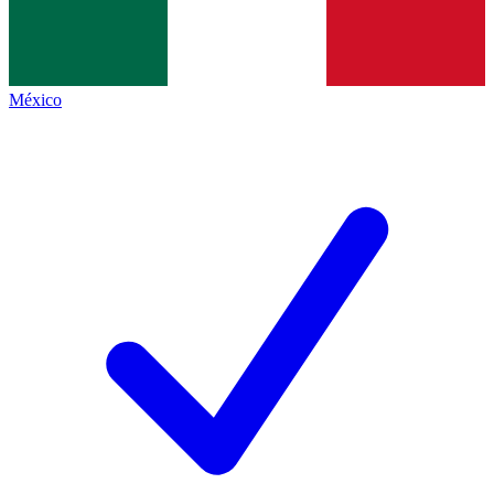
México