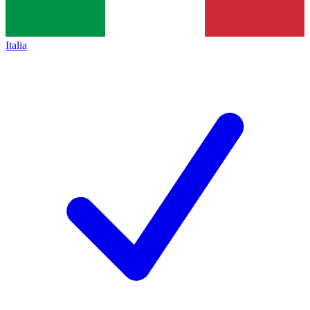
Italia