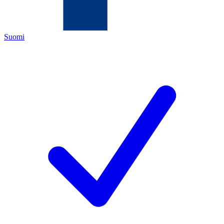
Suomi