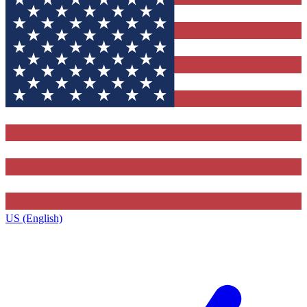
US (English)