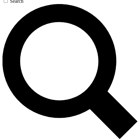
Search