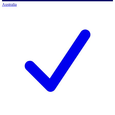
Australia