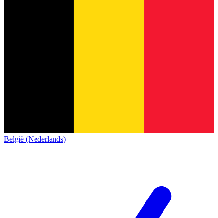
België (Nederlands)