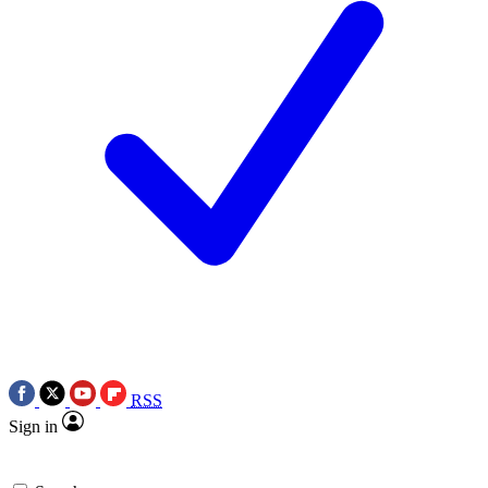
RSS
Sign in