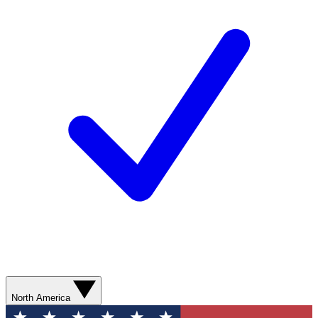
North America