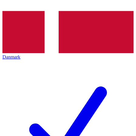
Danmark