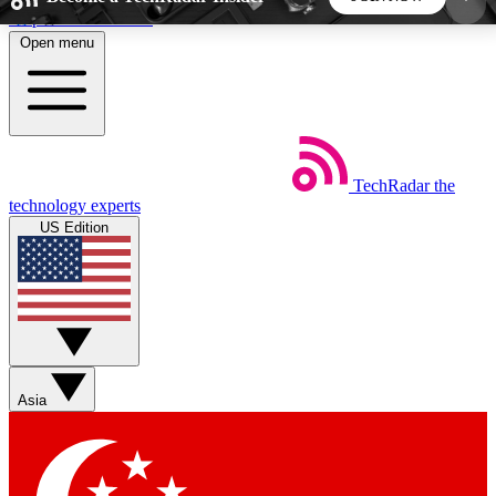
Skip to main content
Open menu
5
24/7
44K+
EXCLUSIVE PERKS
INSIDER INSIGHTS
ACTIVE MEMBERS
TechRadar
the
Weekly newsletters
Commenting a
technology experts
Get daily news, weekly deals and the
Join the conversation,
US Edition
week’s top tech stories
thoughts and get exp
BECOME A TECHRADAR INSIDER
Sign up with your email below to instantly access
member features, newsletters and exclusive Insider
Asia
perks