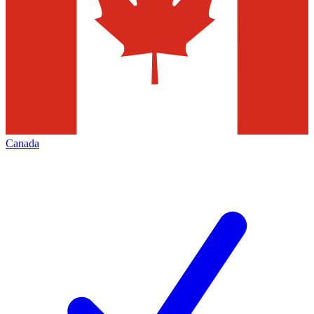
Canada