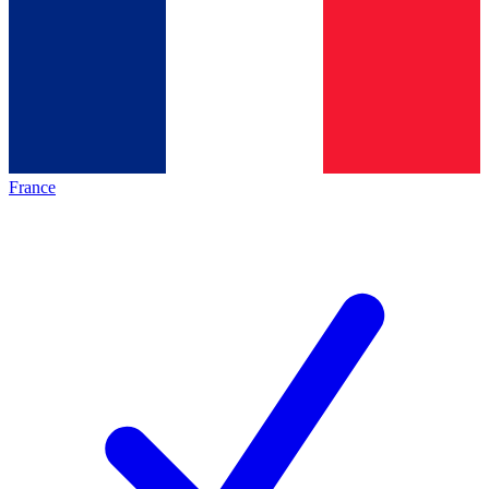
France