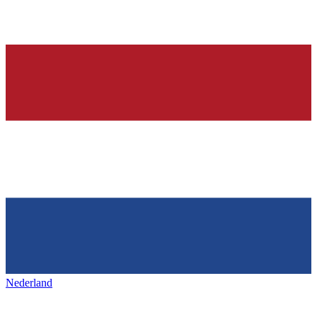
Nederland