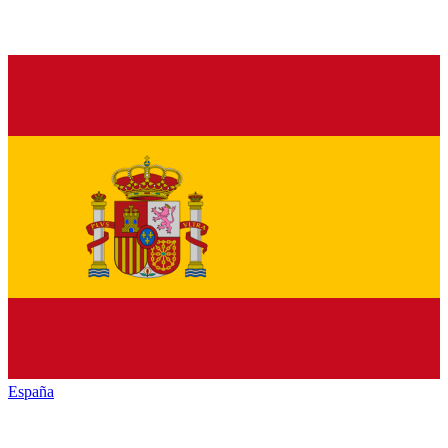
España