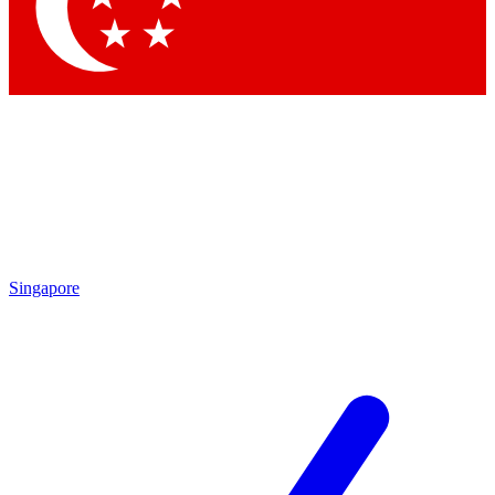
Contact me with news and offers from other Future
brands
By submitting your information you agree to the
Terms & Conditions
and
Privacy
Policy
and are aged 16 or over.
Singapore