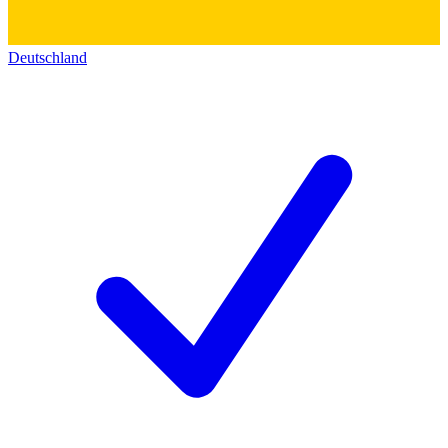
Deutschland