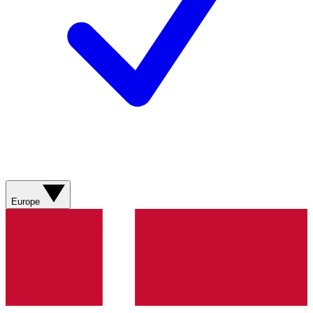
Europe