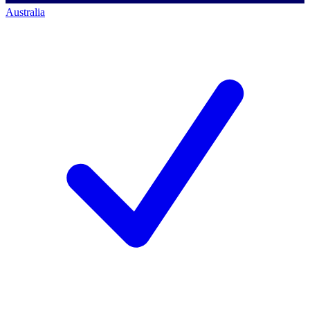
Australia