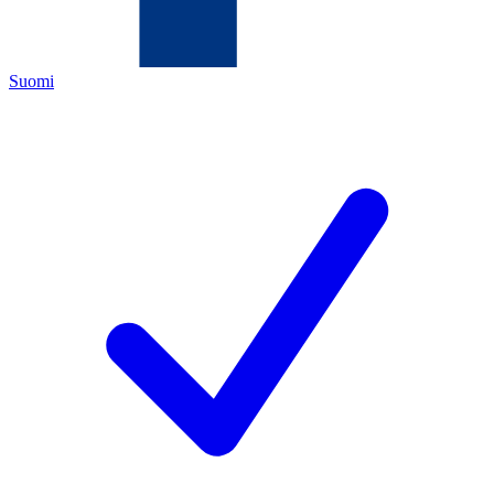
Suomi