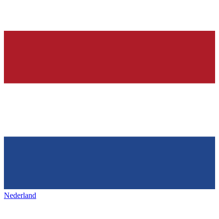
Nederland