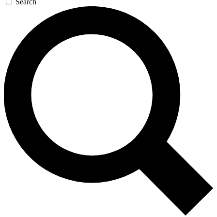
Search