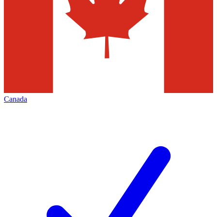
Canada