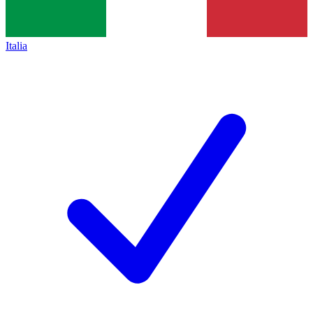
Italia