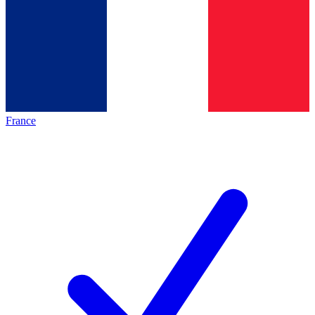
France