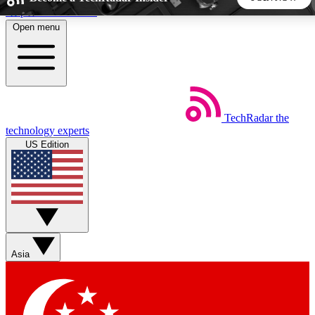
Skip to main content
Open menu
5
24/7
44K+
EXCLUSIVE PERKS
INSIDER INSIGHTS
ACTIVE MEMBERS
TechRadar
the
Weekly newsletters
Commenting a
technology experts
Get daily news, weekly deals and the
Join the conversation,
US Edition
week’s top tech stories
thoughts and get exp
BECOME A TECHRADAR INSIDER
Sign up with your email below to instantly access member
features, newsletters and exclusive Insider perks
Asia