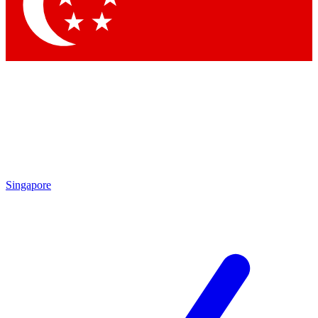
Contact me with news and offers from other Future brands
By submitting your information you agree to the
Terms & Conditions
and
Privacy Policy
and are aged 16 or over.
Singapore