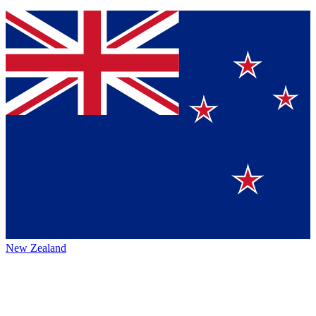
New Zealand