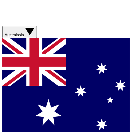
Australasia