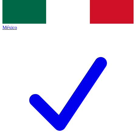
México