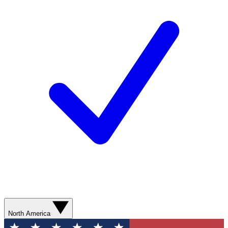
North America