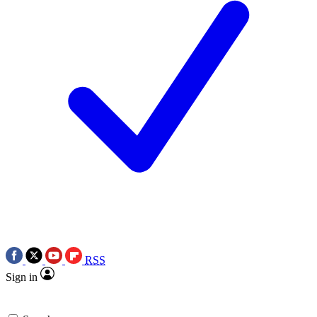
RSS
Sign in