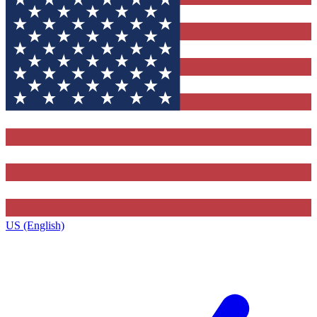
US (English)