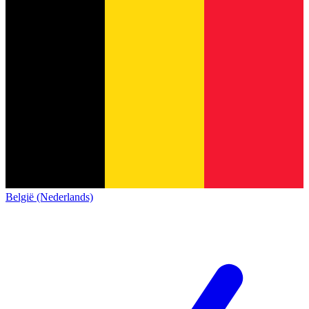
België (Nederlands)