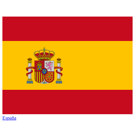
España