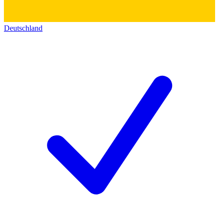
Deutschland