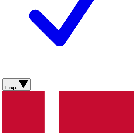
Europe