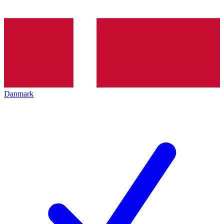
Danmark