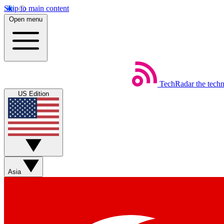
Skip to main content
Open menu
TechRadar
the tech
US Edition
Asia