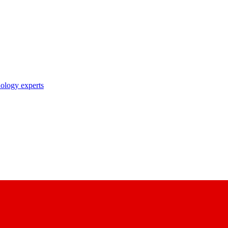
nology experts