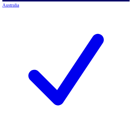
Australia