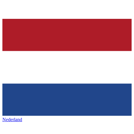
Nederland