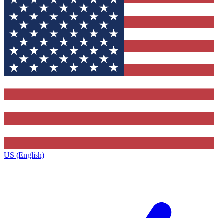
US (English)