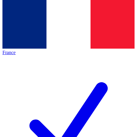
France