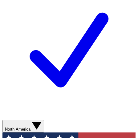
North America