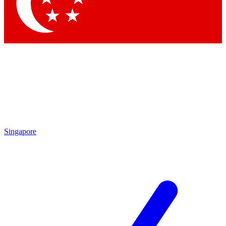
Contact me with news and offers from other Future brands
By submitting your information you agree to the
Terms & Conditions
and
Privacy Policy
and are aged 16 or over.
Singapore