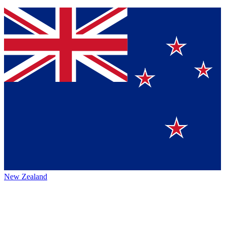
New Zealand