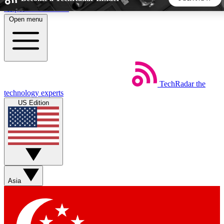
Skip to main content
Open menu
5
24/7
44K+
EXCLUSIVE PERKS
INSIDER INSIGHTS
ACTIVE MEMBERS
TechRadar
the
Weekly newsletters
Commenting a
technology experts
Get daily news, weekly deals and the
Join the conversation,
US Edition
week’s top tech stories
thoughts and get exp
BECOME A TECHRADAR INSIDER
Sign up with your email below to instantly access member
features, newsletters and exclusive Insider perks
Asia