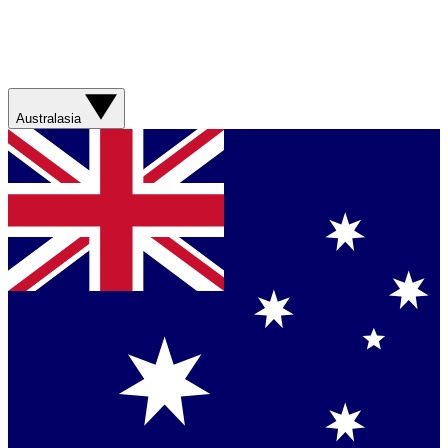
Australasia