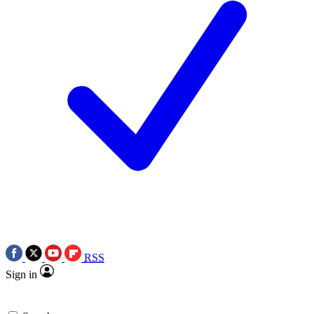
RSS
Sign in