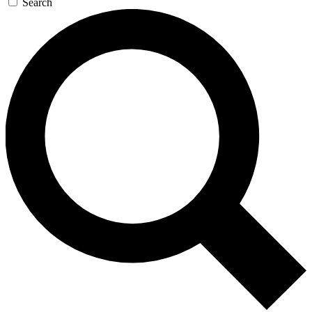
Search