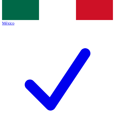
México