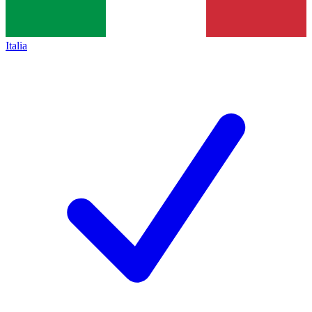
Italia