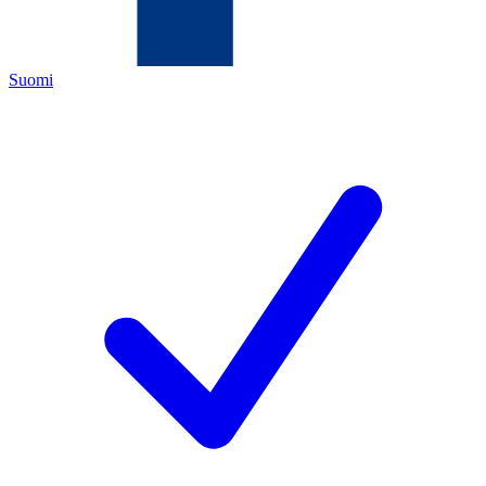
Suomi