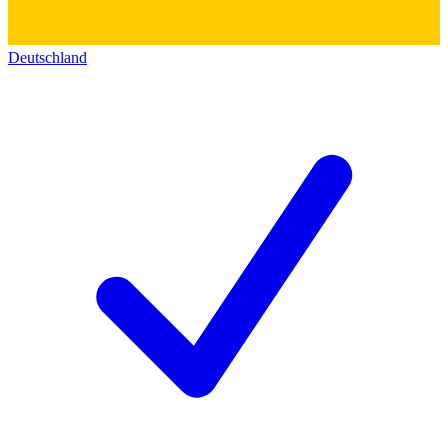
Deutschland