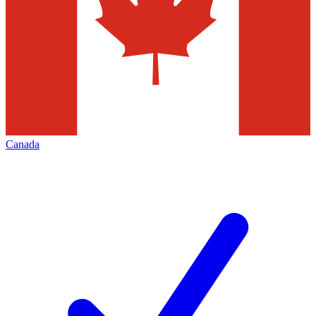
Canada