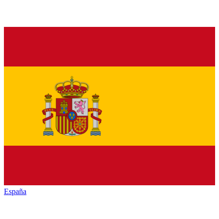
España