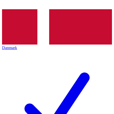
Danmark