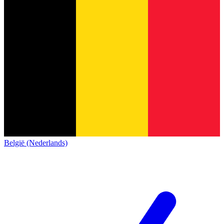
België (Nederlands)