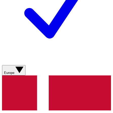
Europe