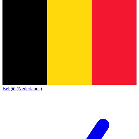
België (Nederlands)