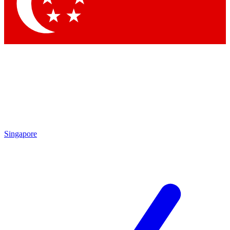
Contact me with news and offers from other Future brands
By submitting your information you agree to the
Terms & Conditions
and
Privacy Policy
and are aged 16 or over.
Singapore