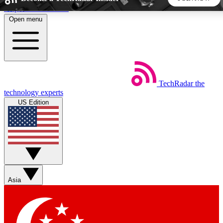
Skip to main content
Open menu
5
24/7
44K+
EXCLUSIVE PERKS
INSIDER INSIGHTS
ACTIVE MEMBERS
TechRadar
the
Weekly newsletters
Commenting a
technology experts
Get daily news, weekly deals and the
Join the conversation,
US Edition
week’s top tech stories
thoughts and get exp
BECOME A TECHRADAR INSIDER
Sign up with your email below to instantly access member
features, newsletters and exclusive Insider perks
Asia