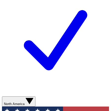
North America