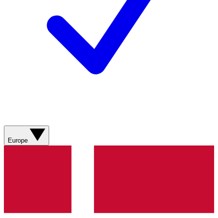
Europe