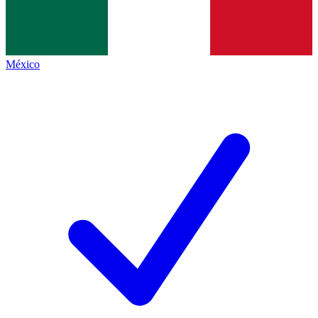
México