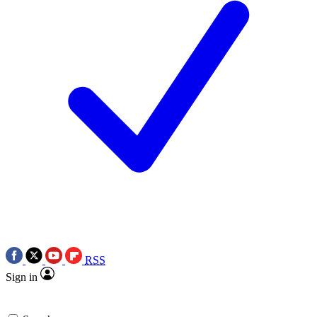
RSS
Sign in