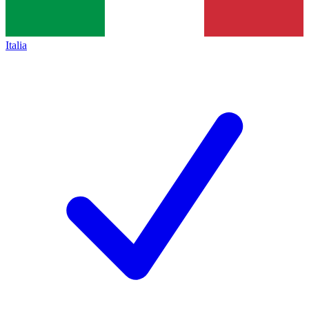
Italia