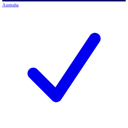
Australia