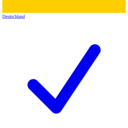
Deutschland