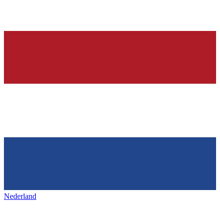
Nederland