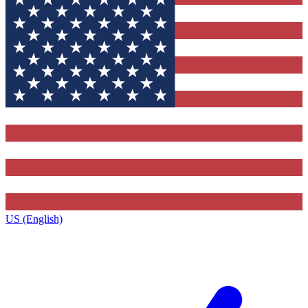
US (English)