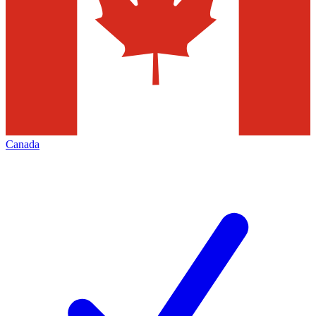
Canada