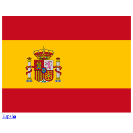
España