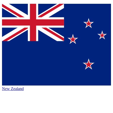
New Zealand