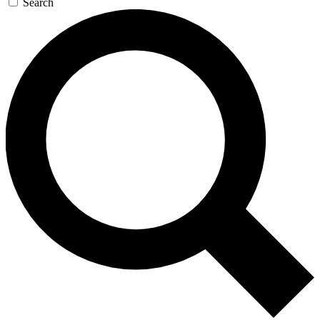
Search