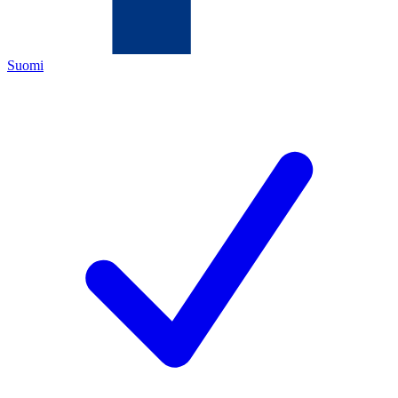
Suomi