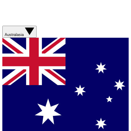
Australasia