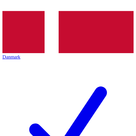
Danmark