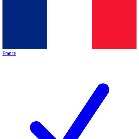
France