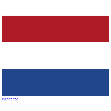
Nederland