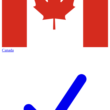
Canada