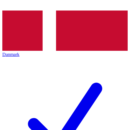
Danmark