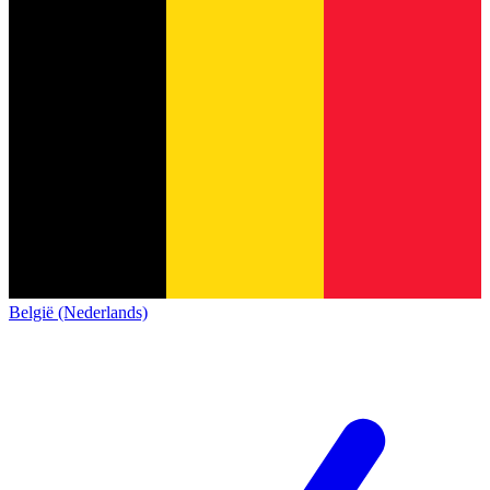
België (Nederlands)