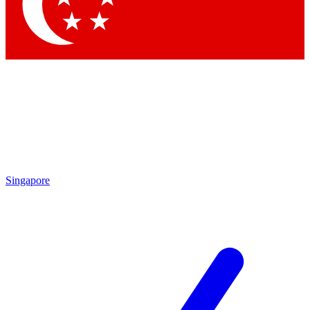
Contact me with news and offers from other Future
brands
By submitting your information you agree to the
Terms & Conditions
and
Privacy Policy
and are aged 16 or over.
Singapore