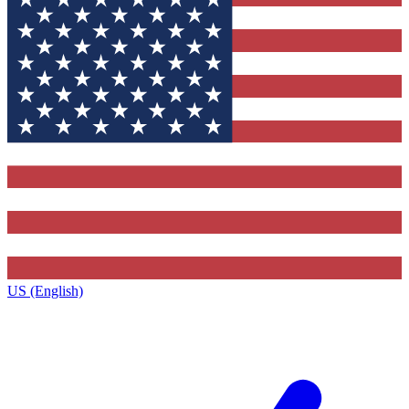
US (English)