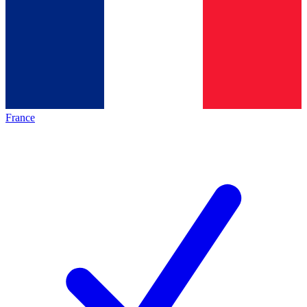
France