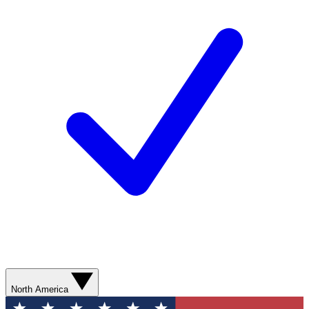
North America