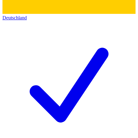
Deutschland