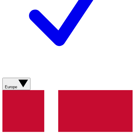
Europe