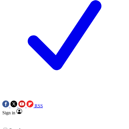
RSS
Sign in