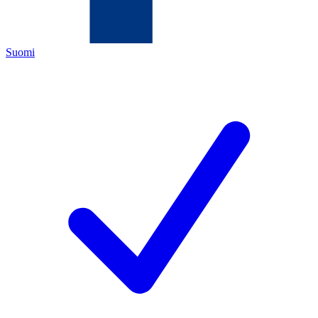
Suomi