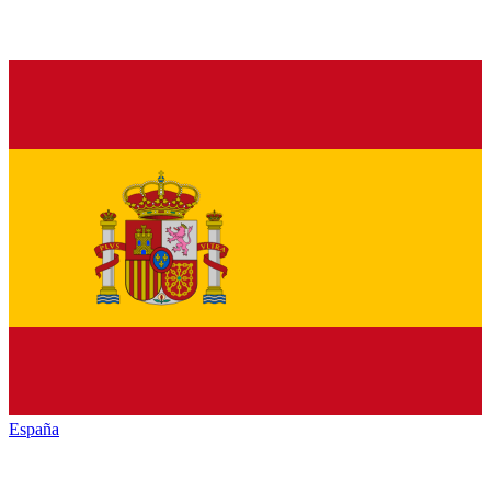
España