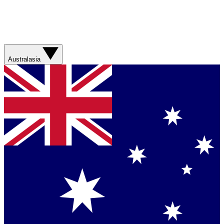
Australasia