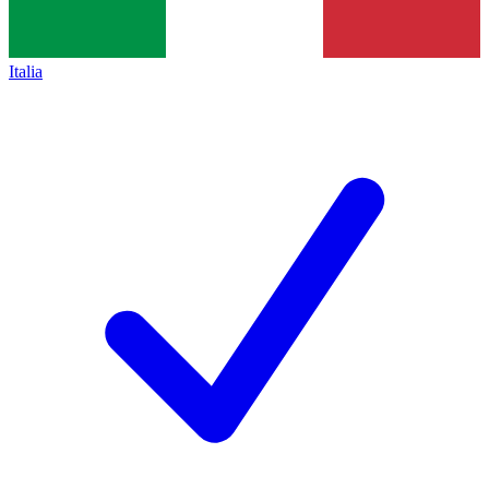
Italia