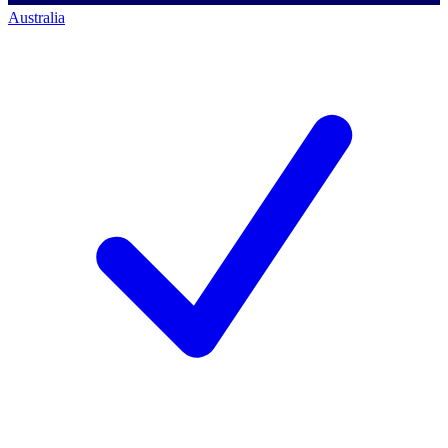
Australia