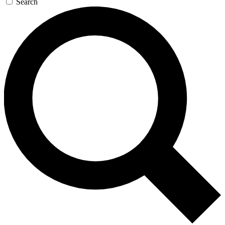
Search