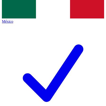
México