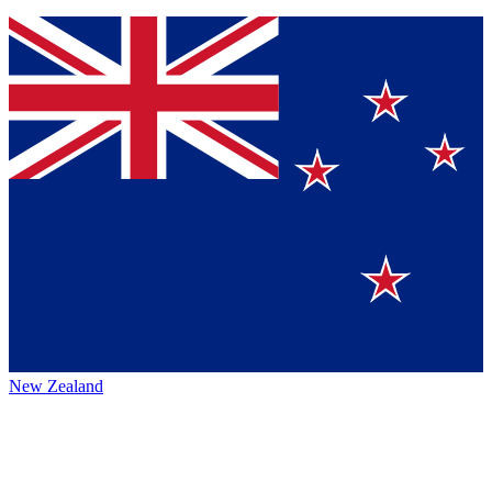
New Zealand