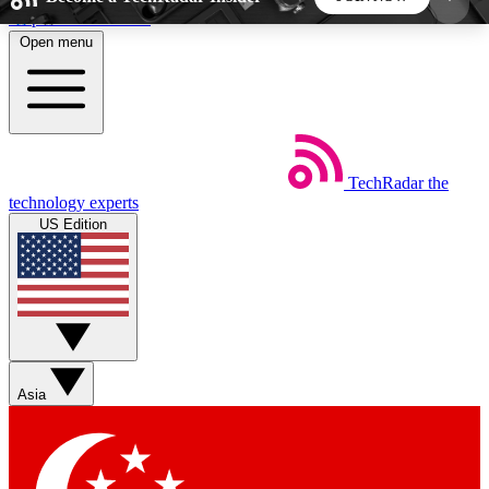
Skip to main content
Open menu
5
24/7
44K+
EXCLUSIVE PERKS
INSIDER INSIGHTS
ACTIVE MEMBERS
TechRadar
the
Weekly newsletters
Commenting a
technology experts
Get daily news, weekly deals and the
Join the conversation,
US Edition
week’s top tech stories
thoughts and get exp
BECOME A TECHRADAR INSIDER
Sign up with your email below to instantly access
member features, newsletters and exclusive Insider
Asia
perks