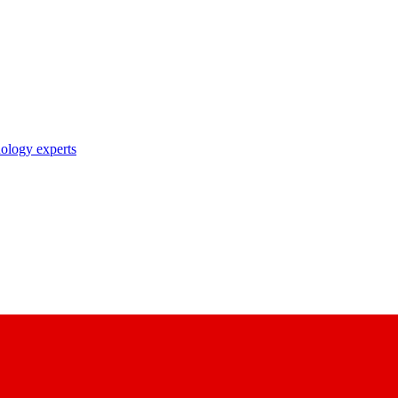
nology experts