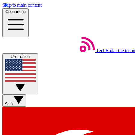
Skip to main content
Open menu
TechRadar
the tech
US Edition
Asia