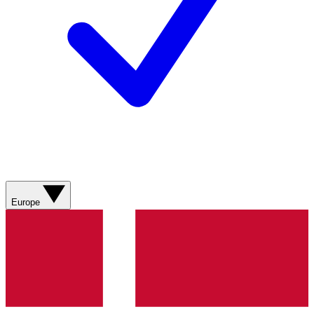
Europe