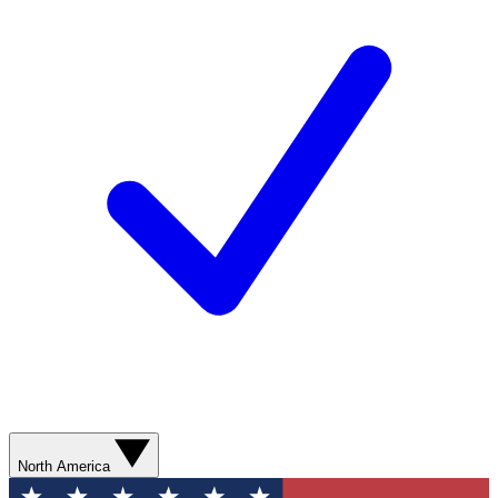
North America