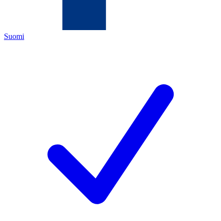
Suomi