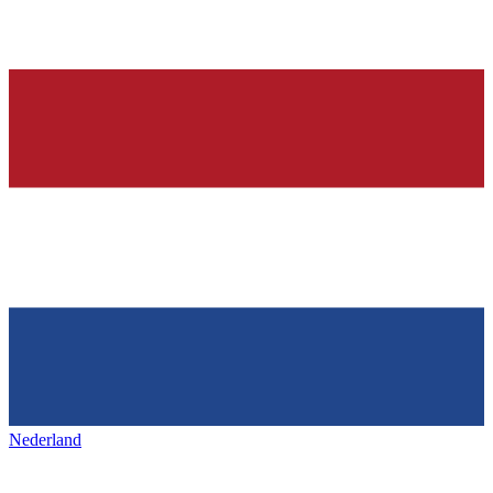
Nederland