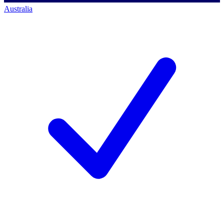
Australia