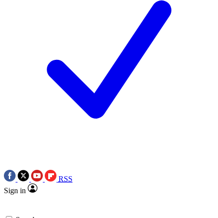
RSS
Sign in