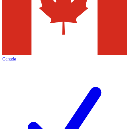
Canada