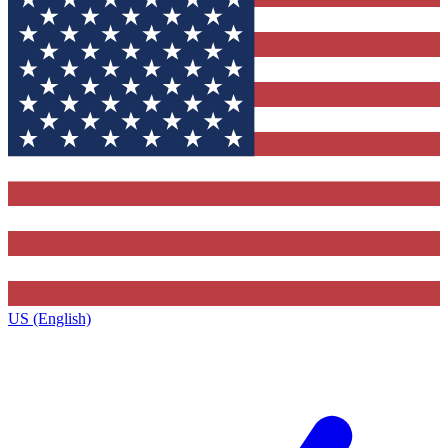
US (English)