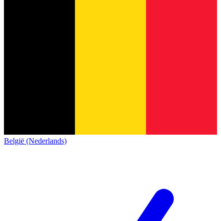
België (Nederlands)