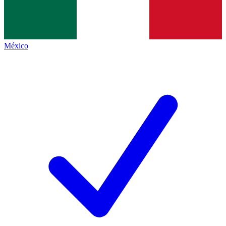
México