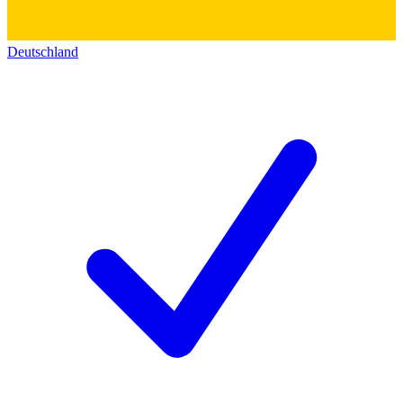
Deutschland