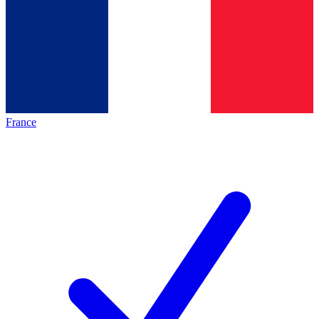
France