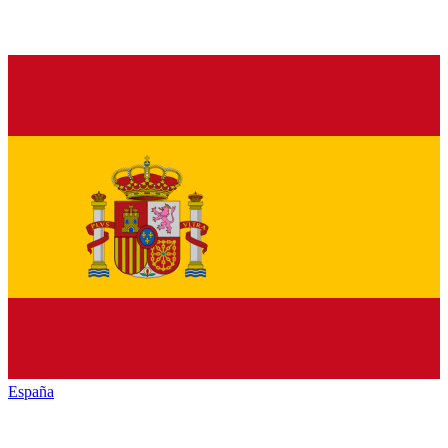
España