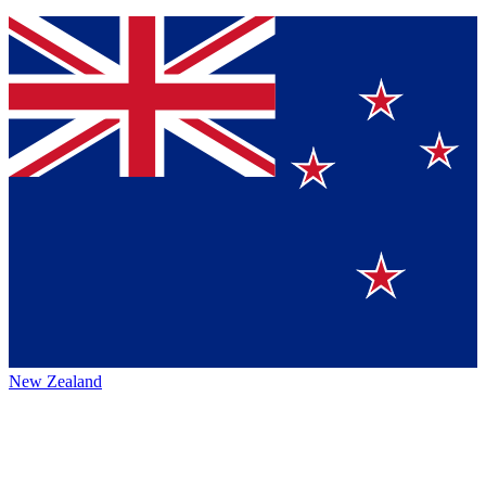
New Zealand