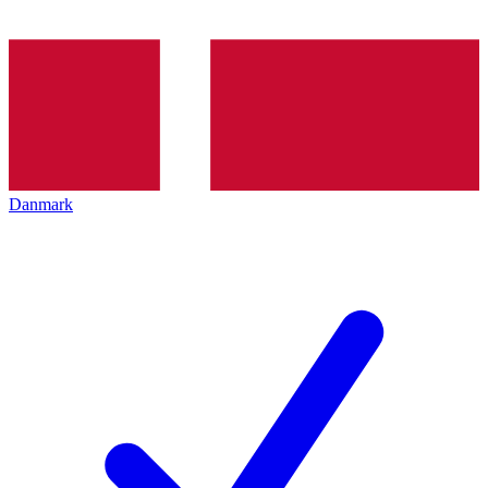
Danmark