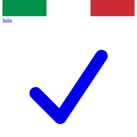
Italia