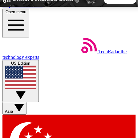
Skip to main content
Open menu
5
24/7
44K+
EXCLUSIVE PERKS
INSIDER INSIGHTS
ACTIVE MEMBERS
TechRadar
the
Weekly newsletters
Commenting a
technology experts
Get daily news, weekly deals and the
Join the conversation,
US Edition
week’s top tech stories
thoughts and get exp
BECOME A TECHRADAR INSIDER
Sign up with your email below to instantly access member
features, newsletters and exclusive Insider perks
Asia