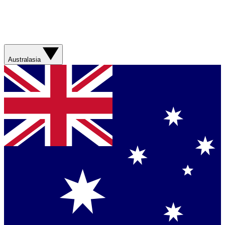
Australasia