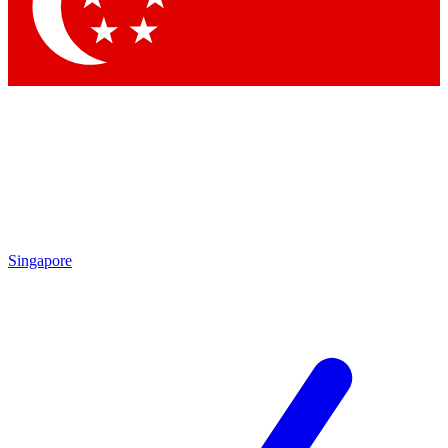
Contact me with news and offers from other Future brands
By submitting your information you agree to the
Terms & Conditions
and
Privacy Policy
and are aged 16 or over.
Singapore