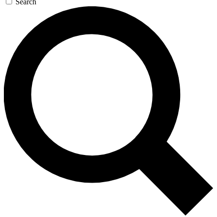
Search