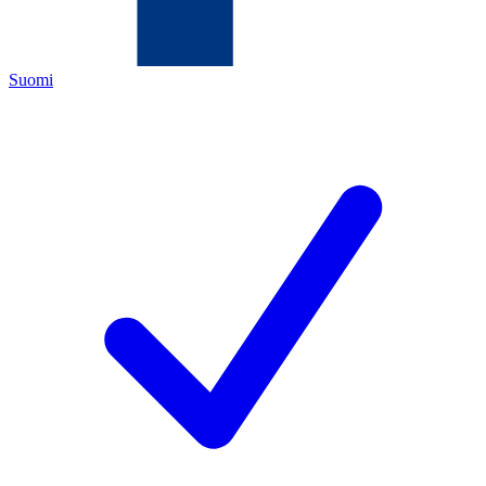
Suomi