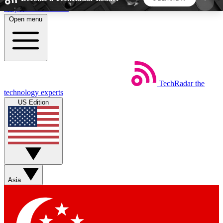
Skip to main content
Open menu
5
24/7
44K+
EXCLUSIVE PERKS
INSIDER INSIGHTS
ACTIVE MEMBERS
TechRadar
the
Weekly newsletters
Commenting a
technology experts
Get daily news, weekly deals and the
Join the conversation,
US Edition
week’s top tech stories
thoughts and get exp
BECOME A TECHRADAR INSIDER
Sign up with your email below to instantly access
member features, newsletters and exclusive Insider
Asia
perks