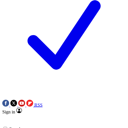
RSS
Sign in