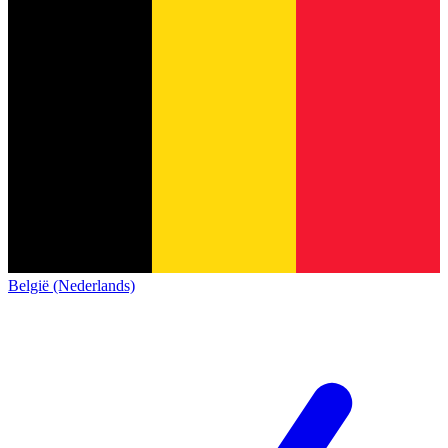
België (Nederlands)