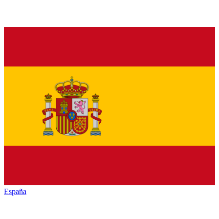
España