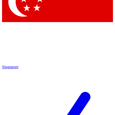
Contact me with news and offers from other Future
brands
By submitting your information you agree to the
Terms & Conditions
and
Privacy Policy
and are aged 16 or over.
Singapore