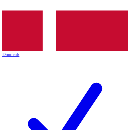
Danmark