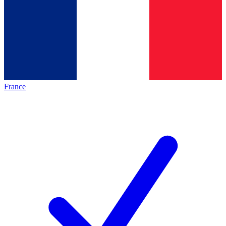
France