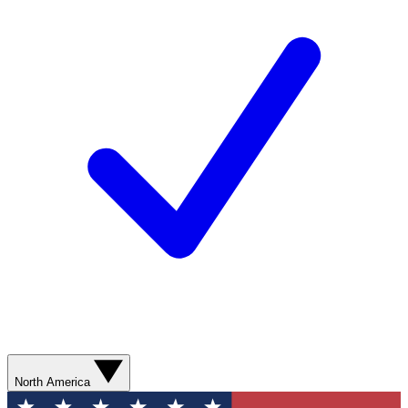
North America