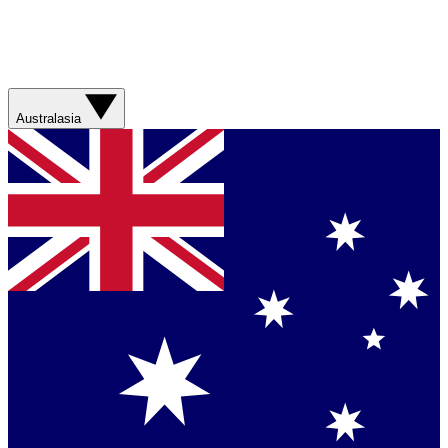
Australasia