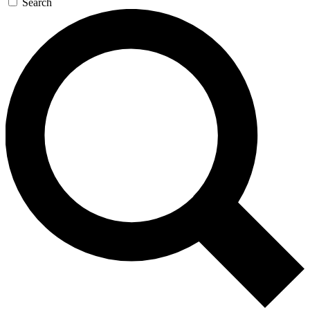
Search