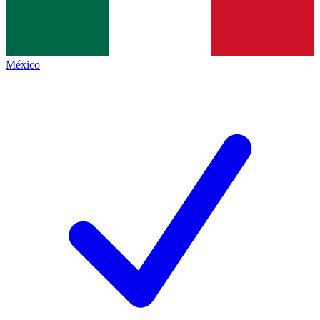
México