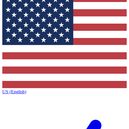
US (English)