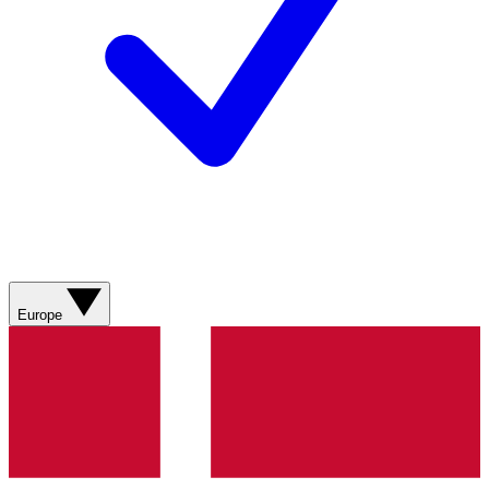
Europe