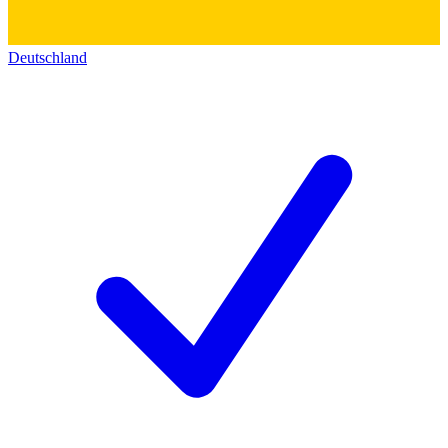
Deutschland