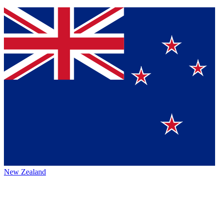
New Zealand