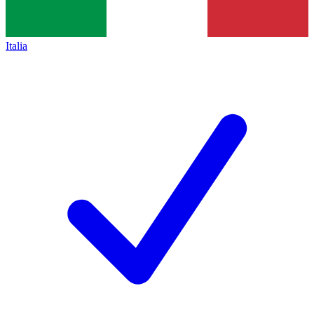
Italia