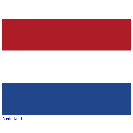
Nederland