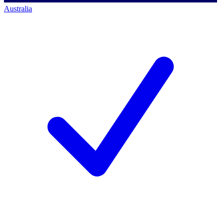
Australia