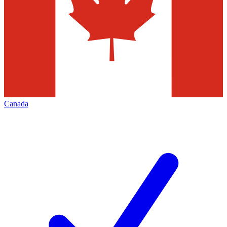
Canada