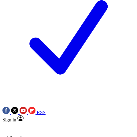
RSS
Sign in