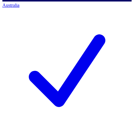
Australia