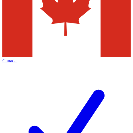
Canada