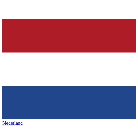
Nederland