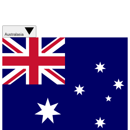
Australasia