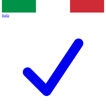
Italia