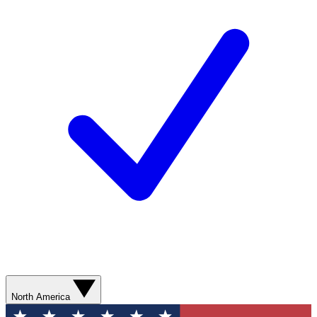
North America