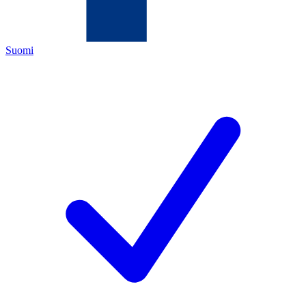
Suomi