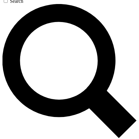
Search