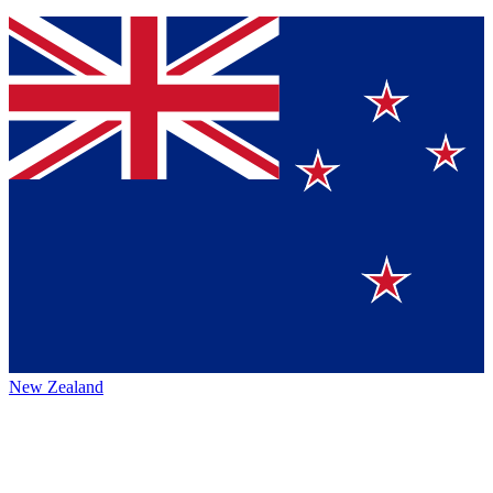
New Zealand