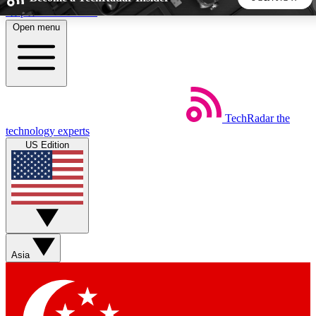
Skip to main content
Open menu
5
24/7
44K+
EXCLUSIVE PERKS
INSIDER INSIGHTS
ACTIVE MEMBERS
TechRadar
the
Weekly newsletters
Commenting a
technology experts
Get daily news, weekly deals and the
Join the conversation,
US Edition
week’s top tech stories
thoughts and get exp
BECOME A TECHRADAR INSIDER
Sign up with your email below to instantly access member
features, newsletters and exclusive Insider perks
Asia