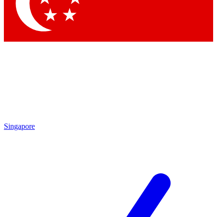
Contact me with news and offers from other Future brands
By submitting your information you agree to the
Terms & Conditions
and
Privacy Policy
and are aged 16 or over.
Singapore