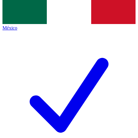
México