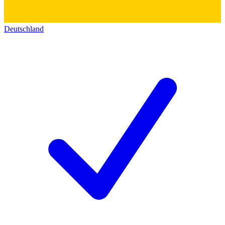
Deutschland