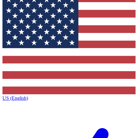
US (English)