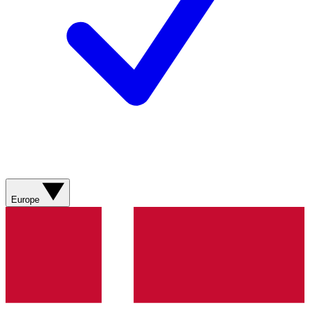
Europe