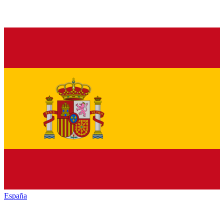
España