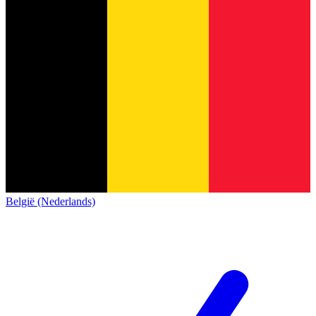
België (Nederlands)