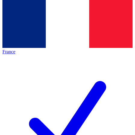
France