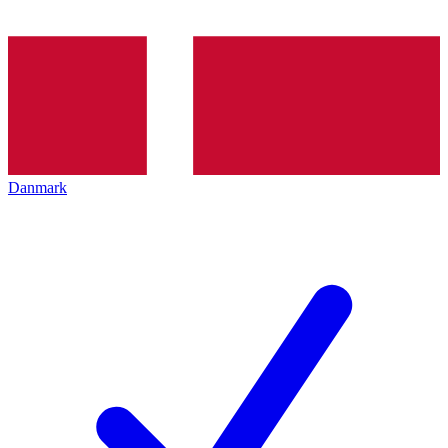
Danmark