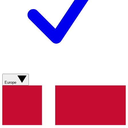
Europe