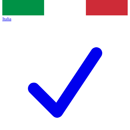
Italia