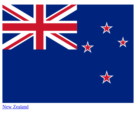
New Zealand