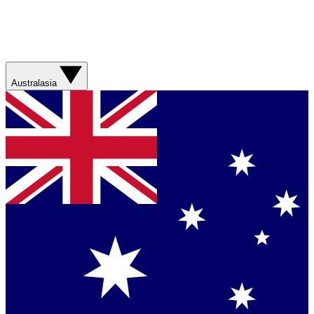
Australasia