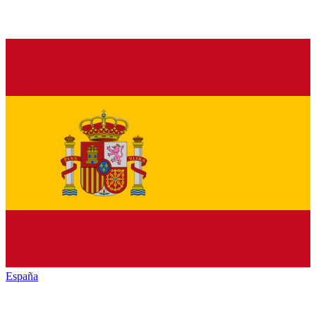
España