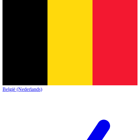
België (Nederlands)