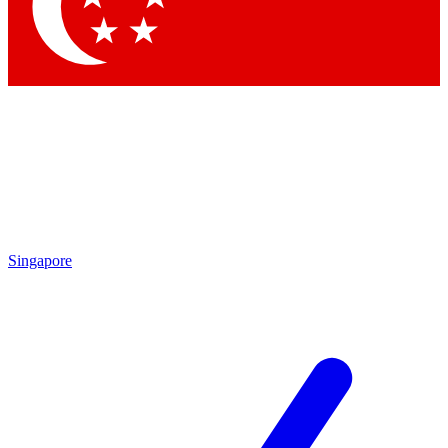
Contact me with news and offers from other Future brands
By submitting your information you agree to the
Terms & Conditions
and
Privacy Policy
and are aged 16 or over.
Singapore