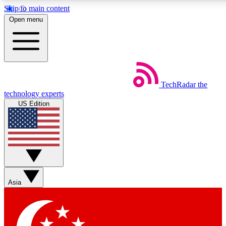
Skip to main content
5
24/7
44K+
Open menu
EXCLUSIVE PERKS
INSIDER INSIGHTS
ACTIVE MEMBERS
Weekly newsletters
Commenting a
TechRadar
the
Get daily news, weekly deals and the
Join the conversation,
technology experts
week’s top tech stories
thoughts and get exp
US Edition
BECOME A TECHRADAR INSIDER
Sign up with your email below to instantly access member
features, newsletters and exclusive Insider perks
Asia