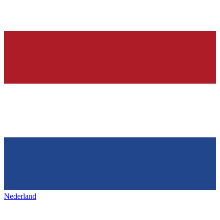
Nederland