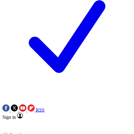
RSS
Sign in