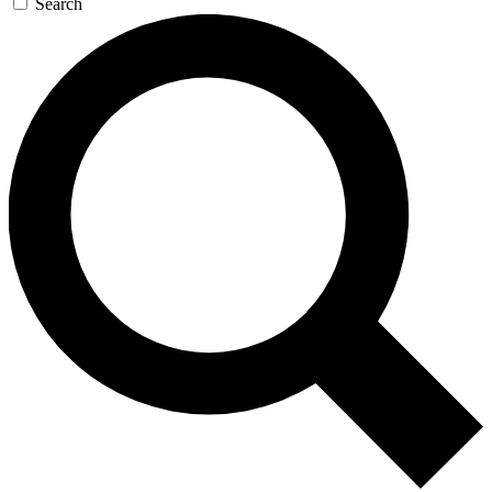
Search