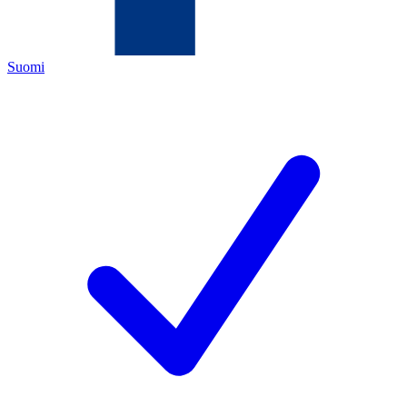
Suomi