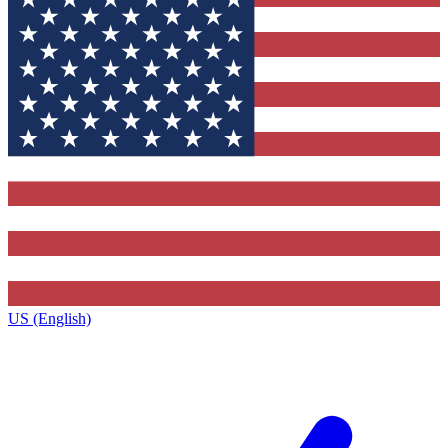
US (English)