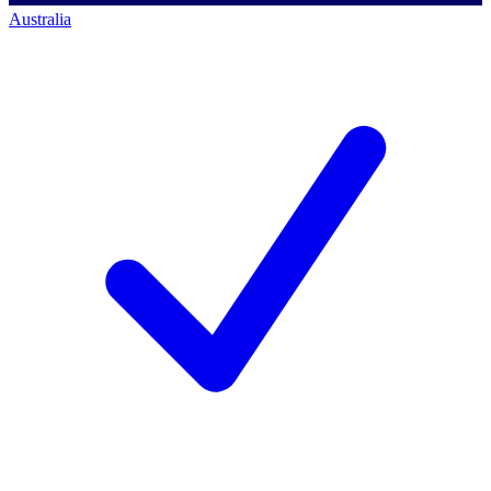
Australia