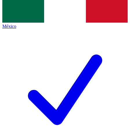
México