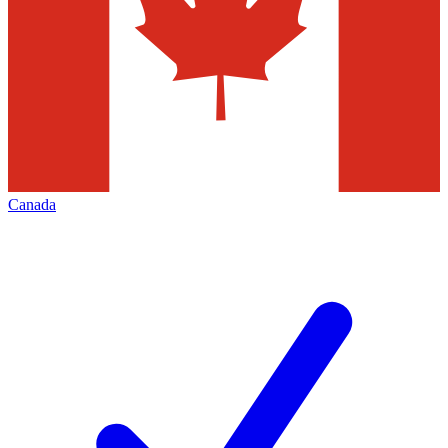
Canada