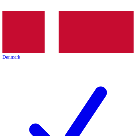
Danmark