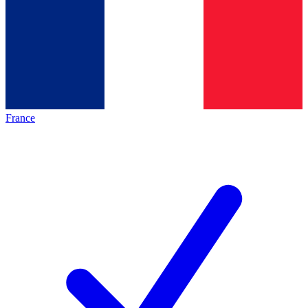
France