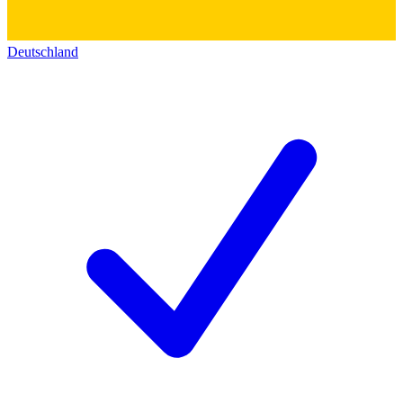
Deutschland