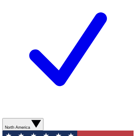
North America