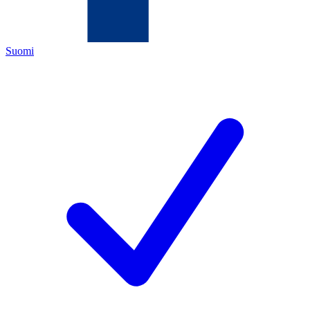
Suomi