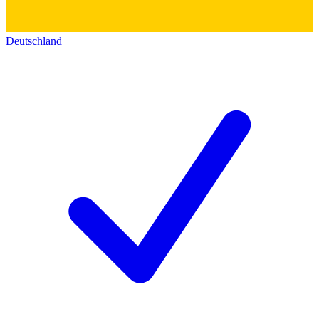
Deutschland