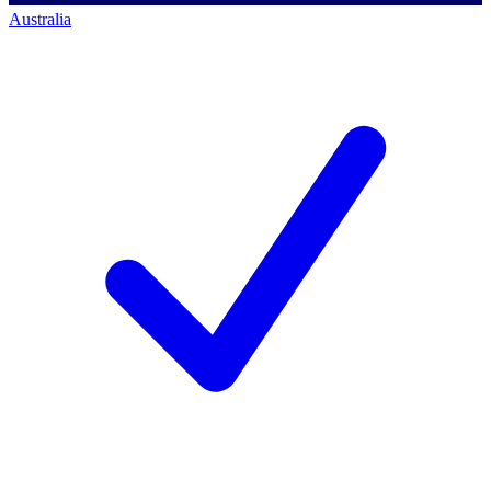
Australia