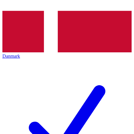
Danmark