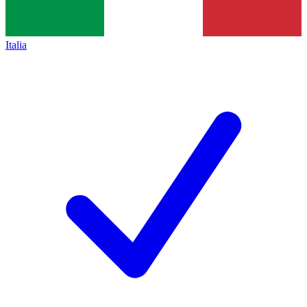
Italia