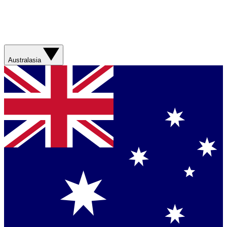
Australasia