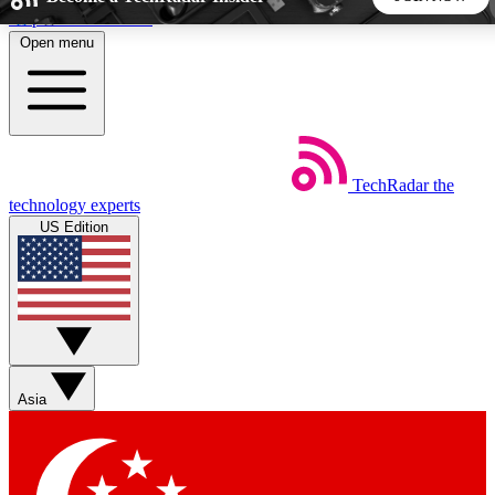
Skip to main content
Open menu
5
24/7
44K+
EXCLUSIVE PERKS
INSIDER INSIGHTS
ACTIVE MEMBERS
TechRadar
the
Weekly newsletters
Commenting a
technology experts
Get daily news, weekly deals and the
Join the conversation,
US Edition
week’s top tech stories
thoughts and get exp
BECOME A TECHRADAR INSIDER
Sign up with your email below to instantly access member
features, newsletters and exclusive Insider perks
Asia