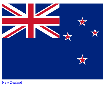
New Zealand