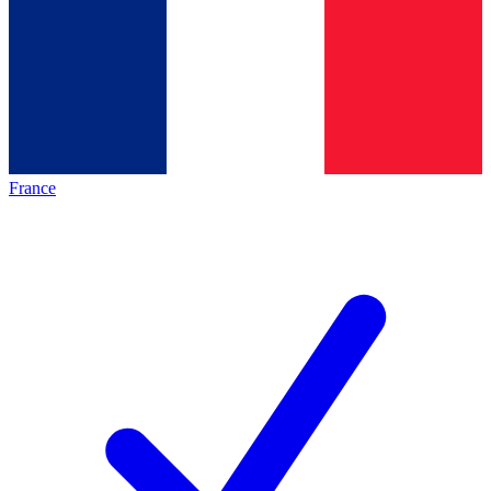
France