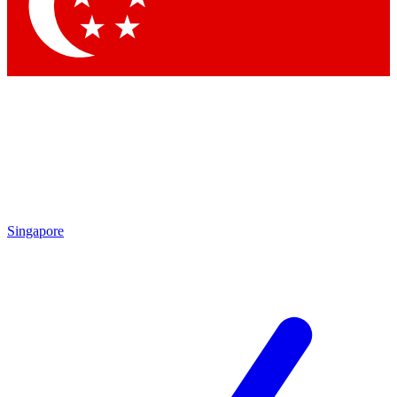
Contact me with news and offers from other Future brands
By submitting your information you agree to the
Terms & Conditions
and
Privacy Policy
and are aged 16 or over.
Singapore