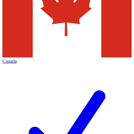
Canada