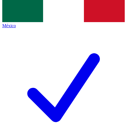
México