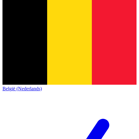
België (Nederlands)