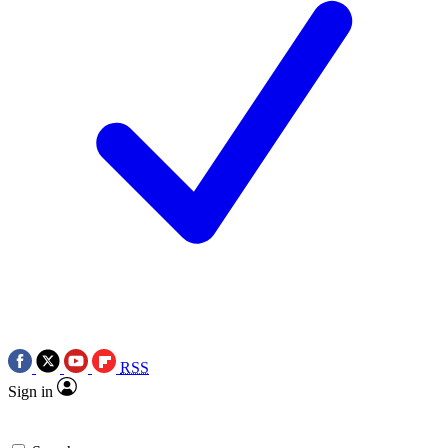
RSS
Sign in