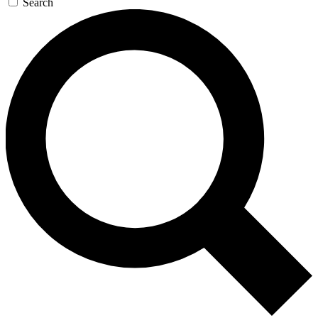
Search