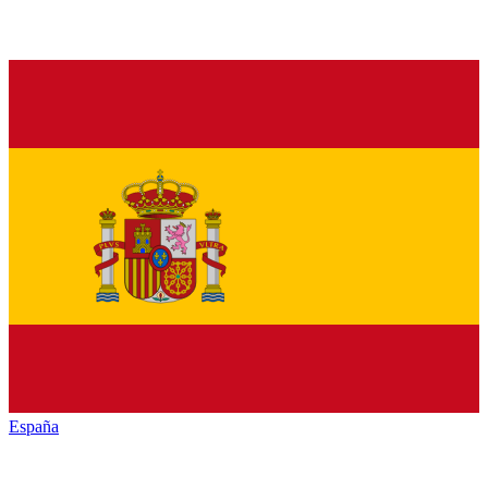
España