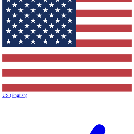
US (English)