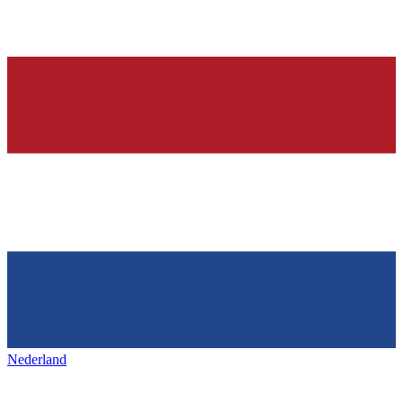
Nederland