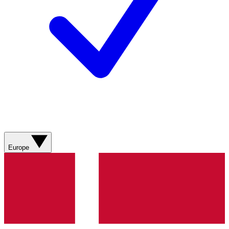
Europe