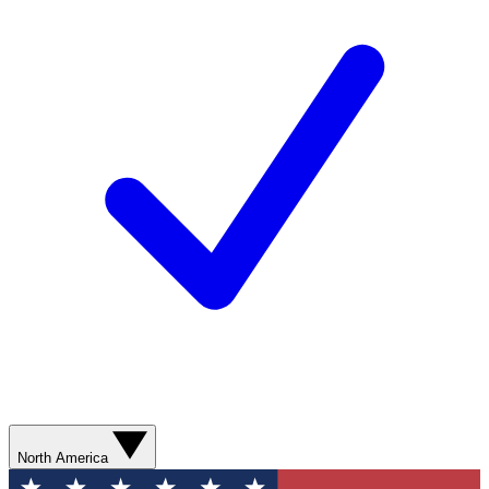
North America