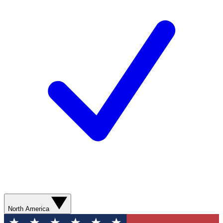
North America