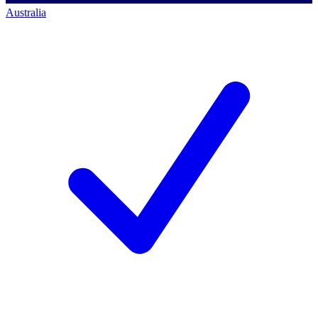
Australia