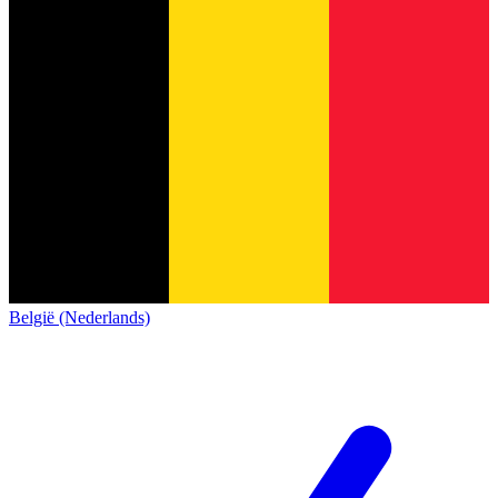
België (Nederlands)