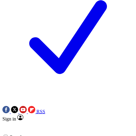
RSS
Sign in