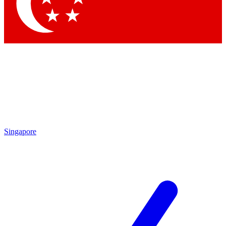
Contact me with news and offers from other Future
brands
By submitting your information you agree to the
Terms & Conditions
and
Privacy Policy
and are aged 16 or over.
Singapore