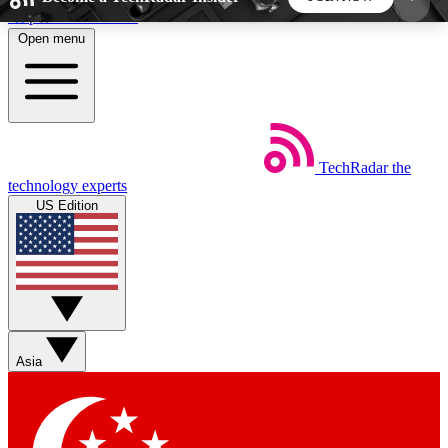
Skip to main content
Open menu
5
24/7
44K+
EXCLUSIVE PERKS
INSIDER INSIGHTS
ACTIVE MEMBERS
TechRadar
the
Weekly newsletters
Commenting a
technology experts
Get daily news, weekly deals and the
Join the conversation,
US Edition
week’s top tech stories
thoughts and get exp
BECOME A TECHRADAR INSIDER
Sign up with your email below to instantly access
member features, newsletters and exclusive Insider
Asia
perks