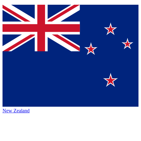
New Zealand