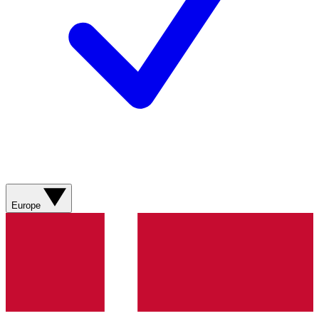
Europe