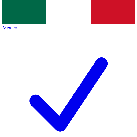
México