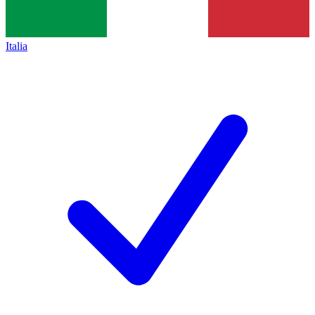
Italia