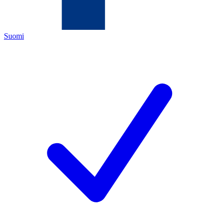
Suomi