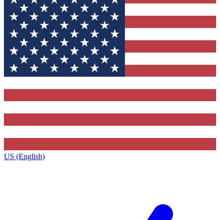
US (English)