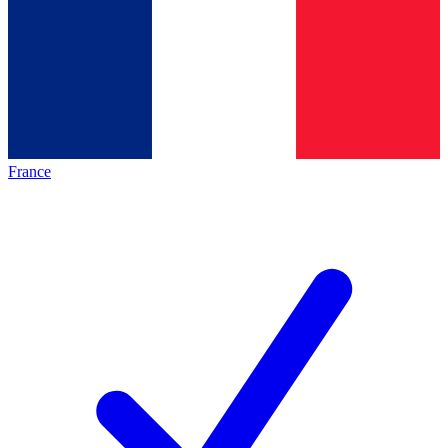
France