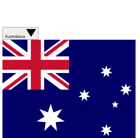
Australasia