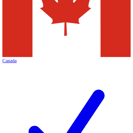
Canada