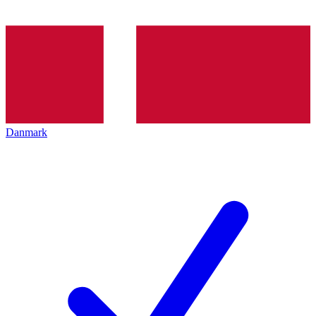
Danmark