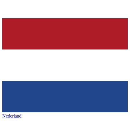
Nederland