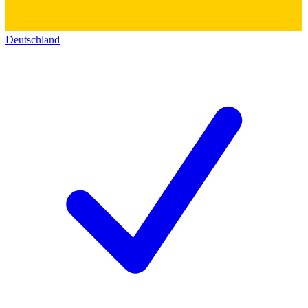
Deutschland