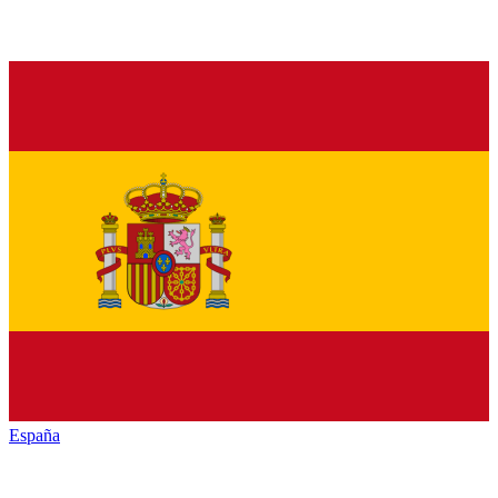
España