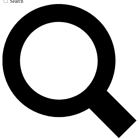
Search