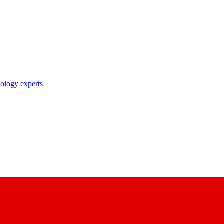
nology experts