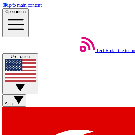
Skip to main content
Open menu
TechRadar
the tech
US Edition
Asia