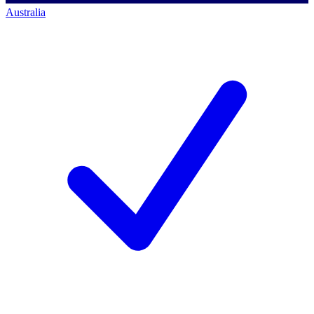
Australia