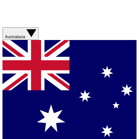
Australasia