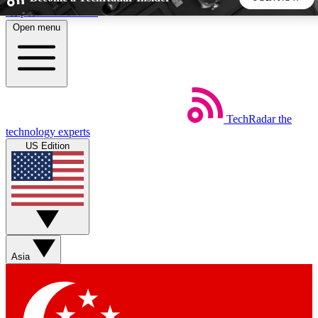
Skip to main content
Open menu
5
24/7
44K+
EXCLUSIVE PERKS
INSIDER INSIGHTS
ACTIVE MEMBERS
TechRadar
the
Weekly newsletters
Commenting a
technology experts
Get daily news, weekly deals and the
Join the conversation,
US Edition
week’s top tech stories
thoughts and get exp
BECOME A TECHRADAR INSIDER
Sign up with your email below to instantly access member
features, newsletters and exclusive Insider perks
Asia