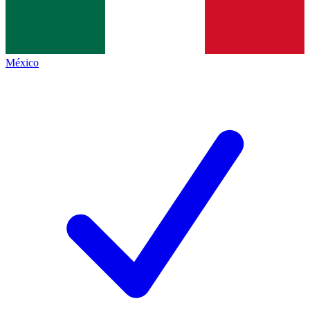
México