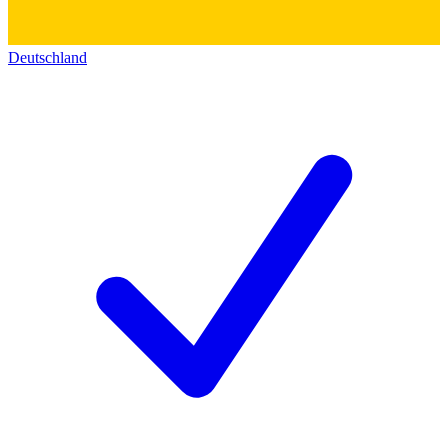
Deutschland