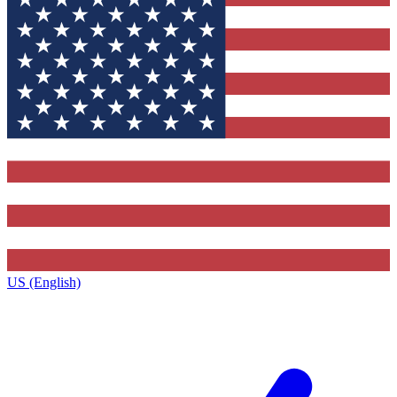
US (English)