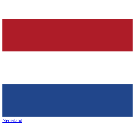
Nederland