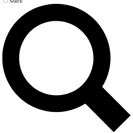
Search