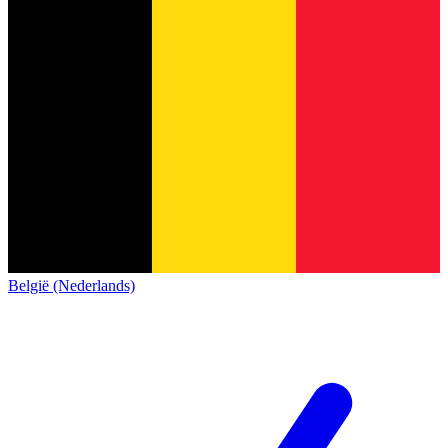
België (Nederlands)