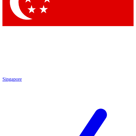
Contact me with news and offers from other Future brands
By submitting your information you agree to the
Terms & Conditions
and
Privacy Policy
and are aged 16 or over.
Singapore