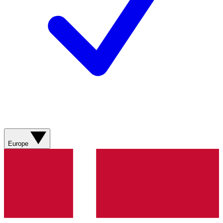
Europe