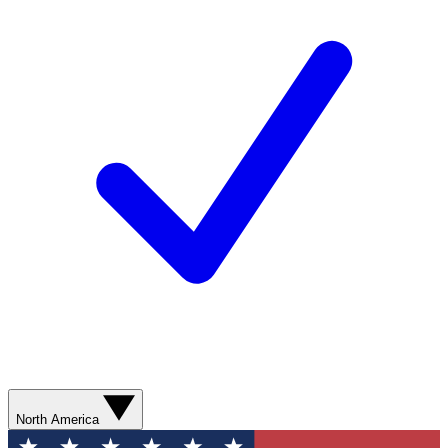
North America