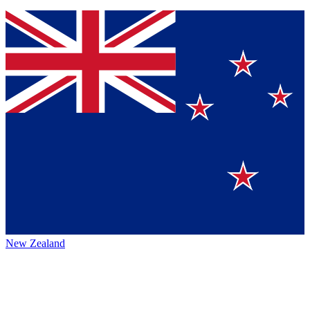
New Zealand