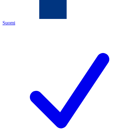
Suomi