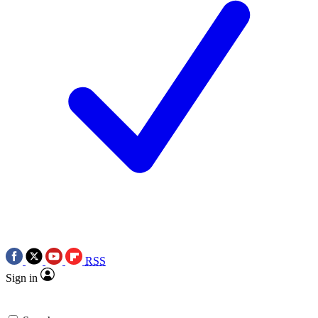
RSS
Sign in