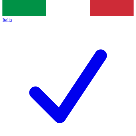
Italia