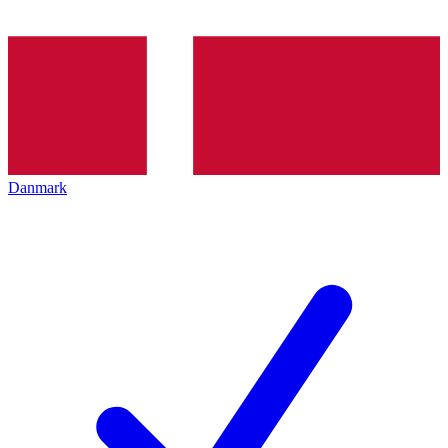
Danmark