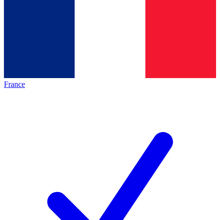
France