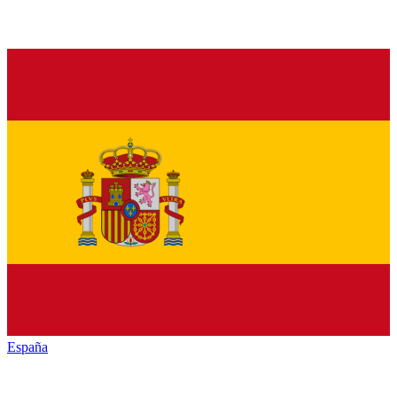
España