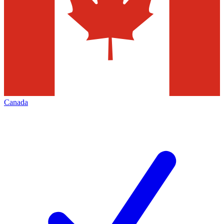
Canada