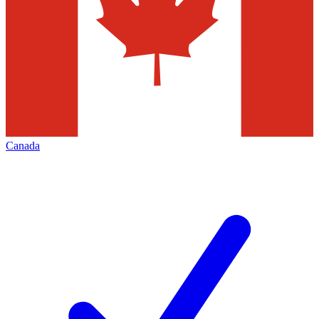
Canada