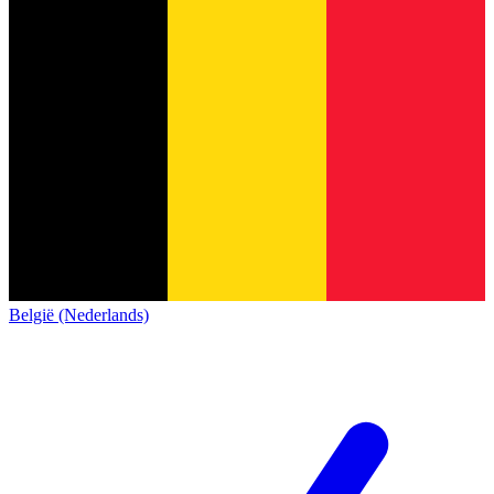
België (Nederlands)