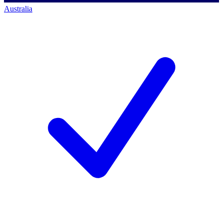
Australia