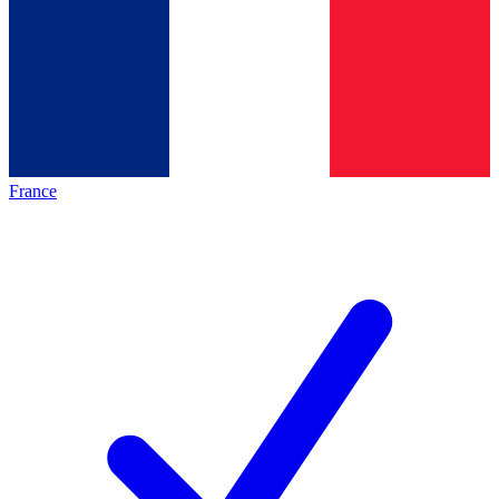
France