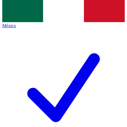
México