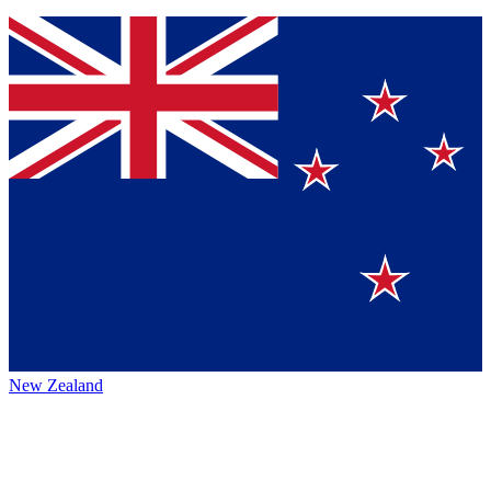
New Zealand