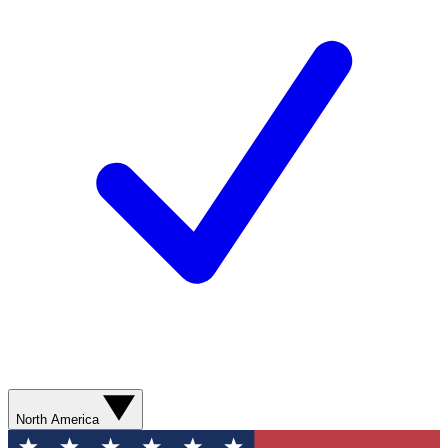
North America