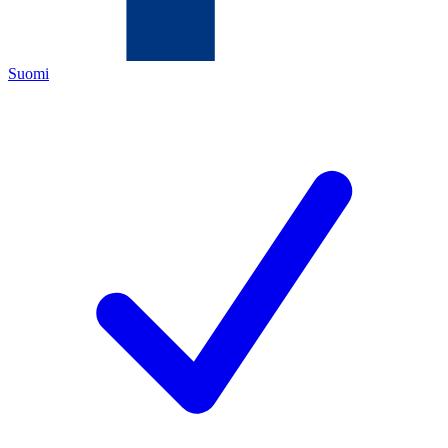
Suomi