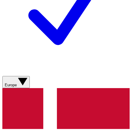
Europe