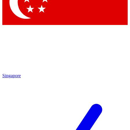
Contact me with news and offers from other Future brands
By submitting your information you agree to the
Terms & Conditions
and
Privacy Policy
and are aged 16 or over.
Singapore