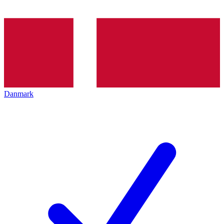
Danmark