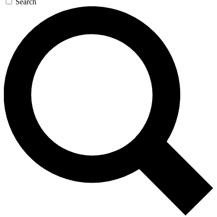
Search