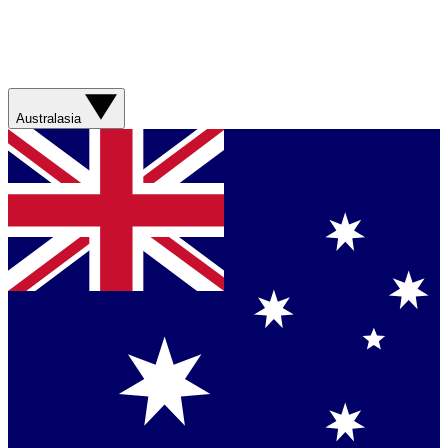
Australasia