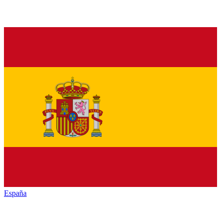
España