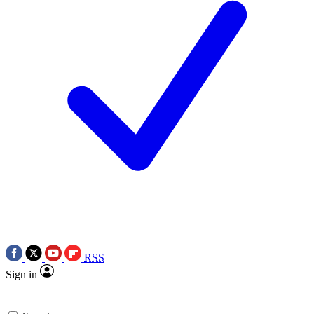
RSS
Sign in