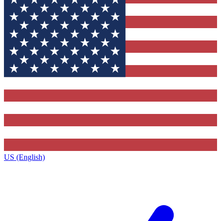
US (English)