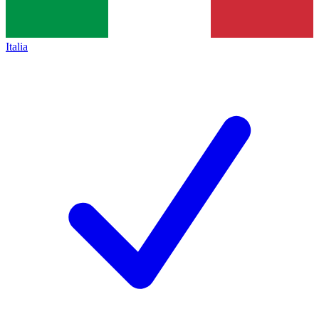
Italia