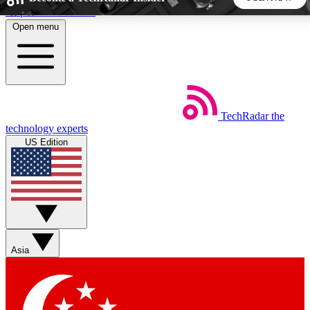
Skip to main content
Open menu
5
24/7
44K+
EXCLUSIVE PERKS
INSIDER INSIGHTS
ACTIVE MEMBERS
TechRadar
the
Weekly newsletters
Commenting a
technology experts
Get daily news, weekly deals and the
Join the conversation,
US Edition
week’s top tech stories
thoughts and get exp
BECOME A TECHRADAR INSIDER
Sign up with your email below to instantly access member
features, newsletters and exclusive Insider perks
Asia