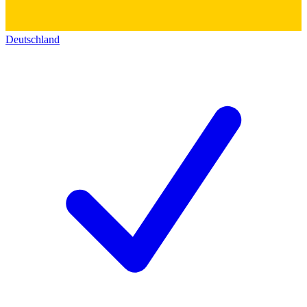
Deutschland