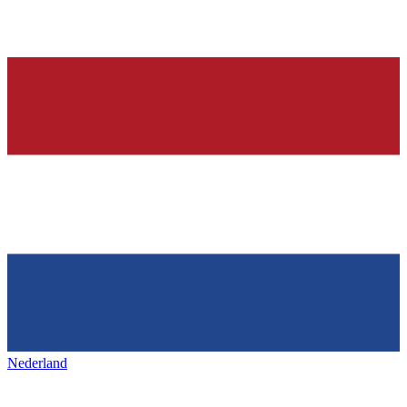
Nederland