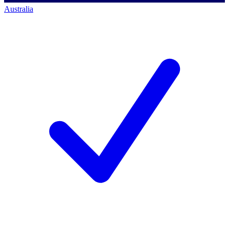
Australia