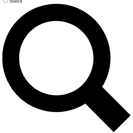
Search