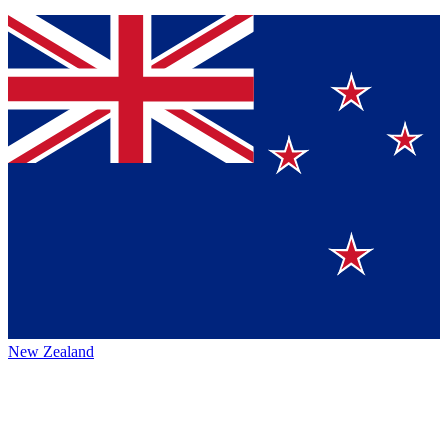
New Zealand