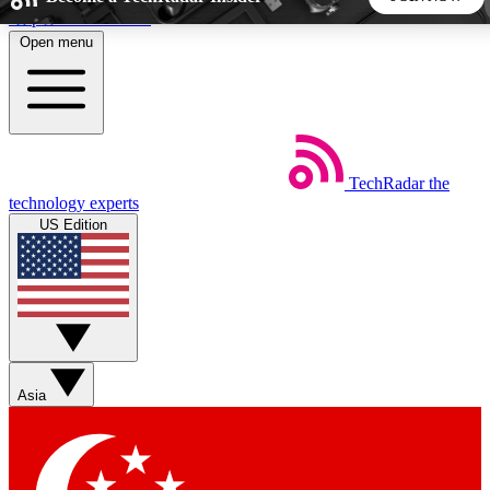
Skip to main content
Open menu
5
24/7
44K+
EXCLUSIVE PERKS
INSIDER INSIGHTS
ACTIVE MEMBERS
TechRadar
the
Weekly newsletters
Commenting a
technology experts
Get daily news, weekly deals and the
Join the conversation,
US Edition
week’s top tech stories
thoughts and get exp
BECOME A TECHRADAR INSIDER
Sign up with your email below to instantly access member
features, newsletters and exclusive Insider perks
Asia