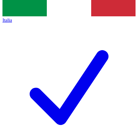
Italia