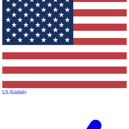
US (English)