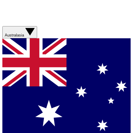
Australasia