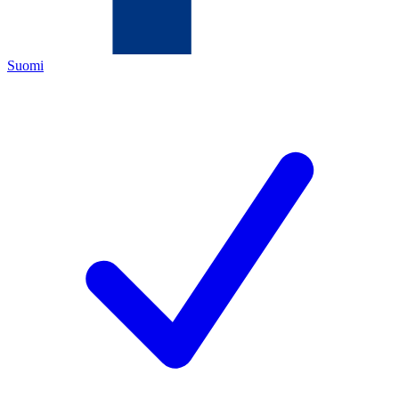
Suomi