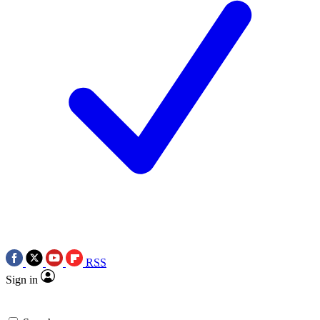
RSS
Sign in