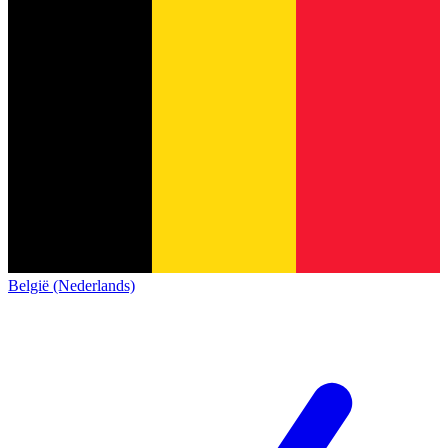
België (Nederlands)