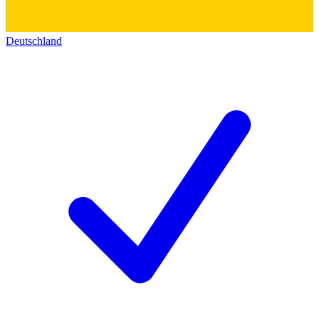
Deutschland