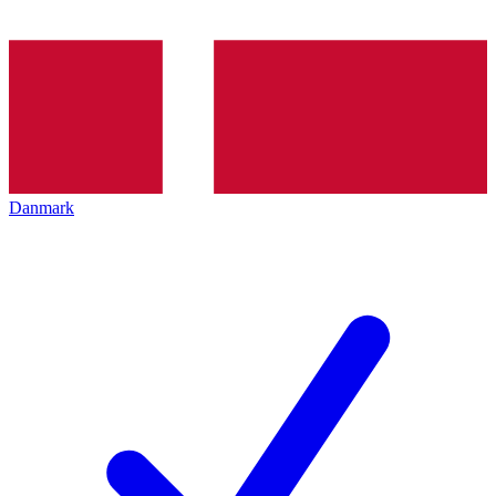
Danmark