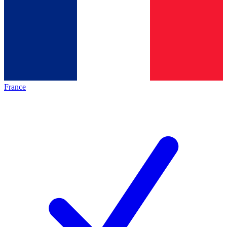
France