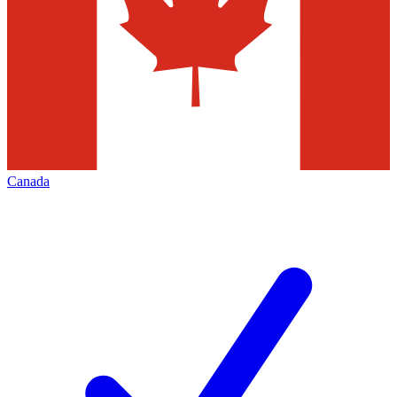
Canada