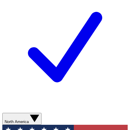
North America