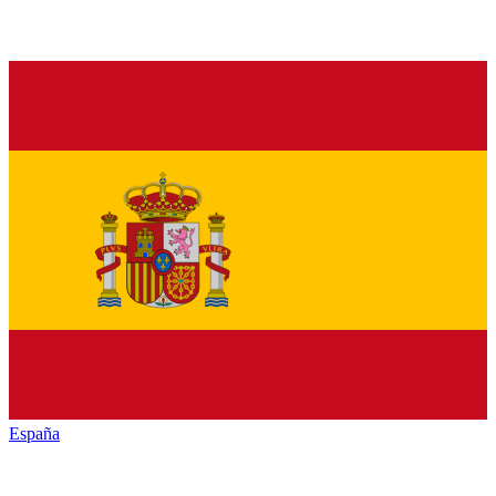
España