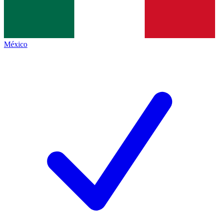
México