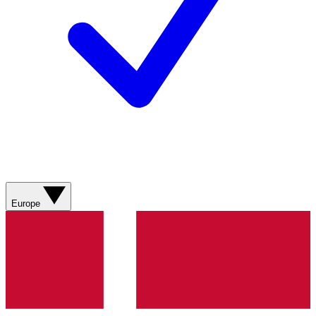
Europe