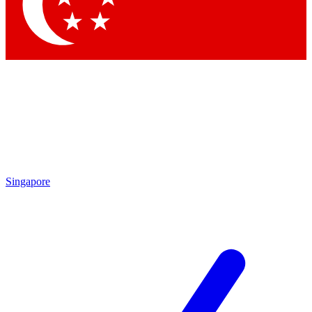
Contact me with news and offers from other Future brands
By submitting your information you agree to the
Terms & Conditions
and
Privacy Policy
and are aged 16 or over.
Singapore