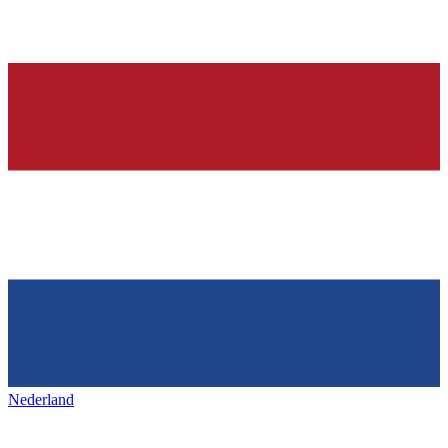
Nederland