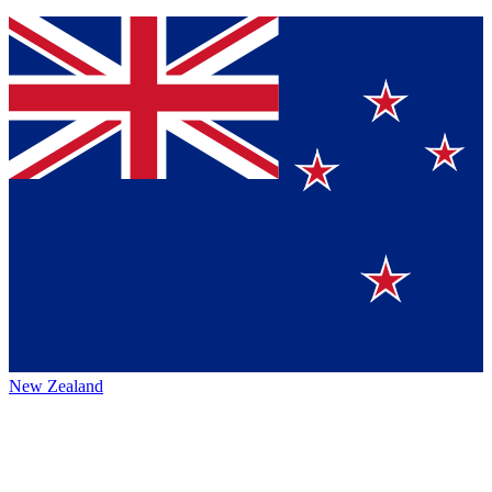
New Zealand