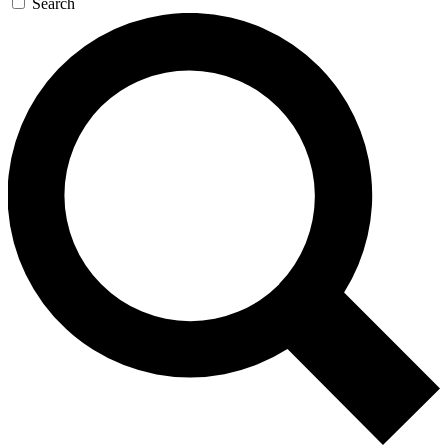
Search