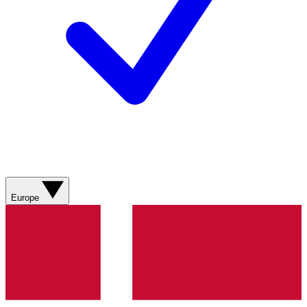
Europe