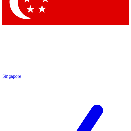
Contact me with news and offers from other Future
brands
By submitting your information you agree to the
Terms & Conditions
and
Privacy Policy
and are aged 16 or over.
Singapore