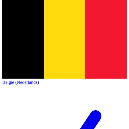
België (Nederlands)