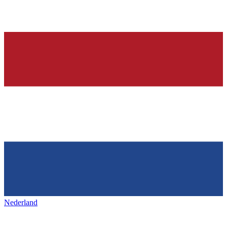
Nederland