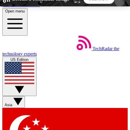
Skip to main content
Open menu
5
24/7
44K+
EXCLUSIVE PERKS
INSIDER INSIGHTS
ACTIVE MEMBERS
TechRadar
the
Weekly newsletters
Commenting a
technology experts
Get daily news, weekly deals and the
Join the conversation,
US Edition
week’s top tech stories
thoughts and get exp
BECOME A TECHRADAR INSIDER
Sign up with your email below to instantly access
member features, newsletters and exclusive Insider
Asia
perks