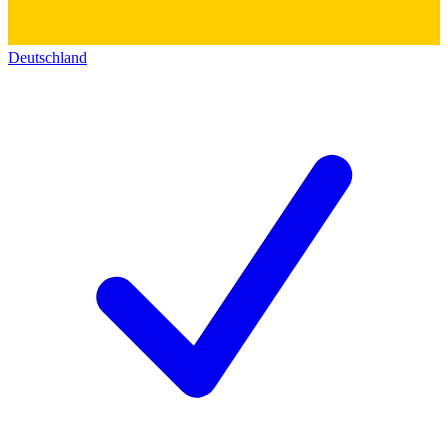
Deutschland