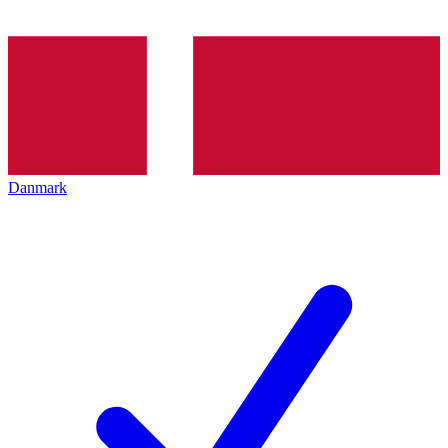
Danmark