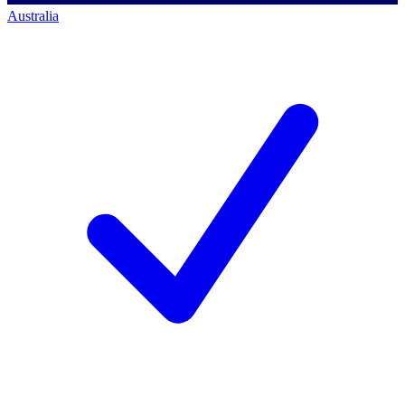
Australia