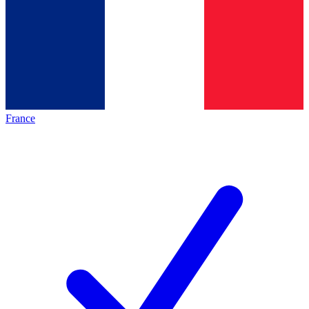
France