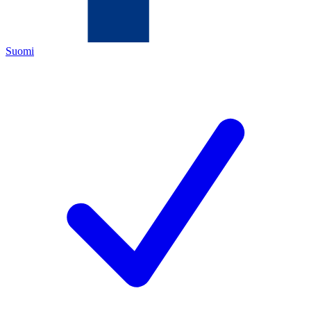
Suomi