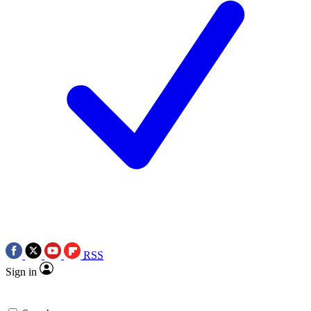
RSS
Sign in