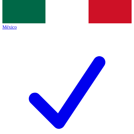
México