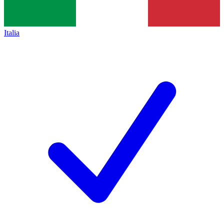
Italia