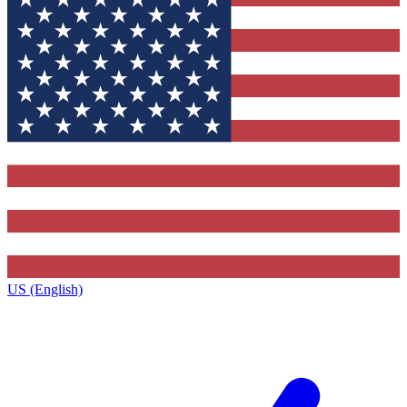
US (English)