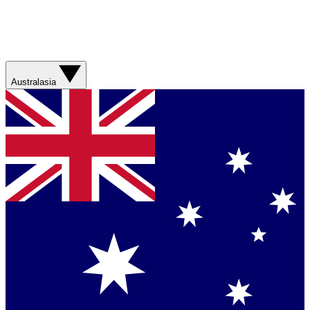
Australasia