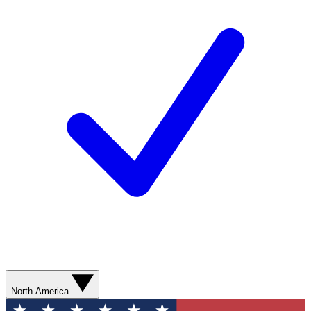
North America