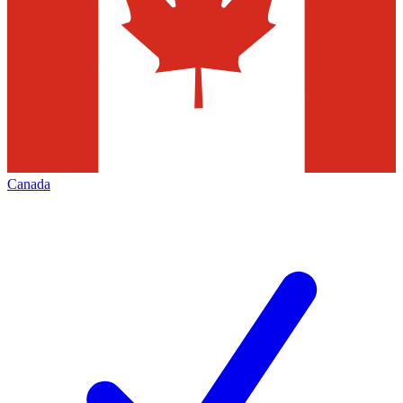
Canada