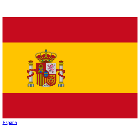
España