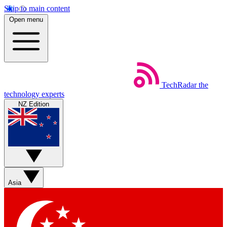
Skip to main content
Open menu
TechRadar
the
technology experts
NZ Edition
Asia