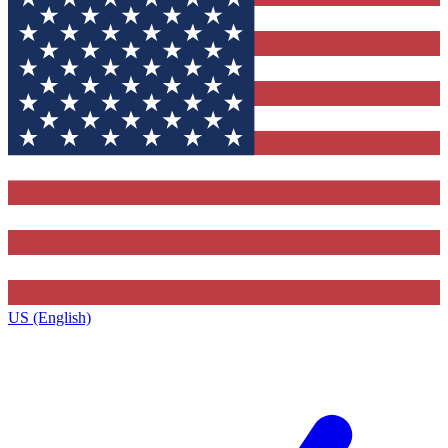
US (English)