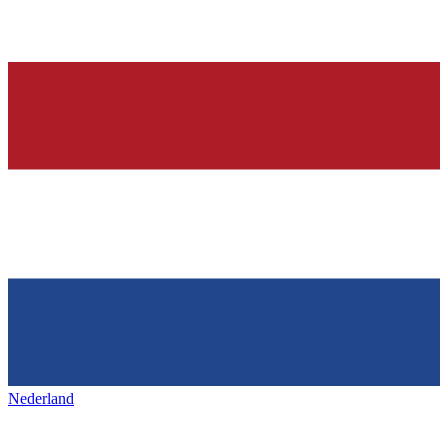
Nederland