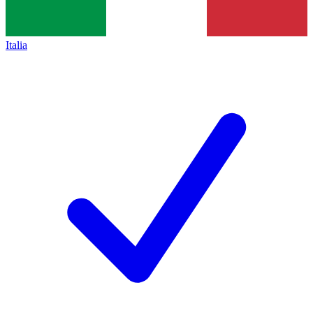
Italia