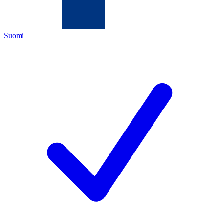
Suomi