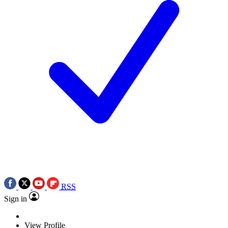
RSS
Sign in
View Profile