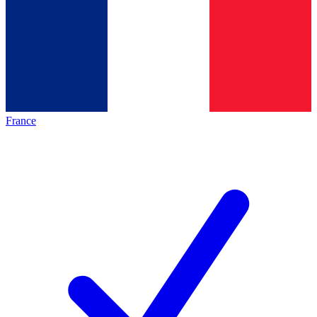
France