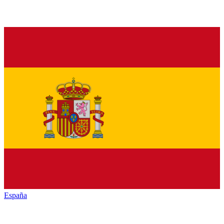
España