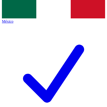
México