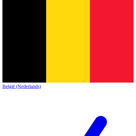
België (Nederlands)