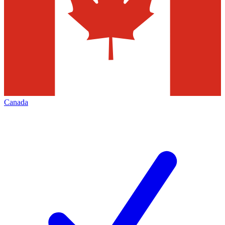
Canada