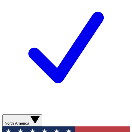
North America