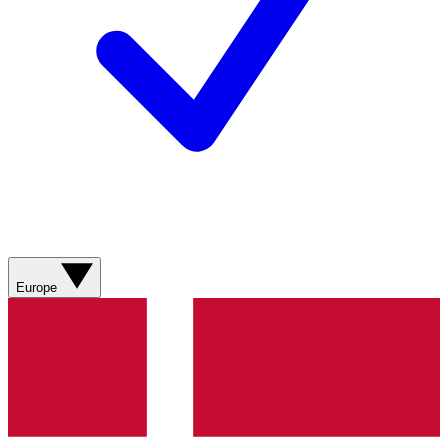
Europe