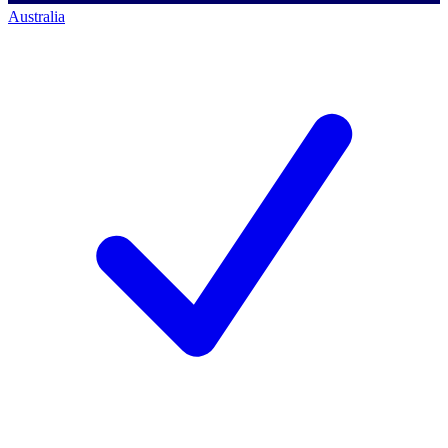
Australia