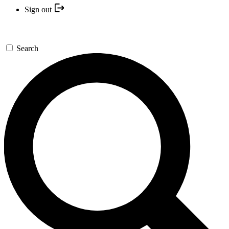
Sign out
Search