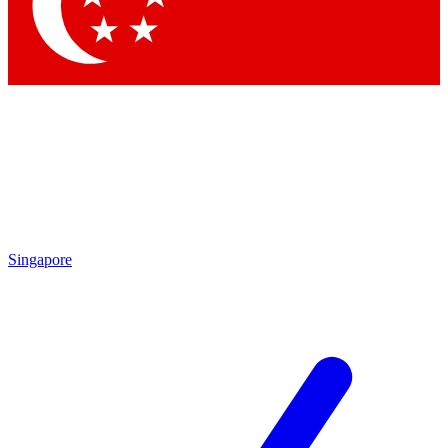
Singapore