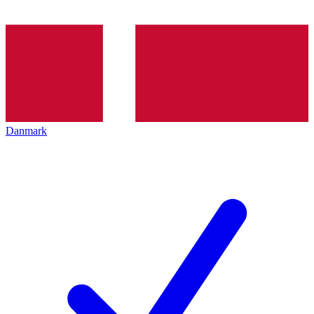
Danmark