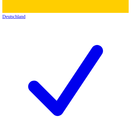
Deutschland