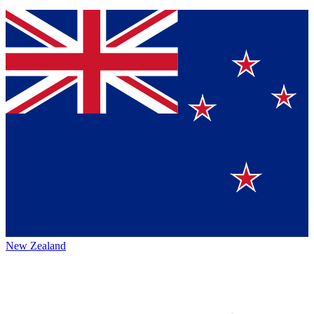
New Zealand