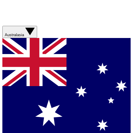
Australasia