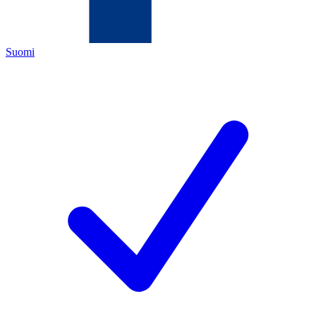
Suomi