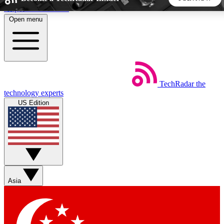
Skip to main content
Open menu
5
24/7
44K+
EXCLUSIVE PERKS
INSIDER INSIGHTS
ACTIVE MEMBERS
TechRadar
the
Weekly newsletters
Commenting a
technology experts
Get daily news, weekly deals and the
Join the conversation,
US Edition
week’s top tech stories
thoughts and get exp
BECOME A TECHRADAR INSIDER
Sign up with your email below to instantly access member
features, newsletters and exclusive Insider perks
Asia