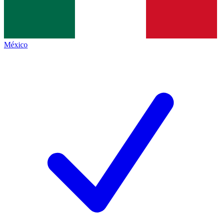
México