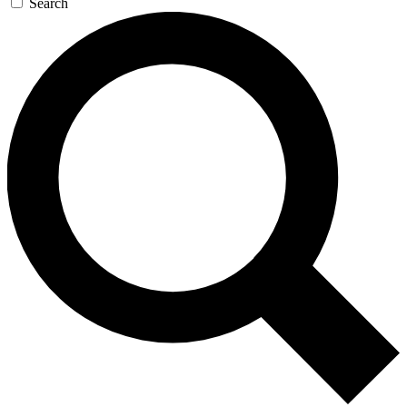
Search