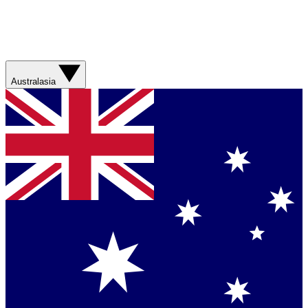
Australasia