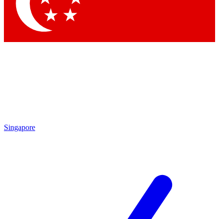
Contact me with news and offers from other Future brands
By submitting your information you agree to the
Terms & Conditions
and
Privacy Policy
and are aged 16 or over.
Singapore