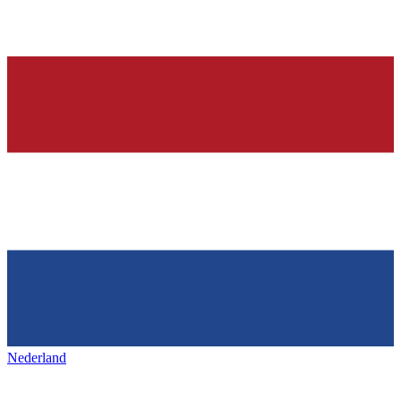
Nederland