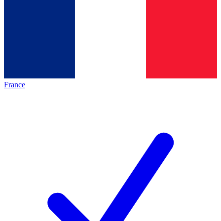
France