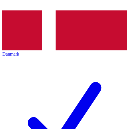
Danmark