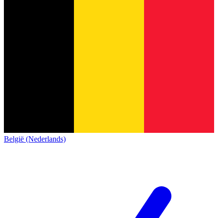
België (Nederlands)