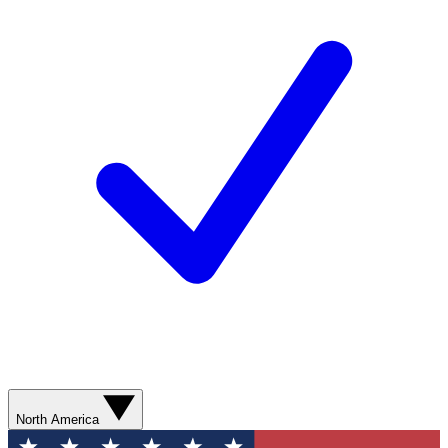
North America