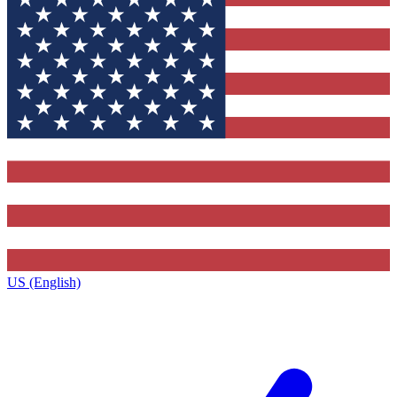
US (English)