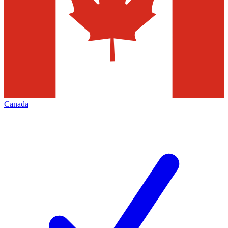
Canada