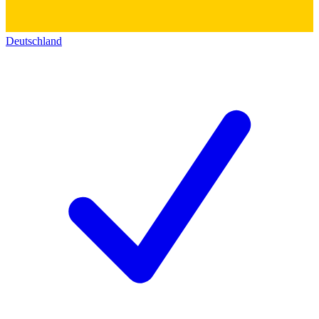
Deutschland