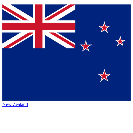
New Zealand