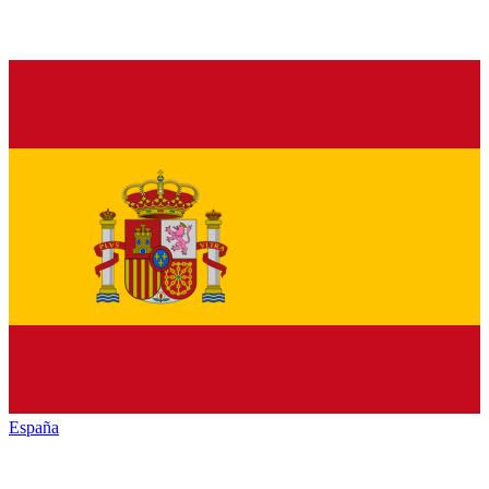
España