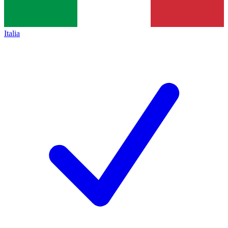
Italia