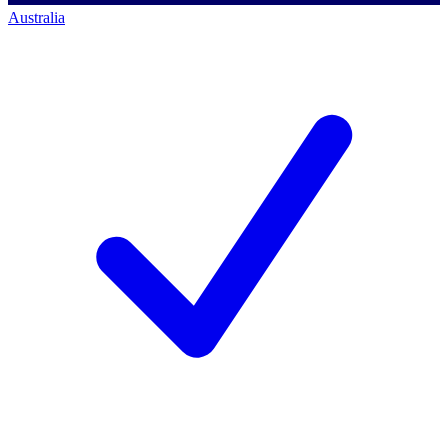
Australia