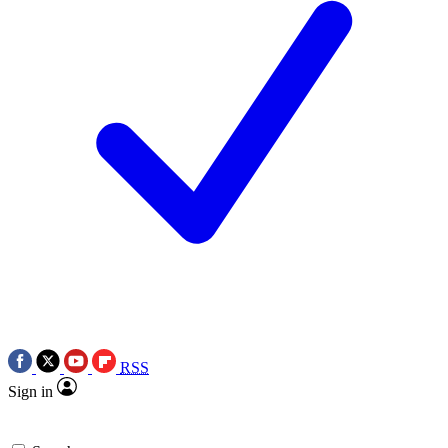
RSS
Sign in