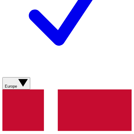
Europe