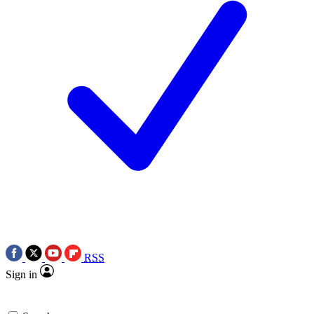
RSS
Sign in