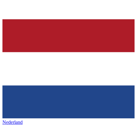
Nederland