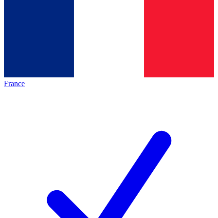
France