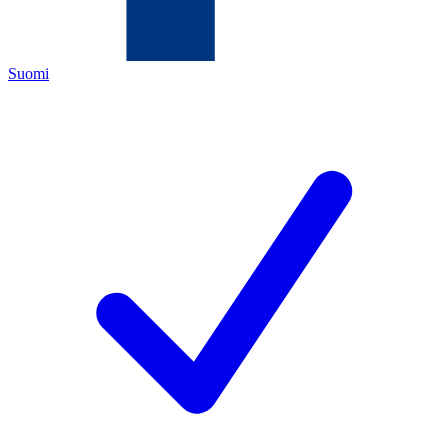
Suomi