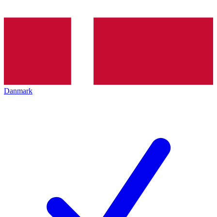
Danmark