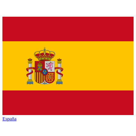
España