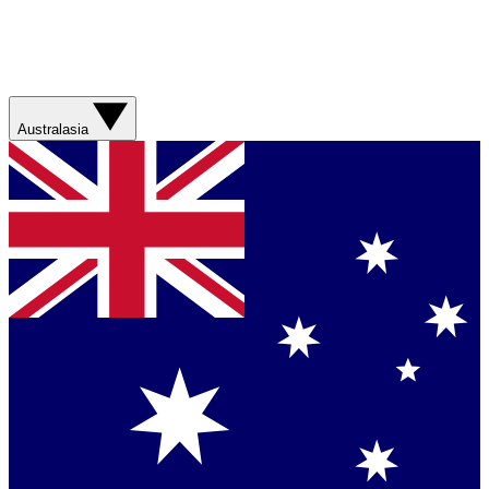
Australasia