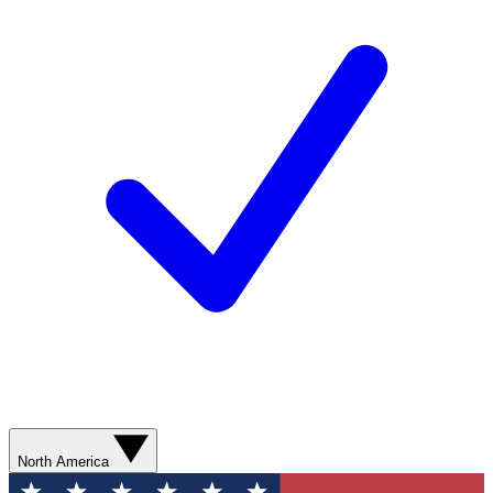
North America