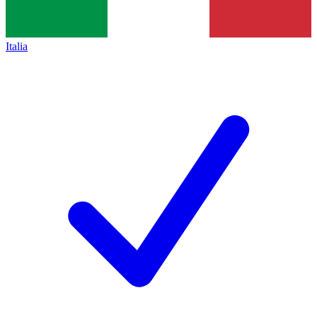
Italia