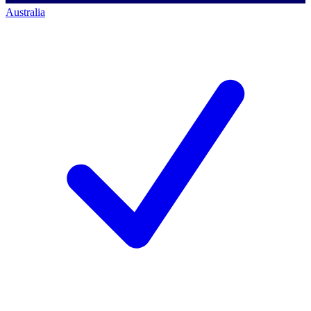
Australia