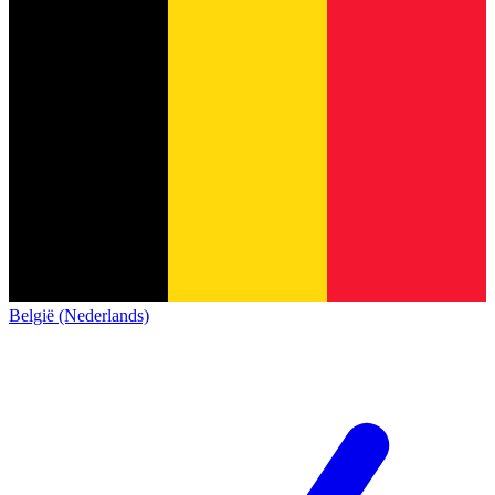
België (Nederlands)