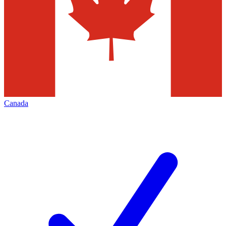
Canada