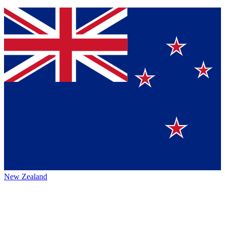
New Zealand