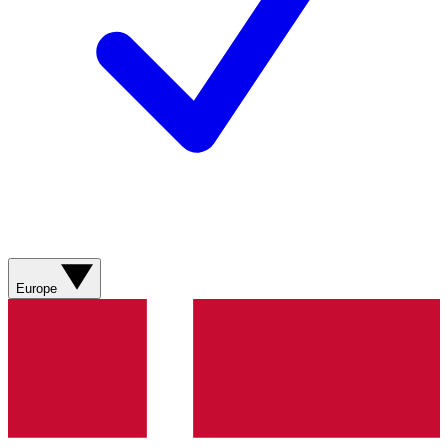
Europe