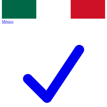
México