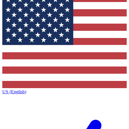
US (English)