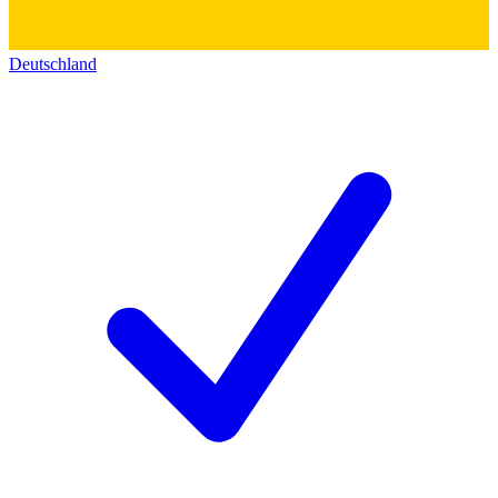
Deutschland