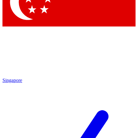
Contact me with news and offers from other Future brands
By submitting your information you agree to the
Terms & Conditions
and
Privacy Policy
and are aged 16 or over.
Singapore