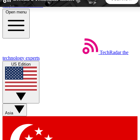
Skip to main content
Open menu
5
24/7
44K+
EXCLUSIVE PERKS
INSIDER INSIGHTS
ACTIVE MEMBERS
TechRadar
the
Weekly newsletters
Commenting a
technology experts
Get daily news, weekly deals and the
Join the conversation,
US Edition
week’s top tech stories
thoughts and get exp
BECOME A TECHRADAR INSIDER
Sign up with your email below to instantly access member
features, newsletters and exclusive Insider perks
Asia