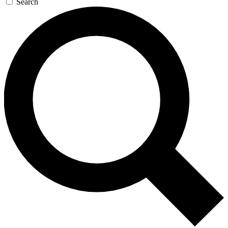
Search