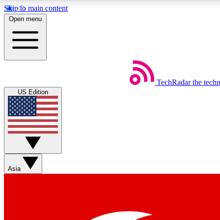
Skip to main content
Open menu
TechRadar
the tech
Weekly newsletters
US Edition
Get daily news, weekly deals and the week’s top tech stories
Member badges
Asia
Earn badges as you explore news, deals, reviews, guides and mor