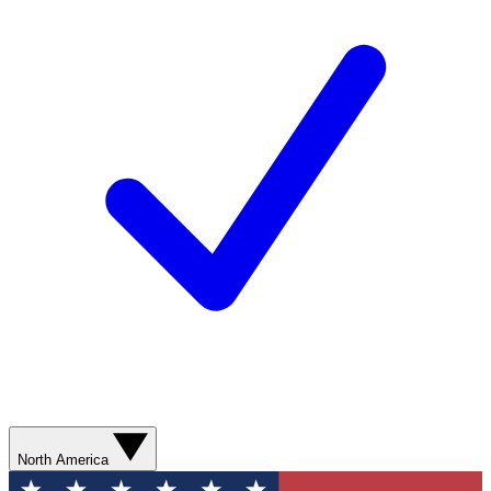
North America