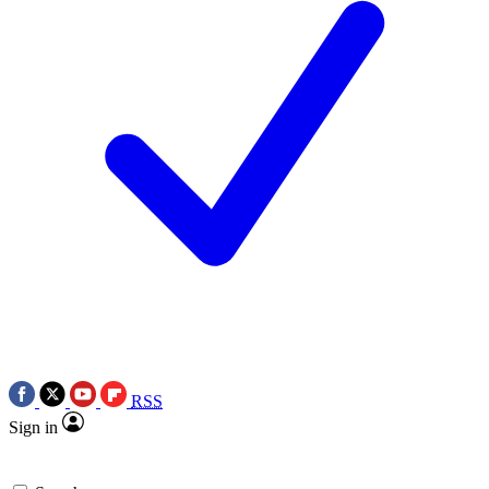
RSS
Sign in