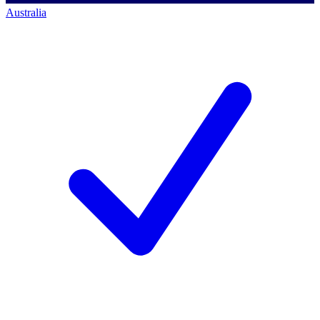
Australia