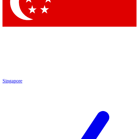
Contact me with news and offers from other Future brands
By submitting your information you agree to the
Terms & Conditions
and
Privacy Policy
and are aged 16 or over.
Singapore