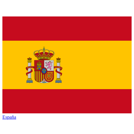
España