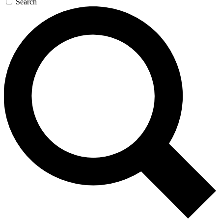
Search