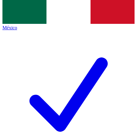
México