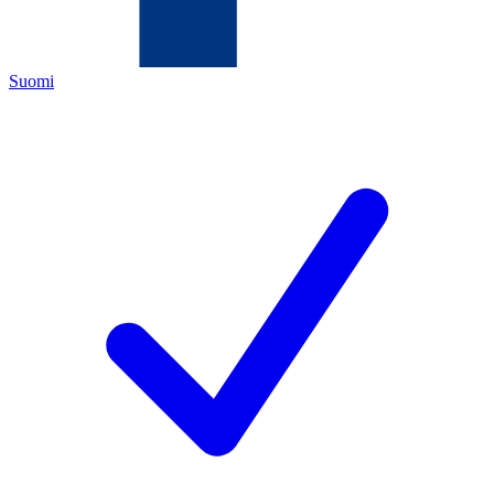
Suomi