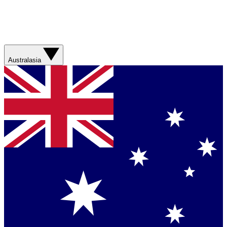
Australasia