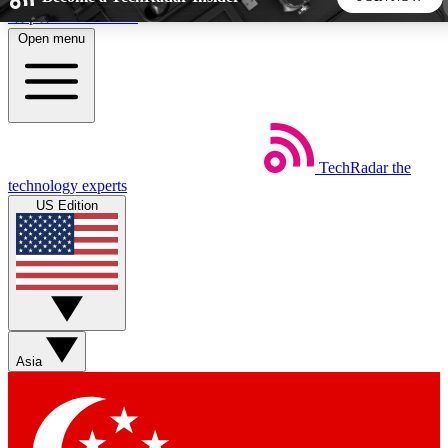
Skip to main content
Open menu
5
24/7
44K+
EXCLUSIVE PERKS
INSIDER INSIGHTS
ACTIVE MEMBERS
TechRadar
the
Weekly newsletters
Commenting a
technology experts
Get daily news, weekly deals and the
Join the conversation,
US Edition
week’s top tech stories
thoughts and get exp
BECOME A TECHRADAR INSIDER
Sign up with your email below to instantly access member
features, newsletters and exclusive Insider perks
Asia