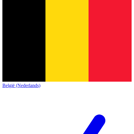
België (Nederlands)