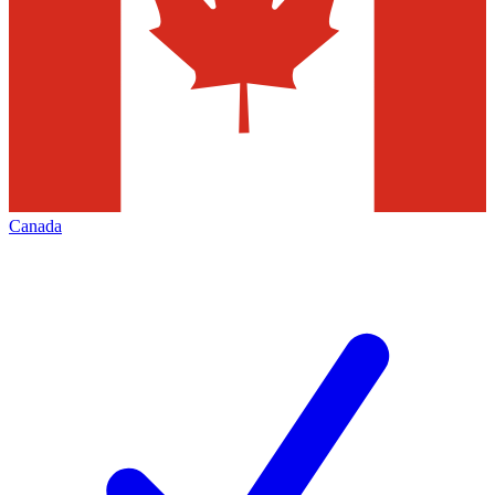
Canada