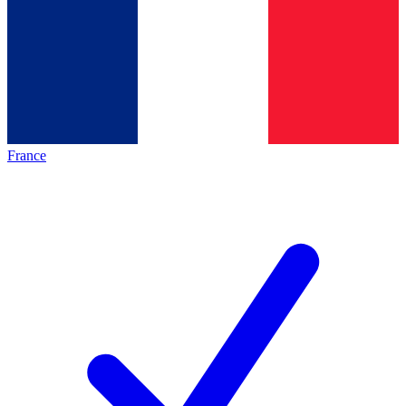
France