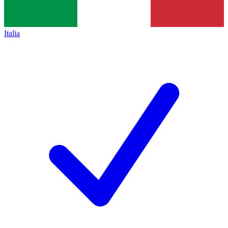
Italia