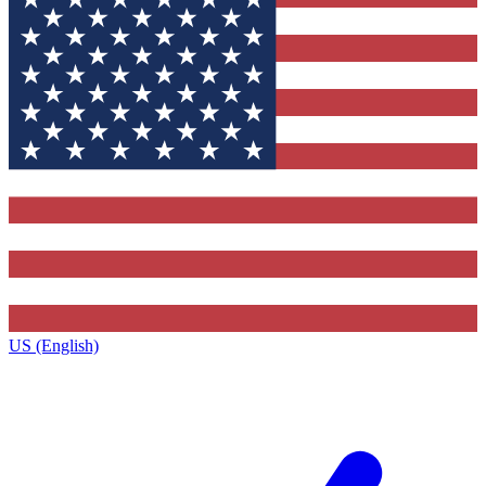
US (English)