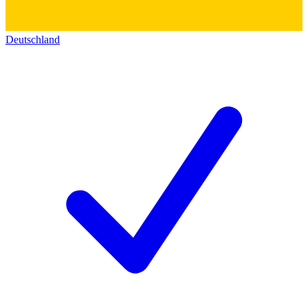
Deutschland