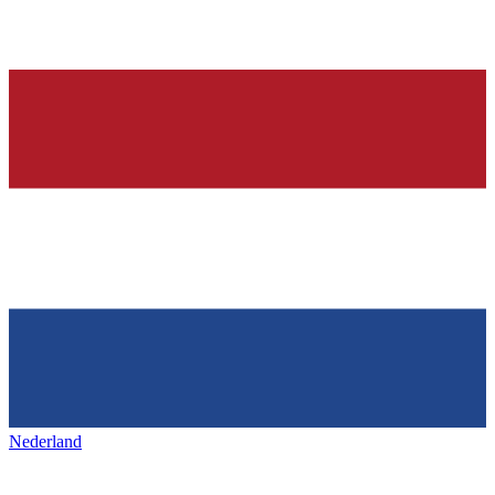
Nederland