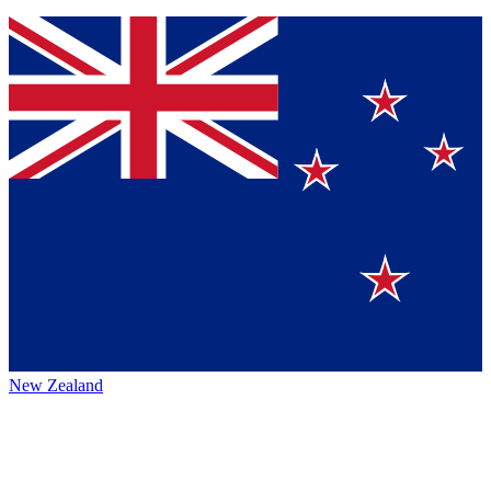
New Zealand