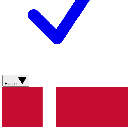
Europe