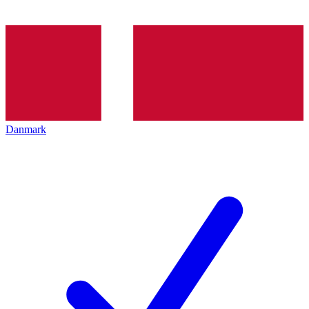
Danmark