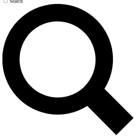
Search