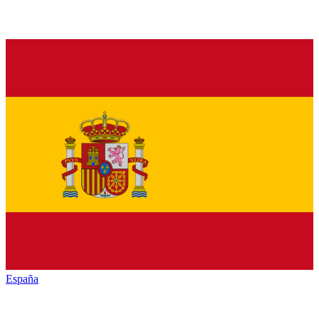
España