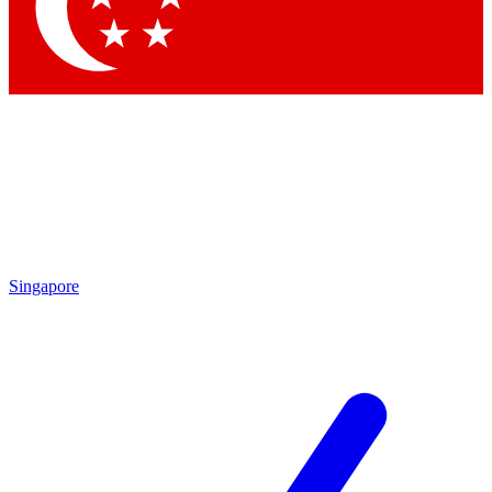
Contact me with news and offers from other Future brands
By submitting your information you agree to the
Terms & Conditions
and
Privacy Policy
and are aged 16 or over.
Singapore