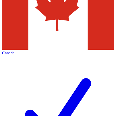
Canada