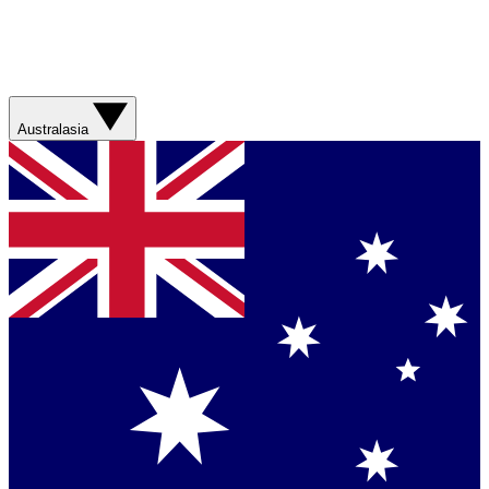
Australasia