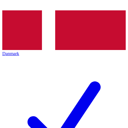
Danmark