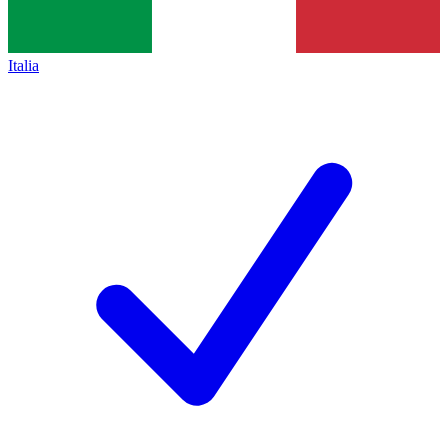
Italia