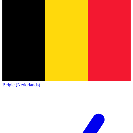
België (Nederlands)