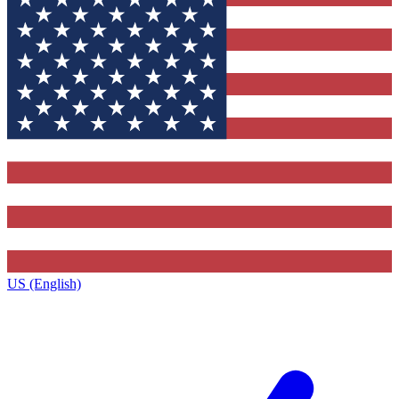
US (English)