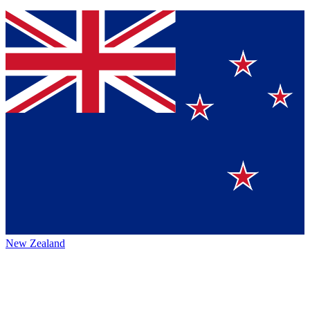
New Zealand