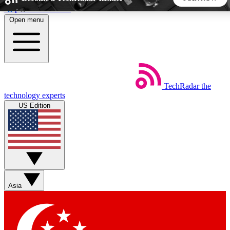
Skip to main content
Open menu
5
24/7
44K+
EXCLUSIVE PERKS
INSIDER INSIGHTS
ACTIVE MEMBERS
TechRadar
the
Weekly newsletters
Commenting a
technology experts
Get daily news, weekly deals and the
Join the conversation,
US Edition
week’s top tech stories
thoughts and get exp
BECOME A TECHRADAR INSIDER
Sign up with your email below to instantly access member
features, newsletters and exclusive Insider perks
Asia