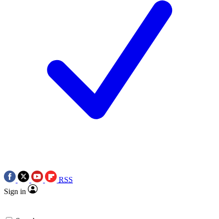
RSS
Sign in