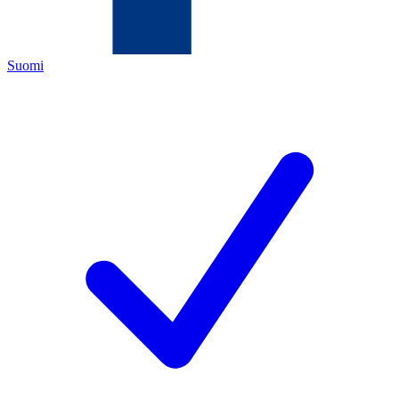
Suomi