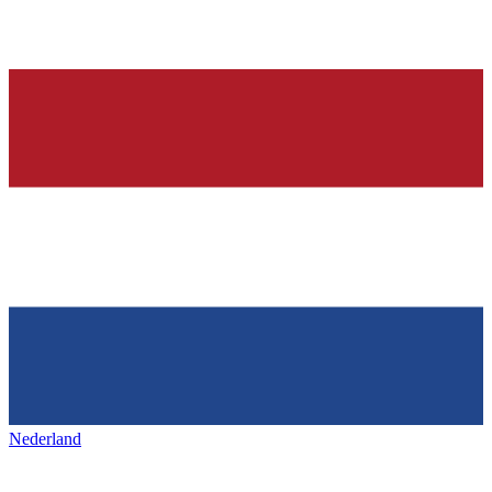
Nederland