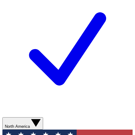
North America