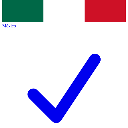
México