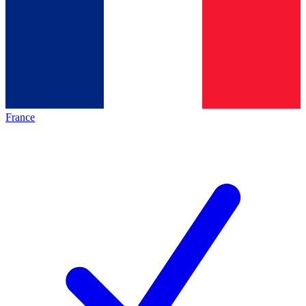
France