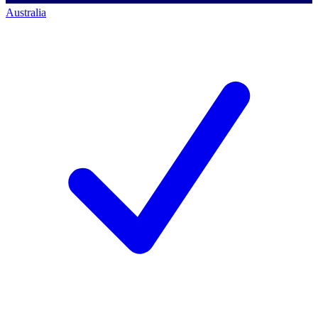
Australia