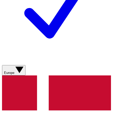
Europe