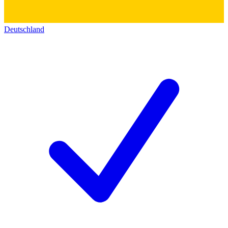
Deutschland