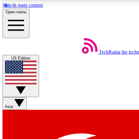
Skip to main content
Open menu
TechRadar
the tech
Weekly newsletters
US Edition
Get daily news, weekly deals and the week’s top tech stories
Member badges
Asia
Earn badges as you explore news, deals, reviews, guides and mor