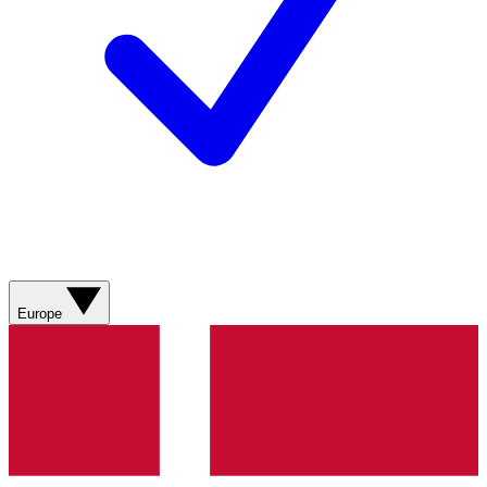
Europe