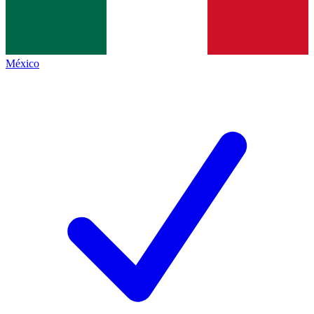
México