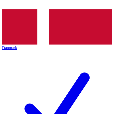
Danmark