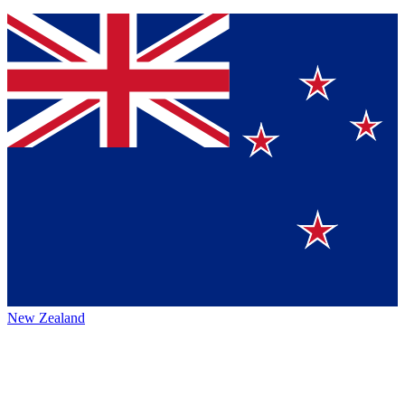
New Zealand