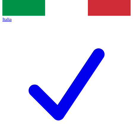
Italia