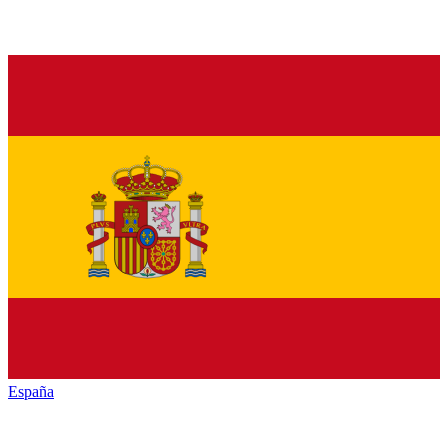
España