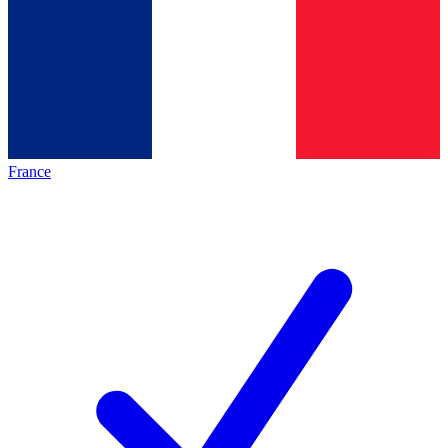
France