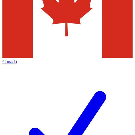
Canada