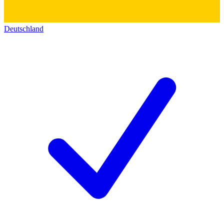
Deutschland