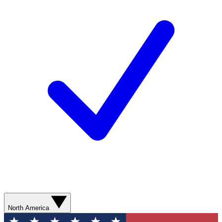
North America