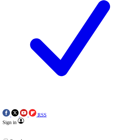
RSS
Sign in