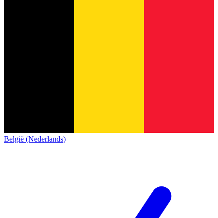
België (Nederlands)