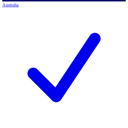
Australia