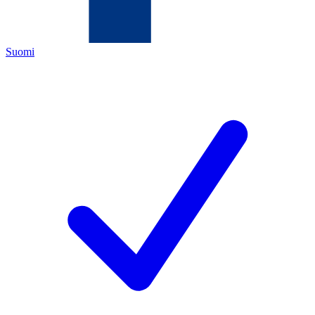
Suomi