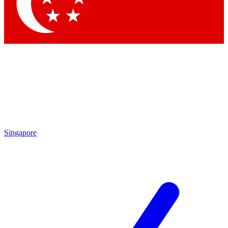
Contact me with news and offers from other Future brands
By submitting your information you agree to the
Terms & Conditions
and
Privacy Policy
and are aged 16 or over.
Singapore