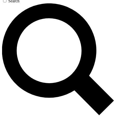
Search