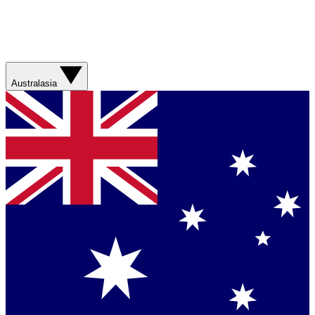
Australasia