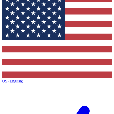
US (English)