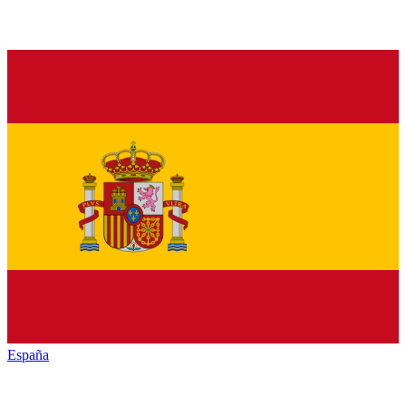
España