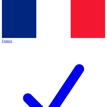
France