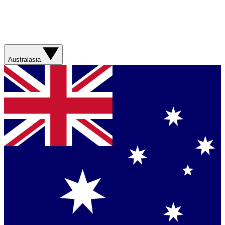
Australasia