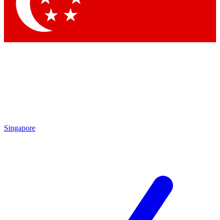
Contact me with news and offers from other Future brands
By submitting your information you agree to the
Terms & Conditions
and
Privacy Policy
and are aged 16 or over.
Singapore