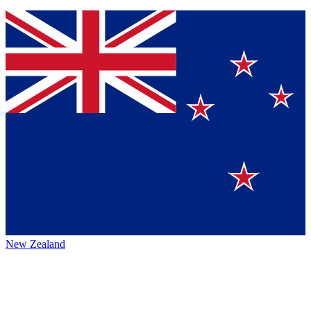
New Zealand