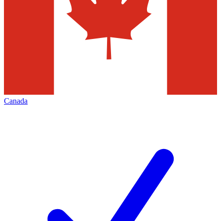
Canada