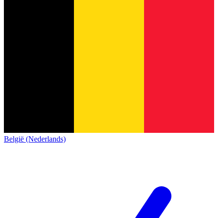
België (Nederlands)