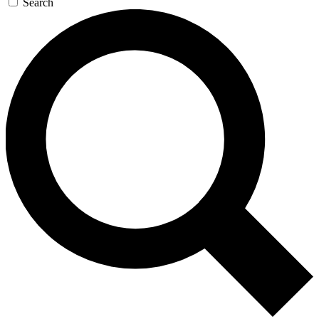
Search