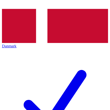
Danmark