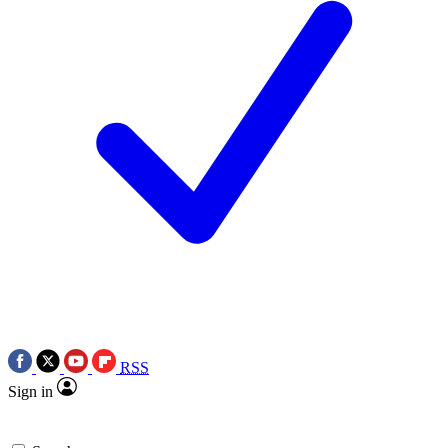
RSS
Sign in