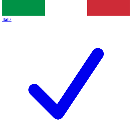
Italia