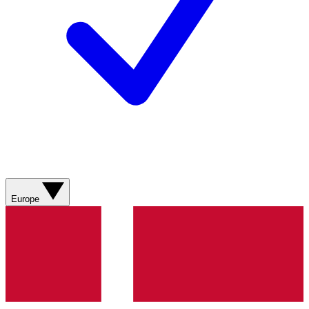
Europe