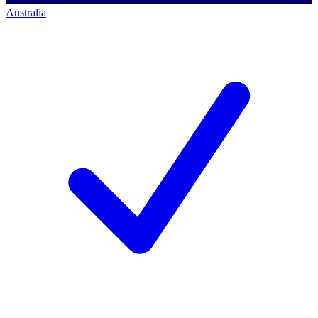
Australia