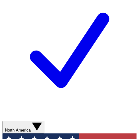
North America