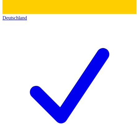
Deutschland