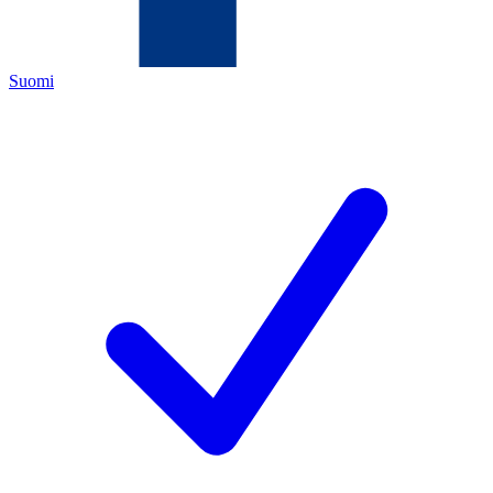
Suomi