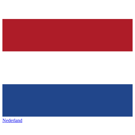
Nederland