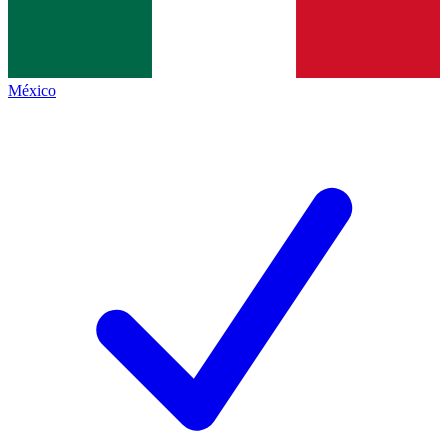
México