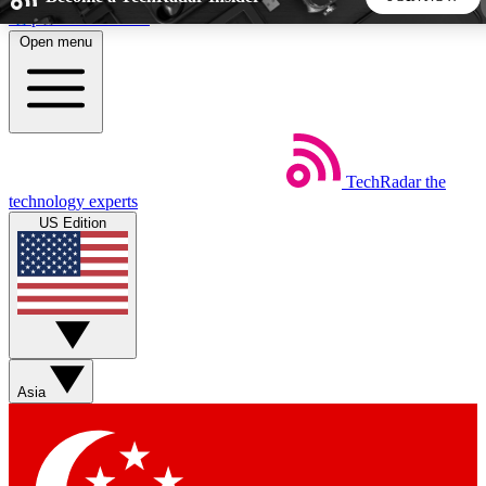
Skip to main content
Open menu
5
24/7
44K+
EXCLUSIVE PERKS
INSIDER INSIGHTS
ACTIVE MEMBERS
TechRadar
the
Weekly newsletters
Commenting a
technology experts
Get daily news, weekly deals and the
Join the conversation,
US Edition
week’s top tech stories
thoughts and get exp
BECOME A TECHRADAR INSIDER
Sign up with your email below to instantly access member
features, newsletters and exclusive Insider perks
Asia