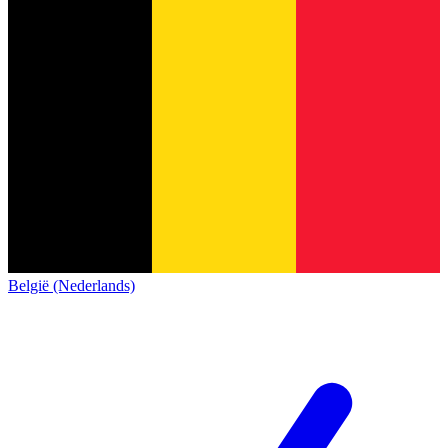
België (Nederlands)