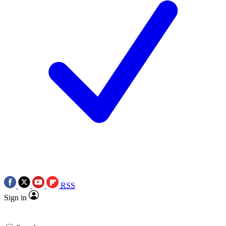
RSS
Sign in