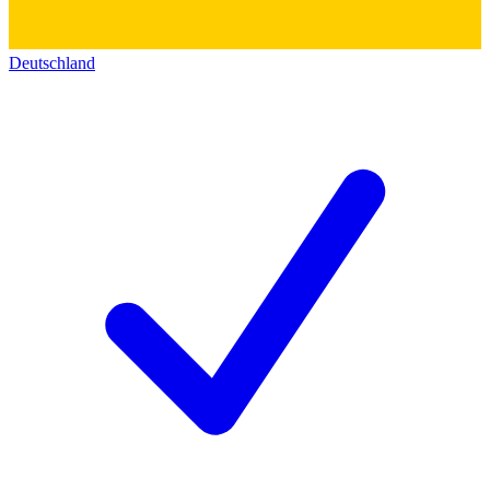
Deutschland