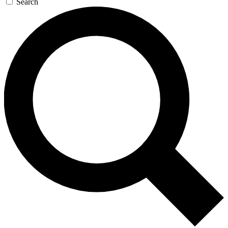
Search