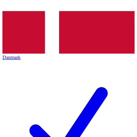
Danmark