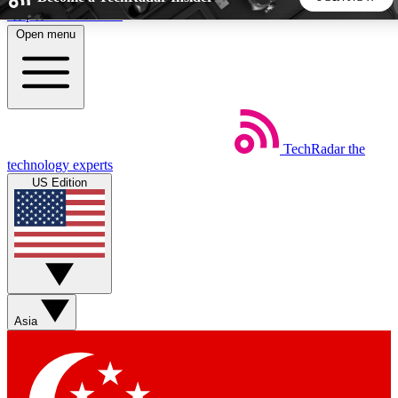
Skip to main content
Open menu
5
24/7
44K+
EXCLUSIVE PERKS
INSIDER INSIGHTS
ACTIVE MEMBERS
TechRadar
the
Weekly newsletters
Commenting a
technology experts
Get daily news, weekly deals and the
Join the conversation,
US Edition
week’s top tech stories
thoughts and get exp
BECOME A TECHRADAR INSIDER
Sign up with your email below to instantly access member
features, newsletters and exclusive Insider perks
Asia