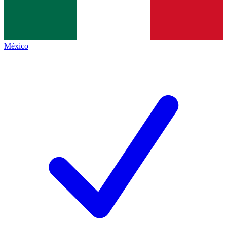
México