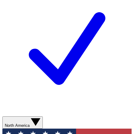
North America