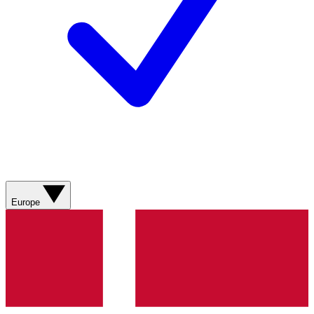
Europe