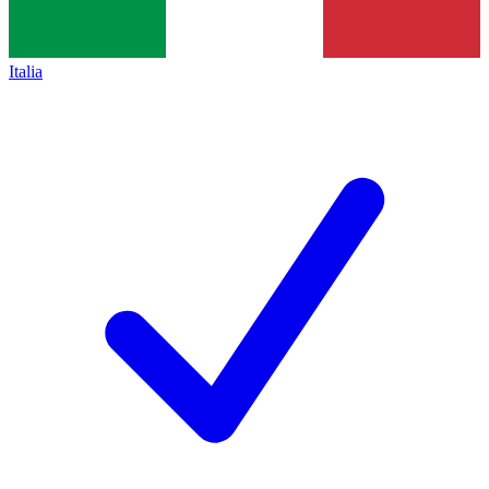
Italia