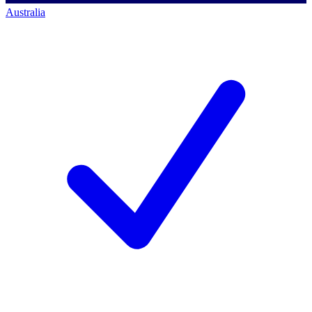
Australia