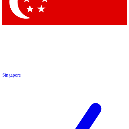
Contact me with news and offers from other Future brands
By submitting your information you agree to the
Terms & Conditions
and
Privacy Policy
and are aged 16 or over.
Singapore