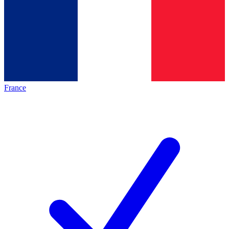
France