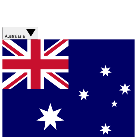
Australasia