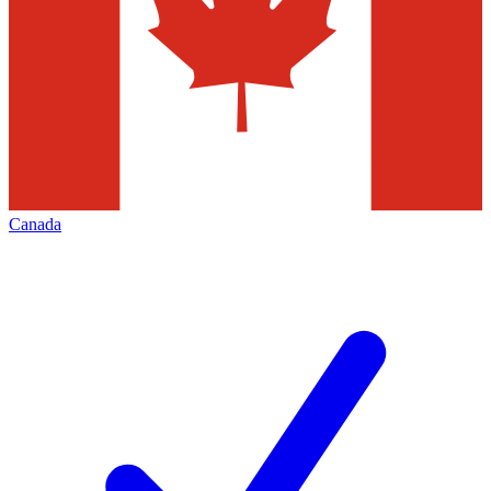
Canada