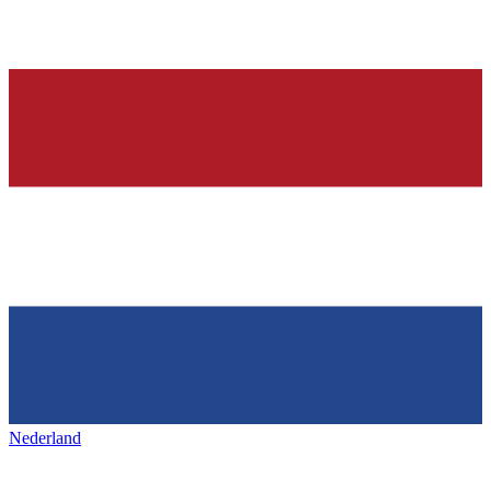
Nederland