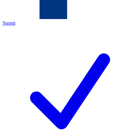
Suomi