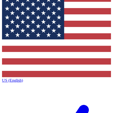
US (English)