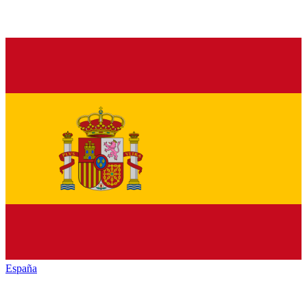
España