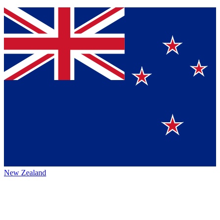
New Zealand