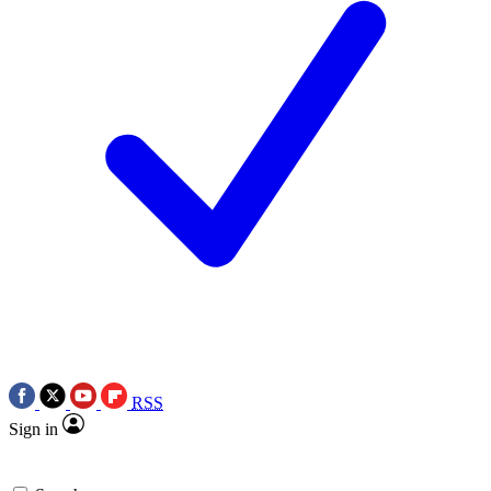
RSS
Sign in