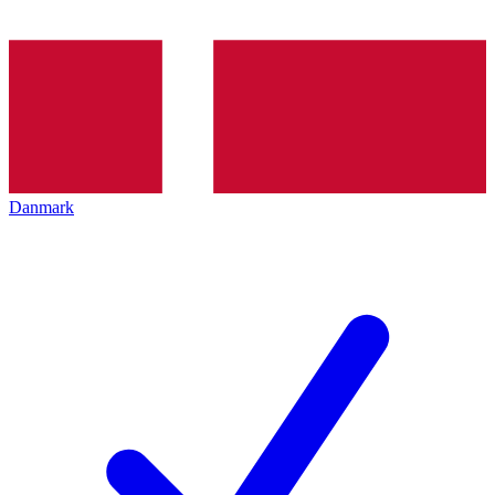
Danmark