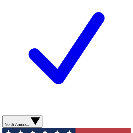
North America