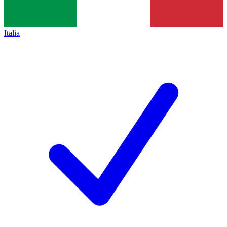
Italia