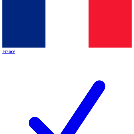
France