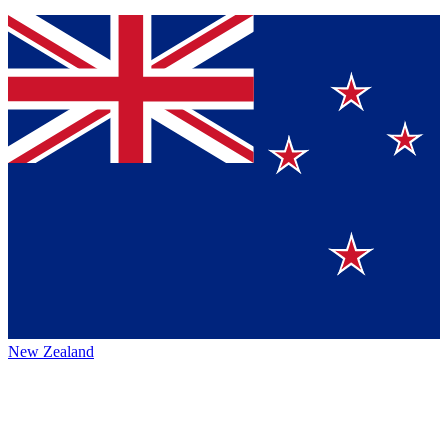
New Zealand