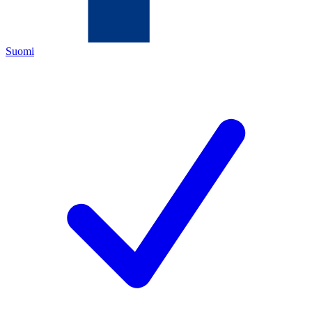
Suomi