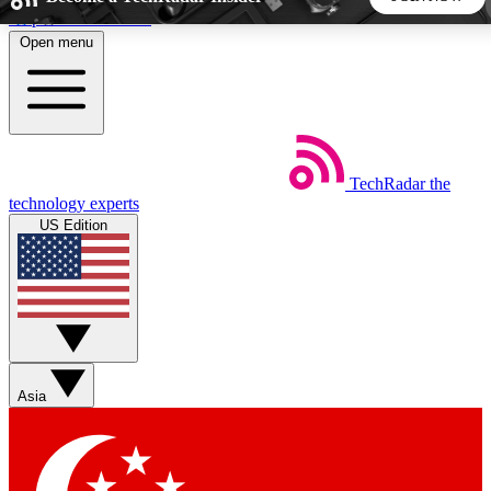
Skip to main content
Open menu
5
24/7
44K+
EXCLUSIVE PERKS
INSIDER INSIGHTS
ACTIVE MEMBERS
TechRadar
the
Weekly newsletters
Commenting a
technology experts
Get daily news, weekly deals and the
Join the conversation,
US Edition
week’s top tech stories
thoughts and get exp
BECOME A TECHRADAR INSIDER
Sign up with your email below to instantly access member
features, newsletters and exclusive Insider perks
Asia