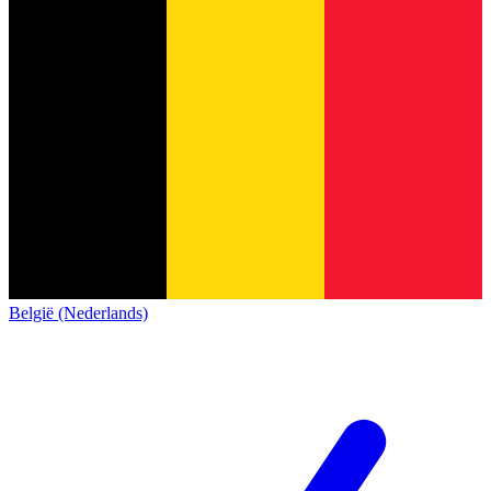
België (Nederlands)