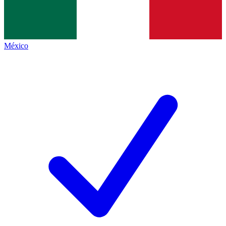
México