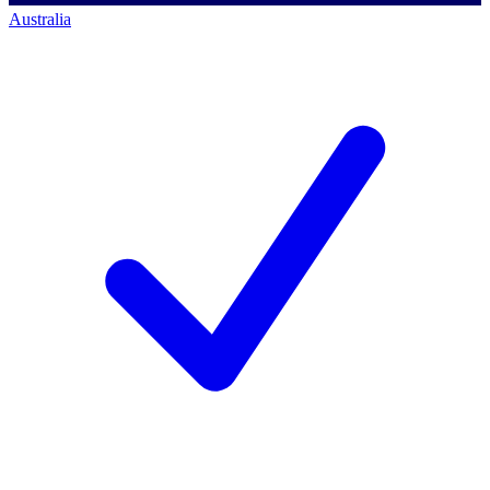
Australia