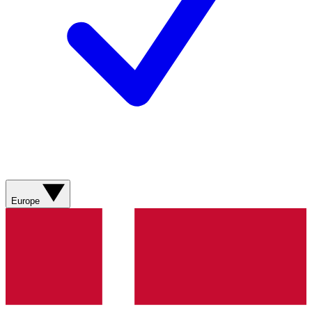
Europe