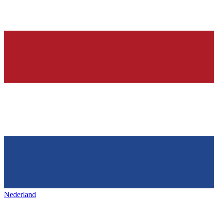
Nederland