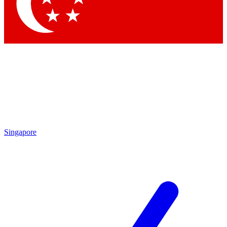
Contact me with news and offers from other Future brands
By submitting your information you agree to the
Terms & Conditions
and
Privacy Policy
and are aged 16 or over.
Singapore