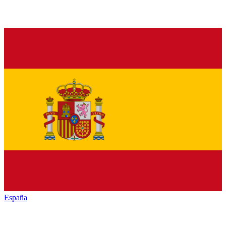
España