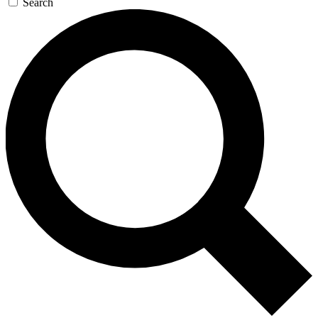
Search