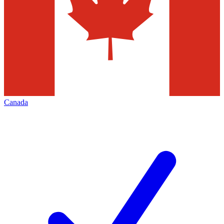
Canada