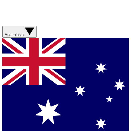
Australasia