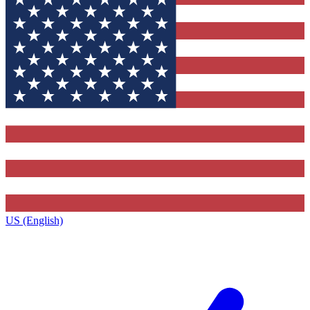
US (English)