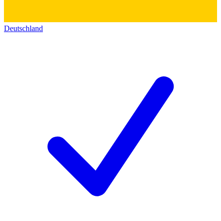
Deutschland